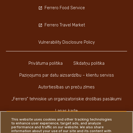
Ferrero Food Service
Ferrero Travel Market
Vulnerability Disclosure Policy
Privātuma politika
Sīkdatņu politika
Paziņojums par datu aizsardzību – klientu serviss
Autortiesības un preču zīmes
„Ferrero” tehniskie un organizatoriskie drošības pasākumi
Lapas karte
This website uses cookies and other tracking technologies
to enhance user experience, target ads, and analyze
performance and traffic on our website. We also share
information about your use of our site and its content with