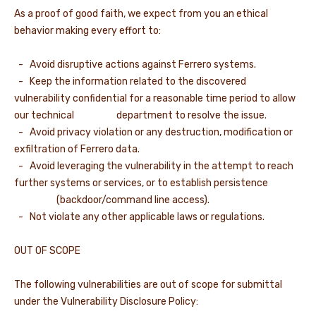
As a proof of good faith, we expect from you an ethical
behavior making every effort to:
- Avoid disruptive actions against Ferrero systems.
- Keep the information related to the discovered
vulnerability confidential for a reasonable time period to allow
our technical department to resolve the issue.
- Avoid privacy violation or any destruction, modification or
exfiltration of Ferrero data.
- Avoid leveraging the vulnerability in the attempt to reach
further systems or services, or to establish persistence
(backdoor/command line access).
- Not violate any other applicable laws or regulations.
OUT OF SCOPE
The following vulnerabilities are out of scope for submittal
under the Vulnerability Disclosure Policy: