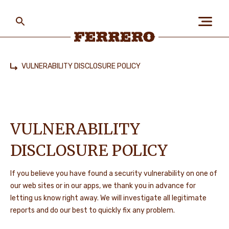
Skip
to
main
content
Ferrero
VULNERABILITY DISCLOSURE POLICY
Home
SAZINIETIES AR MUMS
VULNERABILITY
DISCLOSURE POLICY
If you believe you have found a security vulnerability on one of
our web sites or in our apps, we thank you in advance for
letting us know right away. We will investigate all legitimate
reports and do our best to quickly fix any problem.