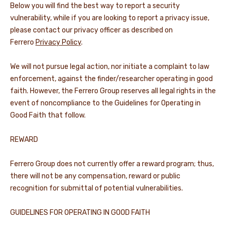
Below you will find the best way to report a security
vulnerability, while if you are looking to report a privacy issue,
please contact our privacy officer as described on
Ferrero
Privacy Policy
.
We will not pursue legal action, nor initiate a complaint to law
enforcement, against the finder/researcher operating in good
faith. However, the Ferrero Group reserves all legal rights in the
event of noncompliance to the Guidelines for Operating in
Good Faith that follow.
REWARD
Ferrero Group does not currently offer a reward program; thus,
there will not be any compensation, reward or public
recognition for submittal of potential vulnerabilities.
GUIDELINES FOR OPERATING IN GOOD FAITH