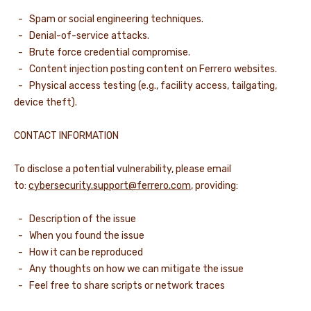
- Spam or social engineering techniques.
- Denial-of-service attacks.
- Brute force credential compromise.
- Content injection posting content on Ferrero websites.
- Physical access testing (e.g., facility access, tailgating,
device theft).
CONTACT INFORMATION
To disclose a potential vulnerability, please email
to:
cybersecurity.support@ferrero.com
, providing:
- Description of the issue
- When you found the issue
- How it can be reproduced
- Any thoughts on how we can mitigate the issue
- Feel free to share scripts or network traces