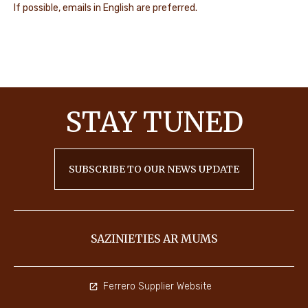
If possible, emails in English are preferred.
STAY
TUNED
SUBSCRIBE TO OUR NEWS UPDATE
SAZINIETIES AR MUMS
Ferrero Supplier Website