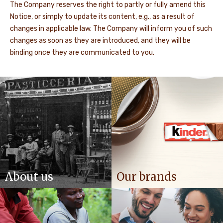
The Company reserves the right to partly or fully amend this
Notice, or simply to update its content, e.g., as a result of
changes in applicable law. The Company will inform you of such
changes as soon as they are introduced, and they will be
binding once they are communicated to you.
About us
Our brands