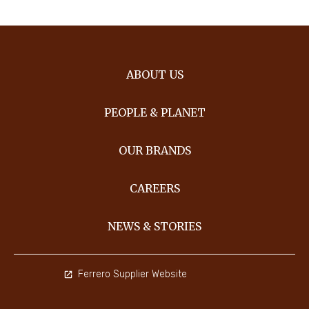
ABOUT US
PEOPLE & PLANET
OUR BRANDS
CAREERS
NEWS & STORIES
Ferrero Supplier Website