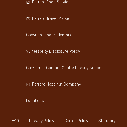
Ferrero Food Service
Ferrero Travel Market
Copyright and trademarks
Vulnerability Disclosure Policy
Consumer Contact Centre Privacy Notice
Ferrero Hazelnut Company
Locations
FAQ
Privacy Policy
Cookie Policy
Statutory