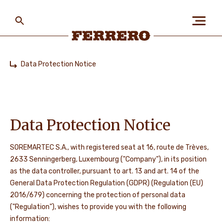
Skip
to
main
content
Ferrero
Data Protection Notice
Home
ABOUT US
PEOPLE & PLANET
Data Protection Notice
SOREMARTEC S.A., with registered seat at 16, route de Trèves,
2633 Senningerberg, Luxembourg ("Company"), in its position
OUR BRANDS
as the data controller, pursuant to art. 13 and art. 14 of the
General Data Protection Regulation (GDPR) (Regulation (EU)
2016/679) concerning the protection of personal data
CAREERS
("Regulation"), wishes to provide you with the following
information: