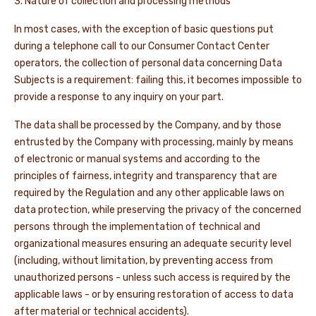
3. Nature of collection and processing methods
In most cases, with the exception of basic questions put
during a telephone call to our Consumer Contact Center
operators, the collection of personal data concerning Data
Subjects is a requirement: failing this, it becomes impossible to
provide a response to any inquiry on your part.
The data shall be processed by the Company, and by those
entrusted by the Company with processing, mainly by means
of electronic or manual systems and according to the
principles of fairness, integrity and transparency that are
required by the Regulation and any other applicable laws on
data protection, while preserving the privacy of the concerned
persons through the implementation of technical and
organizational measures ensuring an adequate security level
(including, without limitation, by preventing access from
unauthorized persons - unless such access is required by the
applicable laws - or by ensuring restoration of access to data
after material or technical accidents).