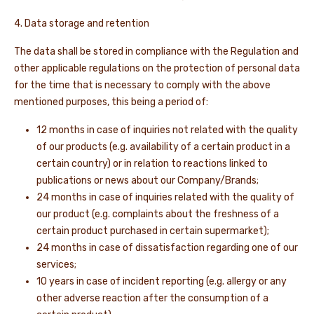
4. Data storage and retention
The data shall be stored in compliance with the Regulation and
other applicable regulations on the protection of personal data
for the time that is necessary to comply with the above
mentioned purposes, this being a period of:
12 months in case of inquiries not related with the quality
of our products (e.g. availability of a certain product in a
certain country) or in relation to reactions linked to
publications or news about our Company/Brands;
24 months in case of inquiries related with the quality of
our product (e.g. complaints about the freshness of a
certain product purchased in certain supermarket);
24 months in case of dissatisfaction regarding one of our
services;
10 years in case of incident reporting (e.g. allergy or any
other adverse reaction after the consumption of a