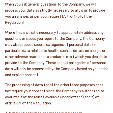
When you ask generic questions to the Company, we will
process your data as strictly necessary to allow us to provide
you an answer, as per your request (Art. 6(1)(b) of the
Regulation).
Where this is strictly necessary to appropriately address any
questions or issues you report to the Company, the Company
may also process special categories of personal data (in
particular, data related to health, such as details on allergic or
other adverse reactions to products, etc.) which you decide to
provide to the Company. These special categories of personal
data will only be processed by the Company based on your prior
and explicit consent.
The processing of data for all the other listed purposes does
not require your consent since the Company is authorized to
avail itself of the reliefs available under letter c) and f) of
article 6.1, of the Regulation.