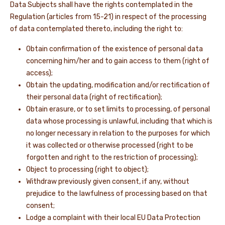
Data Subjects shall have the rights contemplated in the
Regulation (articles from 15-21) in respect of the processing
of data contemplated thereto, including the right to:
Obtain confirmation of the existence of personal data
concerning him/her and to gain access to them (right of
access);
Obtain the updating, modification and/or rectification of
their personal data (right of rectification);
Obtain erasure, or to set limits to processing, of personal
data whose processing is unlawful, including that which is
no longer necessary in relation to the purposes for which
it was collected or otherwise processed (right to be
forgotten and right to the restriction of processing);
Object to processing (right to object);
Withdraw previously given consent, if any, without
prejudice to the lawfulness of processing based on that
consent;
Lodge a complaint with their local EU Data Protection