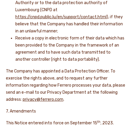
Authority or to the data protection authority of
Luxembourg (CNPD at
https://cnpd.public.lu/en/support/contact.html
), if they
believe that the Company has handled their information
in an unlawful manner;
Receive a copy in electronic form of their data which has
been provided to the Company in the framework of an
agreement and to have such data transmitted to
another controller (right to data portability).
The Company has appointed a Data Protection Officer. To
exercise the rights above, and to request any further
information regarding how Ferrero processes your data, please
send an e-mail to our Privacy Department at the following
address:
privacy@ferrero.com
.
7. Amendments
th
This Notice entered into force on September 15
, 2023.