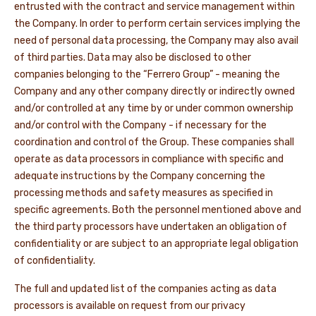
entrusted with the contract and service management within
the Company. In order to perform certain services implying the
need of personal data processing, the Company may also avail
of third parties. Data may also be disclosed to other
companies belonging to the “Ferrero Group” - meaning the
Company and any other company directly or indirectly owned
and/or controlled at any time by or under common ownership
and/or control with the Company - if necessary for the
coordination and control of the Group. These companies shall
operate as data processors in compliance with specific and
adequate instructions by the Company concerning the
processing methods and safety measures as specified in
specific agreements. Both the personnel mentioned above and
the third party processors have undertaken an obligation of
confidentiality or are subject to an appropriate legal obligation
of confidentiality.
The full and updated list of the companies acting as data
processors is available on request from our privacy