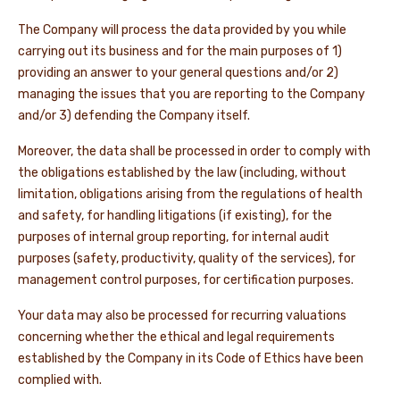
The Company will process the data provided by you while
carrying out its business and for the main purposes of 1)
providing an answer to your general questions and/or 2)
managing the issues that you are reporting to the Company
and/or 3) defending the Company itself.
Moreover, the data shall be processed in order to comply with
the obligations established by the law (including, without
limitation, obligations arising from the regulations of health
and safety, for handling litigations (if existing), for the
purposes of internal group reporting, for internal audit
purposes (safety, productivity, quality of the services), for
management control purposes, for certification purposes.
Your data may also be processed for recurring valuations
concerning whether the ethical and legal requirements
established by the Company in its Code of Ethics have been
complied with.