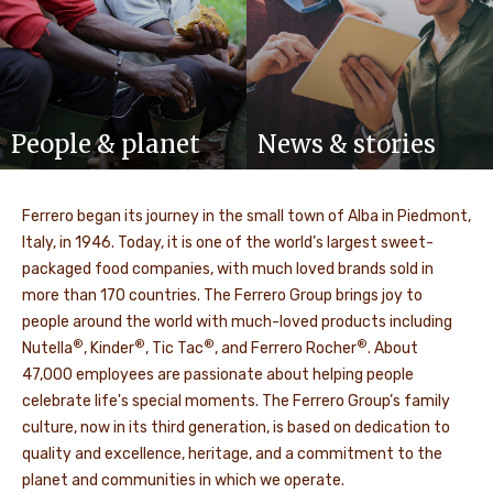
People & planet
News & stories
Ferrero began its journey in the small town of Alba in Piedmont,
Italy, in 1946. Today, it is one of the world’s largest sweet-
packaged food companies, with much loved brands sold in
more than 170 countries. The Ferrero Group brings joy to
people around the world with much-loved products including
®
®
®
®
Nutella
, Kinder
, Tic Tac
, and Ferrero Rocher
. About
47,000 employees are passionate about helping people
celebrate life's special moments. The Ferrero Group’s family
culture, now in its third generation, is based on dedication to
quality and excellence, heritage, and a commitment to the
planet and communities in which we operate.