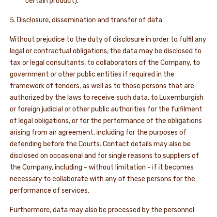
certain product).
5. Disclosure, dissemination and transfer of data
Without prejudice to the duty of disclosure in order to fulfil any
legal or contractual obligations, the data may be disclosed to
tax or legal consultants, to collaborators of the Company, to
government or other public entities if required in the
framework of tenders, as well as to those persons that are
authorized by the laws to receive such data, to Luxemburgish
or foreign judicial or other public authorities for the fulfilment
of legal obligations, or for the performance of the obligations
arising from an agreement, including for the purposes of
defending before the Courts. Contact details may also be
disclosed on occasional and for single reasons to suppliers of
the Company, including - without limitation - if it becomes
necessary to collaborate with any of these persons for the
performance of services.
Furthermore, data may also be processed by the personnel