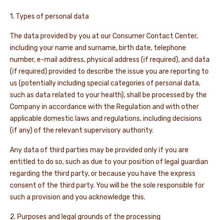
1. Types of personal data
NEWS & STORIES
The data provided by you at our Consumer Contact Center,
including your name and surname, birth date, telephone
number, e-mail address, physical address (if required), and data
(if required) provided to describe the issue you are reporting to
us (potentially including special categories of personal data,
such as data related to your health), shall be processed by the
Company in accordance with the Regulation and with other
applicable domestic laws and regulations, including decisions
(if any) of the relevant supervisory authority.
Any data of third parties may be provided only if you are
entitled to do so, such as due to your position of legal guardian
regarding the third party, or because you have the express
consent of the third party. You will be the sole responsible for
such a provision and you acknowledge this.
2. Purposes and legal grounds of the processing