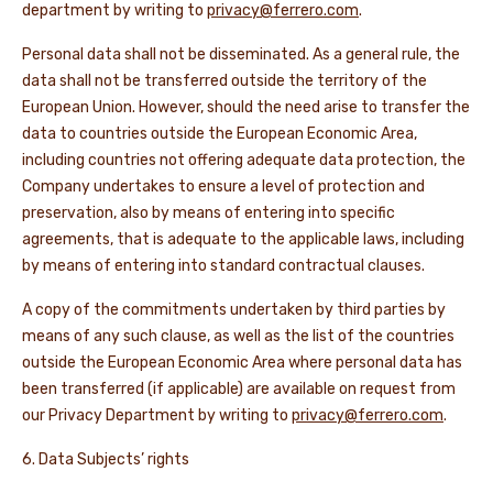
department by writing to
privacy@ferrero.com
.
Personal data shall not be disseminated. As a general rule, the
data shall not be transferred outside the territory of the
European Union. However, should the need arise to transfer the
data to countries outside the European Economic Area,
including countries not offering adequate data protection, the
Company undertakes to ensure a level of protection and
preservation, also by means of entering into specific
agreements, that is adequate to the applicable laws, including
by means of entering into standard contractual clauses.
A copy of the commitments undertaken by third parties by
means of any such clause, as well as the list of the countries
outside the European Economic Area where personal data has
been transferred (if applicable) are available on request from
our Privacy Department by writing to
privacy@ferrero.com
.
6. Data Subjects’ rights