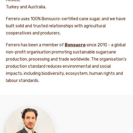
Turkey and Australia.
Ferrero uses 100% Bonsucro-certified cane sugar, and we have
built solid and trusted relationships with agricultural
cooperatives and producers.
Ferrero has been a member of
Bonsucro
since 2010 - a global
non-profit organisation promoting sustainable sugarcane
production, processing and trade worldwide. The organisation’s
production standard reduces environmental and social
impacts, including biodiversity, ecosystem, human rights and
labour standards.