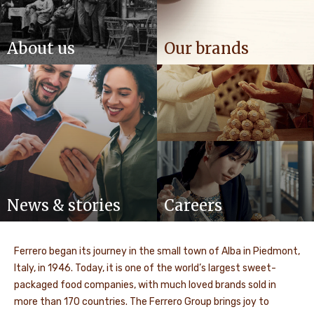
About us
Our brands
News & stories
Careers
Ferrero began its journey in the small town of Alba in Piedmont,
Italy, in 1946. Today, it is one of the world’s largest sweet-
packaged food companies, with much loved brands sold in
more than 170 countries. The Ferrero Group brings joy to