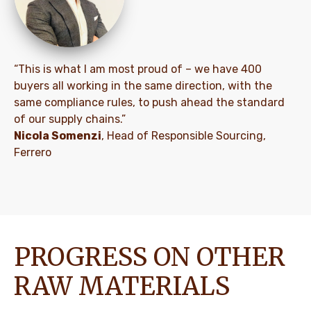
“This is what I am most proud of – we have 400
buyers all working in the same direction, with the
same compliance rules, to push ahead the standard
of our supply chains.”
Nicola Somenzi
, Head of Responsible Sourcing,
Ferrero
PROGRESS ON OTHER
RAW MATERIALS