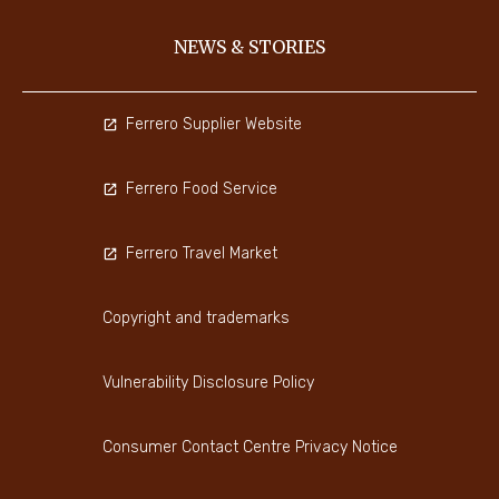
NEWS & STORIES
Ferrero Supplier Website
Ferrero Food Service
Ferrero Travel Market
Copyright and trademarks
Vulnerability Disclosure Policy
Consumer Contact Centre Privacy Notice