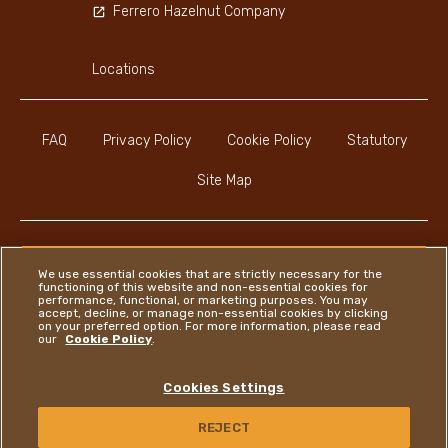
Ferrero Hazelnut Company
Locations
FAQ
Privacy Policy
Cookie Policy
Statutory
Site Map
We use essential cookies that are strictly necessary for the
functioning of this website and non-essential cookies for
Instagram
LinkedIn
Facebook
performance, functional, or marketing purposes. You may
accept, decline, or manage non-essential cookies by clicking
on your preferred option. For more information, please read
our
Cookie Policy
.
Ferrero
Cookies Settings
Copyright © Ferrero 2026
REJECT
CONTACT US