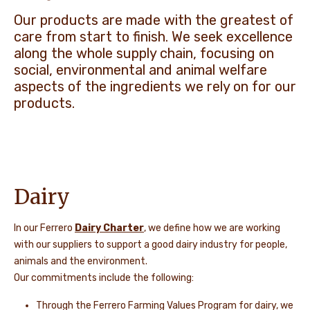
Our products are made with the greatest of
NEWS & STORIES
care from start to finish. We seek excellence
along the whole supply chain, focusing on
social, environmental and animal welfare
aspects of the ingredients we rely on for our
products.
Dairy
In our Ferrero
Dairy Charter
, we define how we are working
with our suppliers to support a good dairy industry for people,
animals and the environment.
Our commitments include the following:
Through the Ferrero Farming Values Program for dairy, we