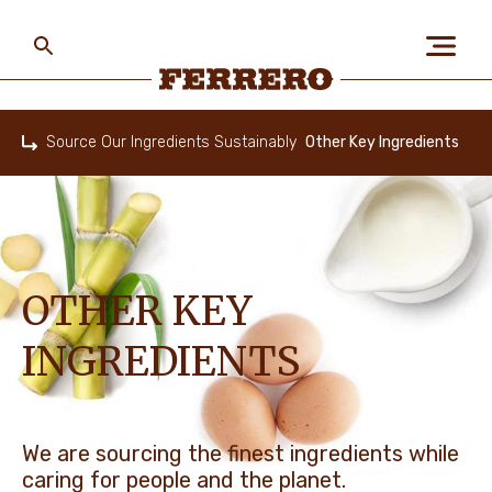
Skip
to
main
content
Ferrero
Source Our Ingredients Sustainably
Other Key Ingredients
Home
ABOUT US
PEOPLE & PLANET
OTHER KEY
INGREDIENTS
OUR BRANDS
CAREERS
We are sourcing the finest ingredients while
caring for people and the planet.