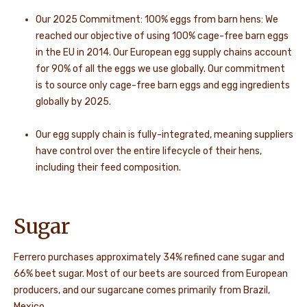
Our 2025 Commitment: 100% eggs from barn hens: We
reached our objective of using 100% cage-free barn eggs
in the EU in 2014. Our European egg supply chains account
for 90% of all the eggs we use globally. Our commitment
is to source only cage-free barn eggs and egg ingredients
globally by 2025.
Our egg supply chain is fully-integrated, meaning suppliers
have control over the entire lifecycle of their hens,
including their feed composition.
Sugar
Ferrero purchases approximately 34% refined cane sugar and
66% beet sugar. Most of our beets are sourced from European
producers, and our sugarcane comes primarily from Brazil,
Mexico,