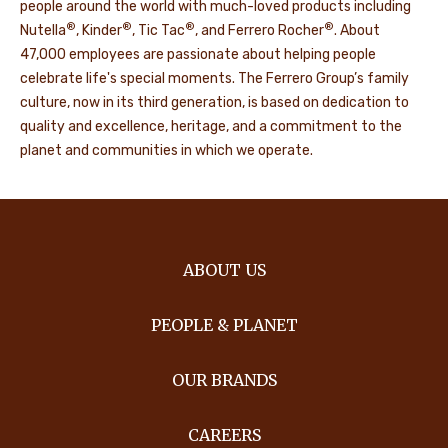
people around the world with much-loved products including
®
®
®
®
Nutella
, Kinder
, Tic Tac
, and Ferrero Rocher
. About
47,000 employees are passionate about helping people
celebrate life's special moments. The Ferrero Group’s family
culture, now in its third generation, is based on dedication to
quality and excellence, heritage, and a commitment to the
planet and communities in which we operate.
ABOUT US
PEOPLE & PLANET
OUR BRANDS
CAREERS