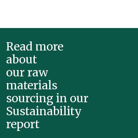
Read more
about
our raw
materials
sourcing in our
Sustainability
report