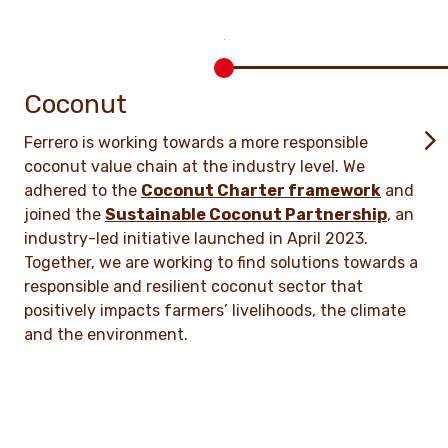
Coconut
Ferrero is working towards a more responsible
coconut value chain at the industry level. We
adhered to the
Coconut Charter framework
and
joined the
Sustainable Coconut Partnership
, an
industry-led initiative launched in April 2023.
Together, we are working to find solutions towards a
responsible and resilient coconut sector that
positively impacts farmers’ livelihoods, the climate
and the environment.