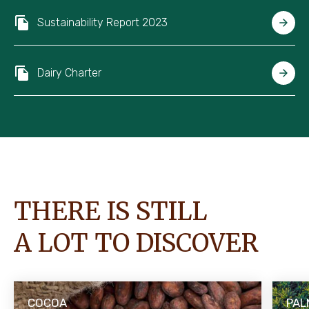
Sustainability Report 2023
Dairy Charter
THERE IS STILL
A LOT TO DISCOVER
COCOA
PAL