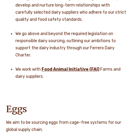
develop and nurture long-term relationships with
carefully selected dairy suppliers who adhere to our strict
quality and food safety standards.
We go above and beyond the required legislation on
responsible dairy sourcing, outlining our ambitions to
support the dairy industry through our Ferrero Dairy
Charter.
We work with
Food Animal Initiative (FAI)
Farms and
dairy suppliers.
Eggs
We aim to be sourcing eggs from cage-free systems for our
global supply chain.