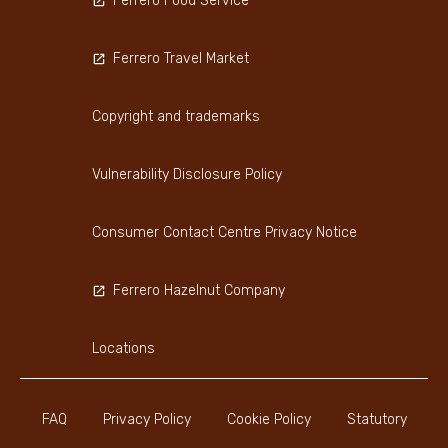
Ferrero Food Service
Ferrero Travel Market
Copyright and trademarks
Vulnerability Disclosure Policy
Consumer Contact Centre Privacy Notice
Ferrero Hazelnut Company
Locations
FAQ
Privacy Policy
Cookie Policy
Statutory