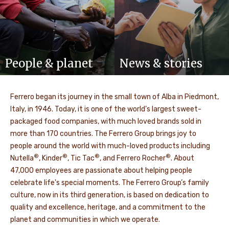
People & planet
News & stories
Ferrero began its journey in the small town of Alba in Piedmont,
Italy, in 1946. Today, it is one of the world’s largest sweet-
packaged food companies, with much loved brands sold in
more than 170 countries. The Ferrero Group brings joy to
people around the world with much-loved products including
®
®
®
®
Nutella
, Kinder
, Tic Tac
, and Ferrero Rocher
. About
47,000 employees are passionate about helping people
celebrate life's special moments. The Ferrero Group’s family
culture, now in its third generation, is based on dedication to
quality and excellence, heritage, and a commitment to the
planet and communities in which we operate.