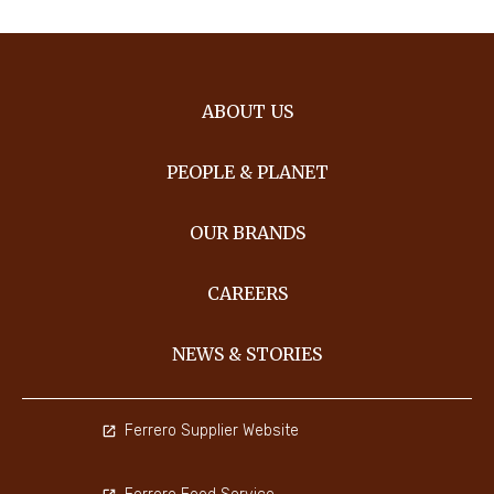
ABOUT US
PEOPLE & PLANET
OUR BRANDS
CAREERS
NEWS & STORIES
Ferrero Supplier Website