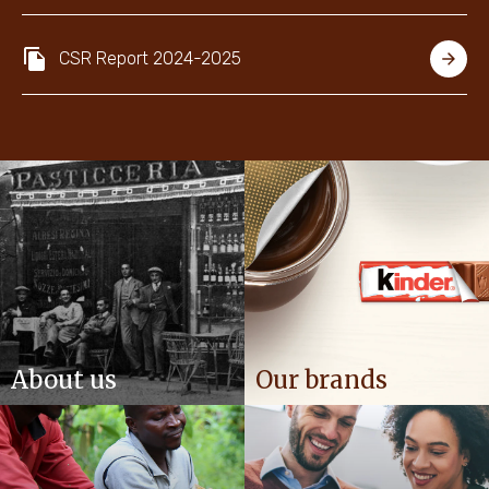
NEWS & STORIES
CSR Report 2024-2025
About us
Our brands