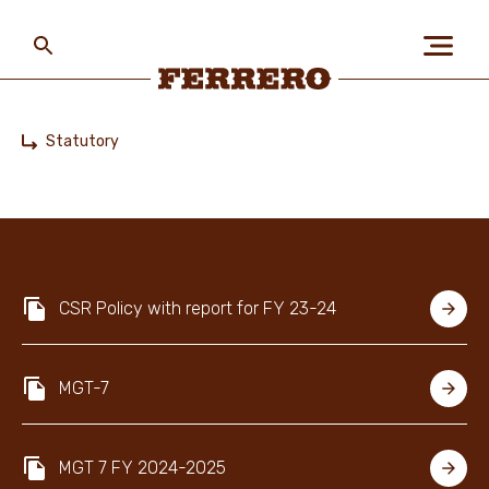
Skip
to
main
content
Ferrero
Statutory
Home
ABOUT US
PEOPLE & PLANET
CSR Policy with report for FY 23-24
OUR BRANDS
MGT-7
CAREERS
MGT 7 FY 2024-2025