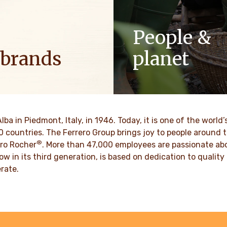
People &
 brands
planet
ositive energy in families to
As a family-owned company,
optimism to the world.
such as respect, integrity a
innovation have been built in
culture for generations.
VER MORE
Alba in Piedmont, Italy, in 1946. Today, it is one of the wor
70 countries. The Ferrero Group brings joy to people around
DISCOVER MORE
®
ro Rocher
. More than 47,000 employees are passionate abou
ow in its third generation, is based on dedication to quali
rate.