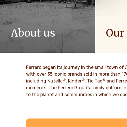
About us
Our
The story of Ferrero Group and its
We spread p
mission. From the first steps to a
bring more 
worldwide success.
DISCO
Ferrero began its journey in the small town of 
DISCOVER MORE
with over 35 iconic brands sold in more than 1
®
®
®
including Nutella
, Kinder
, Tic Tac
and Ferre
moments. The Ferrero Group’s family culture, n
to the planet and communities in which we ope