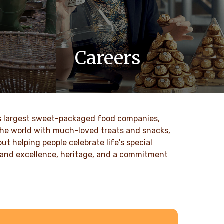
Careers
 values
At Ferrero, we know our products are
nd
loved by millions of people, young and
to our
old, all around the world.
ld’s largest sweet-packaged food companies,
DISCOVER MORE
 the world with much-loved treats and snacks,
t helping people celebrate life's special
ty and excellence, heritage, and a commitment