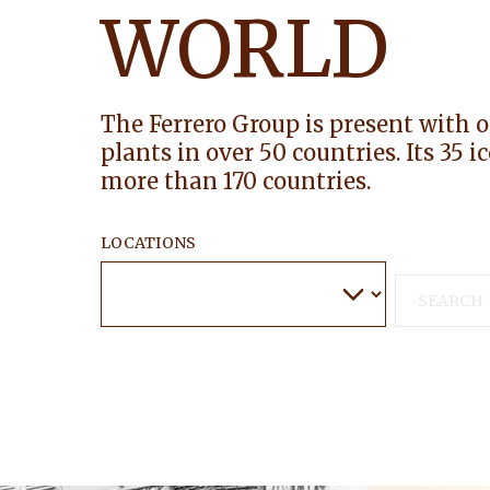
WORLD
The Ferrero Group is present with 
plants in over 50 countries. Its 35 
more than 170 countries.
LOCATIONS
SEARCH