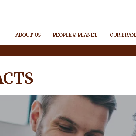
ABOUT US
PEOPLE & PLANET
OUR BRAN
ACTS