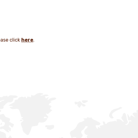
ease click
here
.