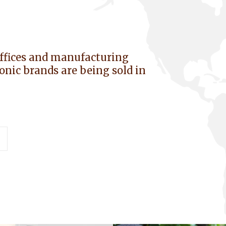
offices and manufacturing
iconic brands are being sold in