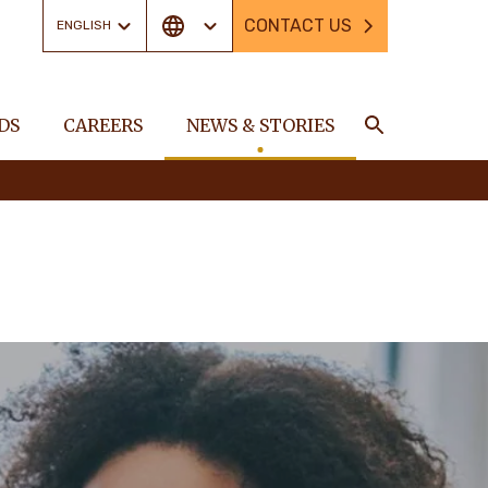
CONTACT US
ENGLISH
DS
CAREERS
NEWS & STORIES
Search