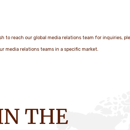
h to reach our global media relations team for inquiries, pl
ur media relations teams in a specific market.
IN THE