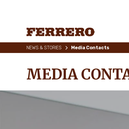
Skip
to
main
content
Ferrero
NEWS & STORIES
Media Contacts
MEDIA CONT