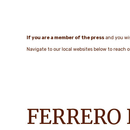
If you are a member of the press
and you wis
Navigate to our local websites below to reach o
FERRERO 