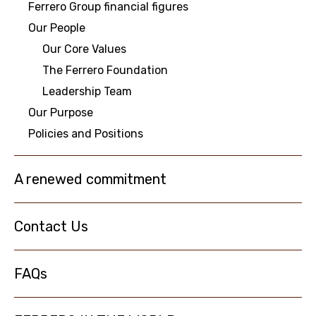
Ferrero Group financial figures
Our People
NEWS
Our Core Values
The Ferrero Foundation
Leadership Team
Our Purpose
Policies and Positions
A renewed commitment
Contact Us
FAQs