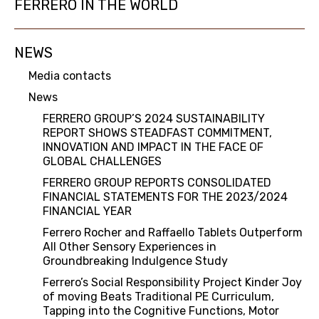
FERRERO IN THE WORLD
NEWS
Media contacts
News
FERRERO GROUP’S 2024 SUSTAINABILITY
REPORT SHOWS STEADFAST COMMITMENT,
INNOVATION AND IMPACT IN THE FACE OF
GLOBAL CHALLENGES
FERRERO GROUP REPORTS CONSOLIDATED
FINANCIAL STATEMENTS FOR THE 2023/2024
FINANCIAL YEAR
Ferrero Rocher and Raffaello Tablets Outperform
All Other Sensory Experiences in
Groundbreaking Indulgence Study
Ferrero’s Social Responsibility Project Kinder Joy
of moving Beats Traditional PE Curriculum,
Tapping into the Cognitive Functions, Motor