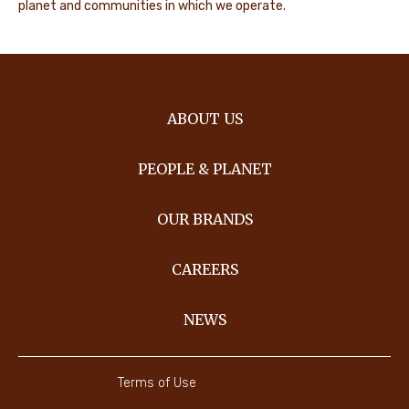
planet and communities in which we operate.
ABOUT US
PEOPLE & PLANET
OUR BRANDS
CAREERS
NEWS
Terms of Use