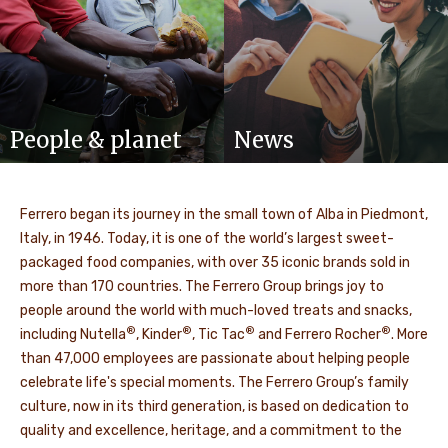
People & planet
News
Ferrero began its journey in the small town of Alba in Piedmont,
Italy, in 1946. Today, it is one of the world’s largest sweet-
packaged food companies, with over 35 iconic brands sold in
more than 170 countries. The Ferrero Group brings joy to
people around the world with much-loved treats and snacks,
®
®
®
®
including Nutella
, Kinder
, Tic Tac
and Ferrero Rocher
. More
than 47,000 employees are passionate about helping people
celebrate life's special moments. The Ferrero Group’s family
culture, now in its third generation, is based on dedication to
quality and excellence, heritage, and a commitment to the