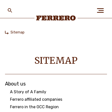
Skip
to
main
content
Ferrero
Sitemap
Home
ABOUT US
SITEMAP
PEOPLE & PLANET
OUR BRANDS
About us
A Story of A Family
Ferrero affiliated companies
CAREERS
Ferrero in the GCC Region