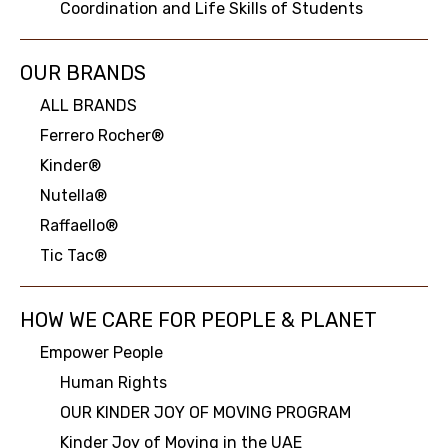
Coordination and Life Skills of Students
OUR BRANDS
ALL BRANDS
Ferrero Rocher®
Kinder®
Nutella®
Raffaello®
Tic Tac®
HOW WE CARE FOR PEOPLE & PLANET
Empower People
Human Rights
OUR KINDER JOY OF MOVING PROGRAM
Kinder Joy of Moving in the UAE