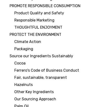
PROMOTE RESPONSIBLE CONSUMPTION
Product Quality and Safety
Responsible Marketing
THOUGHTFUL ENJOYMENT
PROTECT THE ENVIRONMENT
Climate Action
Packaging
Source our Ingredients Sustainably
Cocoa
Ferrero's Code of Business Conduct
Fair, sustainable, transparent
Hazelnuts
Other Key Ingredients
Our Sourcing Approach
Palm Oil