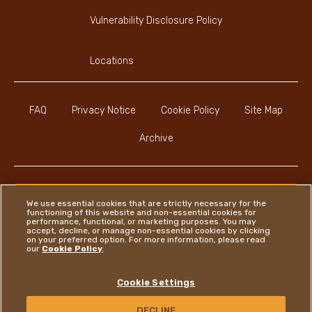
Vulnerability Disclosure Policy
Locations
FAQ
Privacy Notice
Cookie Policy
Site Map
Archive
We use essential cookies that are strictly necessary for the
functioning of this website and non-essential cookies for
Youtube Channel
Instagram
LinkedIn
Faceboo
performance, functional, or marketing purposes. You may
accept, decline, or manage non-essential cookies by clicking
on your preferred option. For more information, please read
our
Cookie Policy
.
Ferrero
Cookie Settings
Copyright © Ferrero 2026
DECLINE