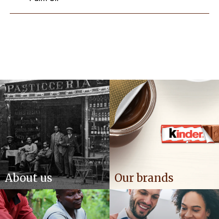
About us
Our brands