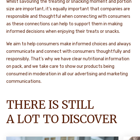
Whilst savouring the treating or snacking moment and portion
size are important, it’s equally important that companies are
responsible and thoughtful when connecting with consumers
as these connections can help to support them in making
informed decisions when enjoying their treats or snacks.
We aim to help consumers make informed choices and always
communicate and connect with consumers thoughtfully and
responsibly. That’s why we have clear nutritional information
on pack, and we take care to show our products being
consumed in moderation in all our advertising and marketing
communications.
THERE IS STILL
A LOT TO DISCOVER