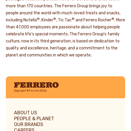
more than 170 countries. The Ferrero Group brings joy to
people around the world with much-loved treats and snacks,
®
®
®
®
including Nutella
, Kinder
, Tic Tac
and Ferrero Rocher
. More
than 47,000 employees are passionate about helping people
celebrate life's special moments. The Ferrero Group’s family
culture, now in its third generation, is based on dedication to
quality and excellence, heritage, and a commitment to the
planet and communities in which we operate.
Ferrero
Copyright © Ferrero 2026
ABOUT US
PEOPLE & PLANET
OUR BRANDS
CAREERS