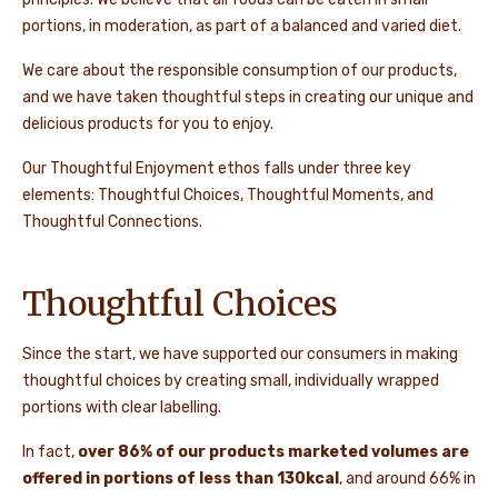
portions, in moderation, as part of a balanced and varied diet.
We care about the responsible consumption of our products,
and we have taken thoughtful steps in creating our unique and
delicious products for you to enjoy.
Our Thoughtful Enjoyment ethos falls under three key
elements: Thoughtful Choices, Thoughtful Moments, and
Thoughtful Connections.
Thoughtful Choices
Since the start, we have supported our consumers in making
thoughtful choices by creating small, individually wrapped
portions with clear labelling.
In fact,
over 86% of our products marketed volumes are
offered in portions of less than 130kcal
, and around 66% in