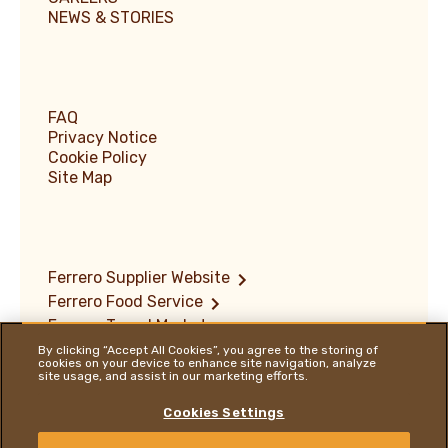
NEWS & STORIES
FAQ
Privacy Notice
Cookie Policy
Site Map
Ferrero Supplier Website
Ferrero Food Service
Ferrero Travel Market
Terms of Use
By clicking “Accept All Cookies”, you agree to the storing of
cookies on your device to enhance site navigation, analyze
Vulnerability Disclosure Policy
site usage, and assist in our marketing efforts.
Ferrero Hazelnut Company
Locations
Cookies Settings
ENGLISH