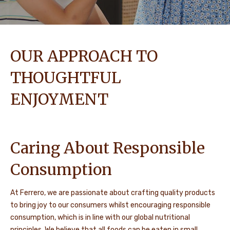
OUR APPROACH TO
THOUGHTFUL
ENJOYMENT
Caring About Responsible
Consumption
At Ferrero, we are passionate about crafting quality products
to bring joy to our consumers whilst encouraging responsible
consumption, which is in line with our global nutritional
principles. We believe that all foods can be eaten in small