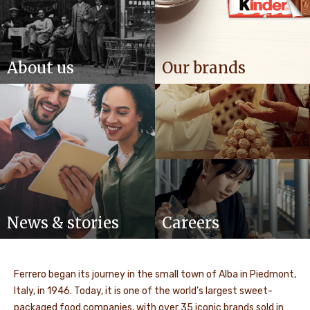
About us
Our brands
News & stories
Careers
Ferrero began its journey in the small town of Alba in Piedmont,
Italy, in 1946. Today, it is one of the world’s largest sweet-
packaged food companies, with over 35 iconic brands sold in