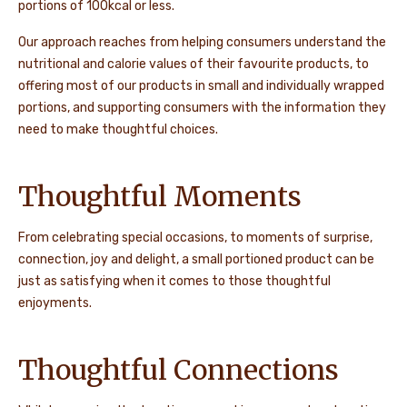
portions of 100kcal or less.
Our approach reaches from helping consumers understand the
nutritional and calorie values of their favourite products, to
offering most of our products in small and individually wrapped
portions, and supporting consumers with the information they
need to make thoughtful choices.
Thoughtful Moments
From celebrating special occasions, to moments of surprise,
connection, joy and delight, a small portioned product can be
just as satisfying when it comes to those thoughtful
enjoyments.
Thoughtful Connections