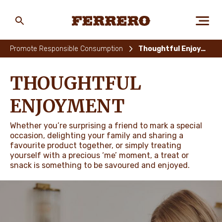
Skip
to
main
Ferrero
content
Promote Responsible Consumption
Thoughtful Enjoyment
ABOUT US
THOUGHTFUL
ENJOYMENT
PEOPLE & PLANET
Whether you’re surprising a friend to mark a special
occasion, delighting your family and sharing a
favourite product together, or simply treating
OUR BRANDS
yourself with a precious ‘me’ moment, a treat or
snack is something to be savoured and enjoyed.
CAREERS