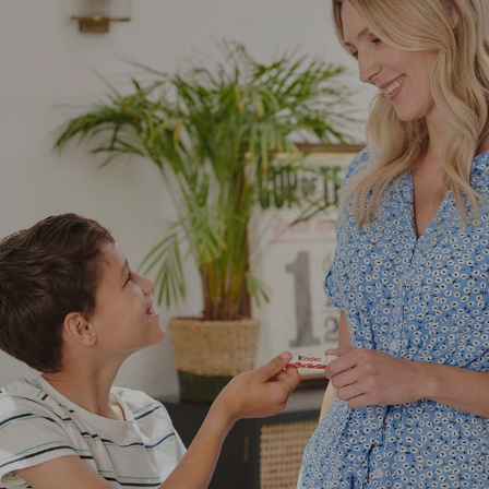
NEWS & STORIES