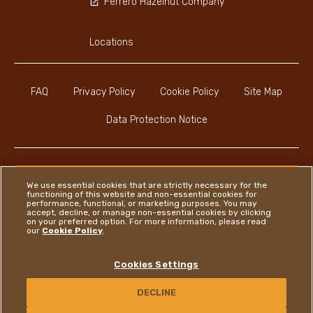
Ferrero Hazelnut Company
Locations
FAQ
Privacy Policy
Cookie Policy
Site Map
Data Protection Notice
We use essential cookies that are strictly necessary for the
functioning of this website and non-essential cookies for
Instagram
LinkedIn
Facebook
performance, functional, or marketing purposes. You may
accept, decline, or manage non-essential cookies by clicking
on your preferred option. For more information, please read
our
Cookie Policy
.
Ferrero
Cookies Settings
Copyright © Ferrero 2026
DECLINE
CONTACT US