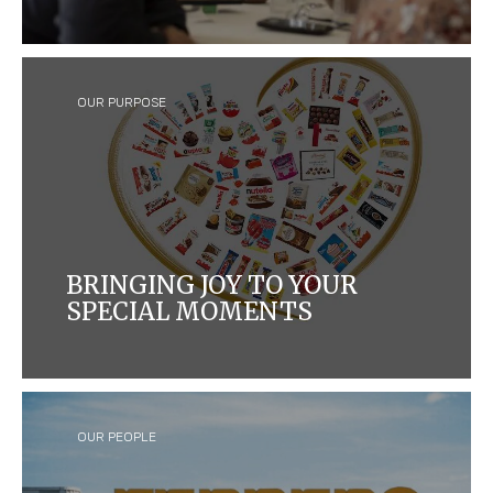
We have been bringing joy to the region since 1974.
OUR PURPOSE
BRINGING JOY TO YOUR
SPECIAL MOMENTS
We craft quality products that bring joy to
consumers around the world, while caring for
people and our planet.
OUR PEOPLE