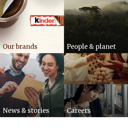
Our brands
People & planet
News & stories
Careers