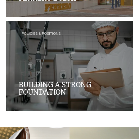
Ferrero is today the third largest chocolate
confectionery company in the world, with over 35
brands sold in over 170 countries.
POLICIES & POSITIONS
BUILDING A STRONG
FOUNDATION
Our established policies and positions play a crucial
role in shaping the future we desire. Discover how
we ensure that we are working towards housing
brands of the highest quality while taking care of
the environment, farmers and communities we
operate in.