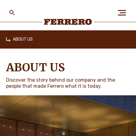
Skip
to
main
content
Ferrero
ABOUT US
Home
ABOUT US
ABOUT US
PEOPLE & PLANET
Discover the story behind our company and the
people that made Ferrero what it is today.
OUR BRANDS
CAREERS