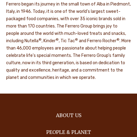
Ferrero began its journey in the small town of Alba in Piedmont,
Italy, in 1946. Today, it is one of the world’s largest sweet-
packaged food companies, with over 35 iconic brands sold in
more than 170 countries. The Ferrero Group brings joy to
people around the world with much-loved treats and snacks,
®
®
®
®
including Nutella
, Kinder
, Tic Tac
and Ferrero Rocher
. More
than 46,000 employees are passionate about helping people
celebrate life's special moments. The Ferrero Group’s family
culture, now in its third generation, is based on dedication to
quality and excellence, heritage, and a commitment to the
planet and communities in which we operate.
ABOUT US
PEOPLE & PLANET