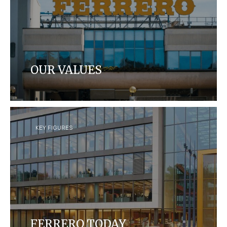
OUR VALUES
Learn about Ferrero's leadership team, our values
and our Foundation.
KEY FIGURES
FERRERO TODAY