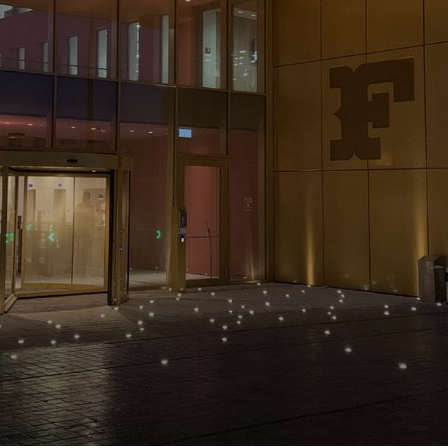
NEWS & STORIES