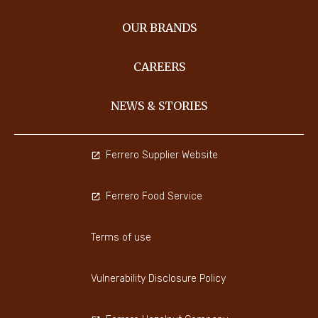
OUR BRANDS
CAREERS
NEWS & STORIES
Ferrero Supplier Website
Ferrero Food Service
Terms of use
Vulnerability Disclosure Policy