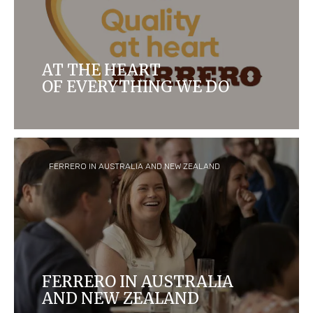
AT THE HEART
OF EVERYTHING WE DO
For more than 70 years, quality has been at the
heart of everything we do
FERRERO IN AUSTRALIA AND NEW ZEALAND
FERRERO IN AUSTRALIA
AND NEW ZEALAND