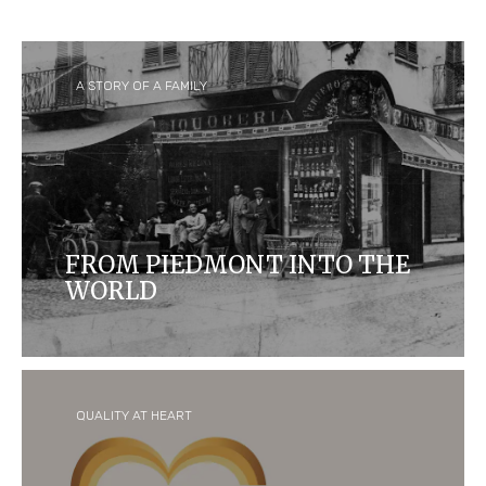
A STORY OF A FAMILY
FROM PIEDMONT INTO THE
WORLD
Ferrero started as a small 'pasticceria' in Alba,
Italy, and is now one of the biggest confectionary
companies in the world and home to some of the
most iconic and loved brands.
QUALITY AT HEART