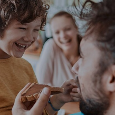
NEWS & STORIES