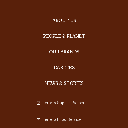
ABOUT US
PEOPLE & PLANET
OUR BRANDS
CAREERS
NEWS & STORIES
Ferrero Supplier Website
Ferrero Food Service