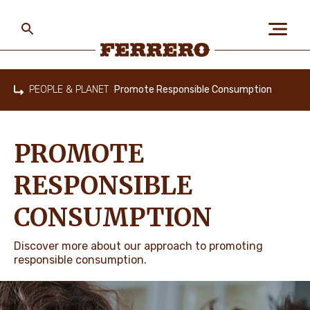
Skip
to
main
content
Ferrero
PEOPLE & PLANET
Promote Responsible Consumption
Home
ABOUT US
PROMOTE
PEOPLE & PLANET
RESPONSIBLE
CONSUMPTION
OUR BRANDS
Discover more about our approach to promoting
responsible consumption.
CAREERS