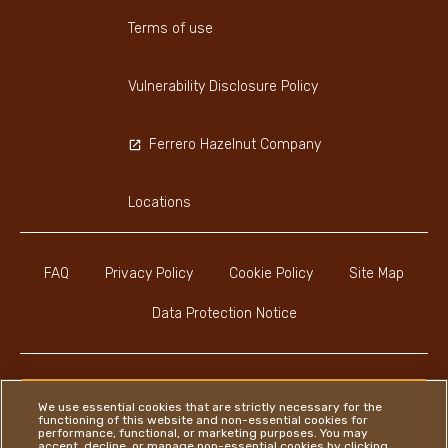
Terms of use
Vulnerability Disclosure Policy
Ferrero Hazelnut Company
Locations
FAQ
Privacy Policy
Cookie Policy
Site Map
Data Protection Notice
We use essential cookies that are strictly necessary for the
functioning of this website and non-essential cookies for
Instagram
LinkedIn
Facebook
performance, functional, or marketing purposes. You may
accept, decline, or manage non-essential cookies by clicking