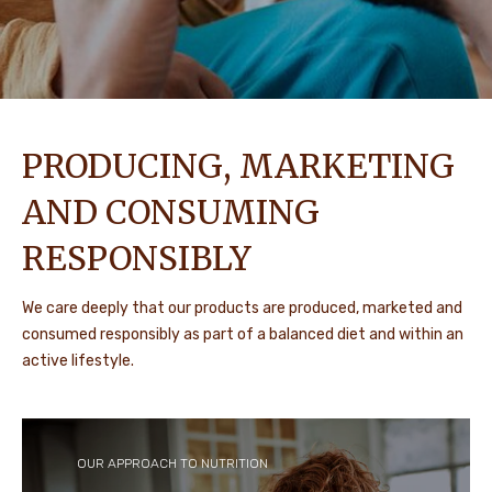
PRODUCING, MARKETING
AND CONSUMING
RESPONSIBLY
We care deeply that our products are produced, marketed and
consumed responsibly as part of a balanced diet and within an
active lifestyle.
OUR APPROACH TO NUTRITION