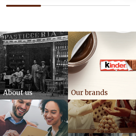
About us
Our brands