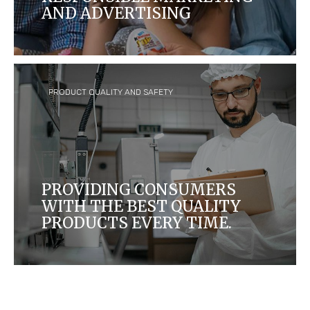
AND ADVERTISING
We want to ensure that our marketing
communications help consumers make
appropriate choices about the food products
they buy and consume.
PRODUCT QUALITY AND SAFETY
PROVIDING CONSUMERS
WITH THE BEST QUALITY
PRODUCTS EVERY TIME.
People enjoy our products in more than 170
countries, and it is our responsibility to ensure
these products meet high standards.