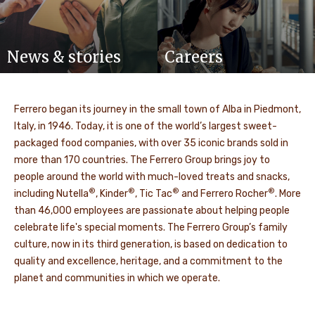
News & stories
Careers
Ferrero began its journey in the small town of Alba in Piedmont,
Italy, in 1946. Today, it is one of the world’s largest sweet-
packaged food companies, with over 35 iconic brands sold in
more than 170 countries. The Ferrero Group brings joy to
people around the world with much-loved treats and snacks,
®
®
®
®
including Nutella
, Kinder
, Tic Tac
and Ferrero Rocher
. More
than 46,000 employees are passionate about helping people
celebrate life's special moments. The Ferrero Group’s family
culture, now in its third generation, is based on dedication to
quality and excellence, heritage, and a commitment to the
planet and communities in which we operate.