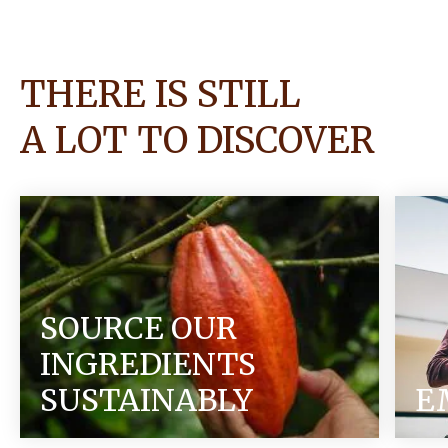
THERE IS STILL
A LOT TO DISCOVER
SOURCE OUR
INGREDIENTS
SUSTAINABLY
E