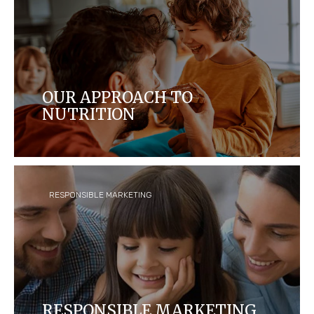
OUR APPROACH TO
NUTRITION
We have a long tradition of creating delicious,
carefully made products that enrich life’s
moments, connections and celebrations. Our
products are designed to bring taste and
enjoyment.
RESPONSIBLE MARKETING
RESPONSIBLE MARKETING