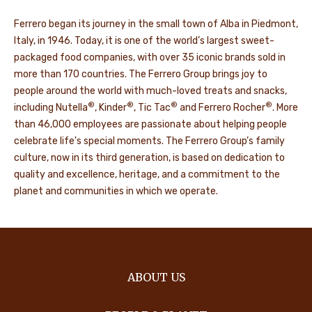
Ferrero began its journey in the small town of Alba in Piedmont,
Italy, in 1946. Today, it is one of the world’s largest sweet-
packaged food companies, with over 35 iconic brands sold in
more than 170 countries. The Ferrero Group brings joy to
people around the world with much-loved treats and snacks,
®
®
®
®
including Nutella
, Kinder
, Tic Tac
and Ferrero Rocher
. More
than 46,000 employees are passionate about helping people
celebrate life's special moments. The Ferrero Group’s family
culture, now in its third generation, is based on dedication to
quality and excellence, heritage, and a commitment to the
planet and communities in which we operate.
ABOUT US