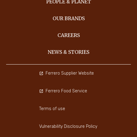
PEOPLE & PLANET
OUR BRANDS
CAREERS
NEWS & STORIES
Ferrero Supplier Website
Ferrero Food Service
Terms of use
Vulnerability Disclosure Policy