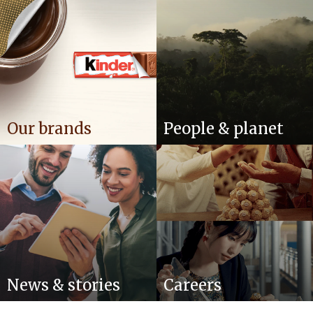
Our brands
People & planet
News & stories
Careers