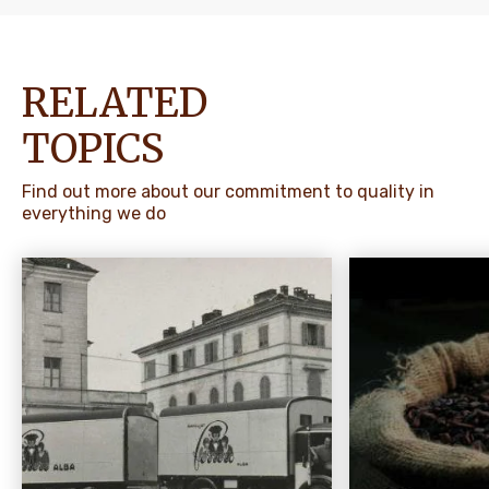
RELATED
TOPICS
Find out more about our commitment to quality in
everything we do