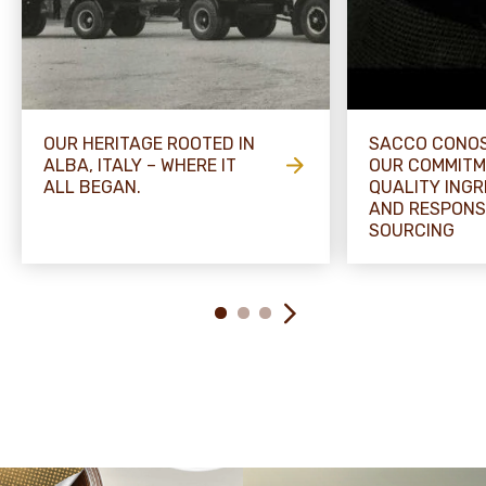
OUR HERITAGE ROOTED IN
SACCO CONOS
ALBA, ITALY – WHERE IT
OUR COMMITM
ALL BEGAN.
QUALITY INGR
AND RESPONS
SOURCING