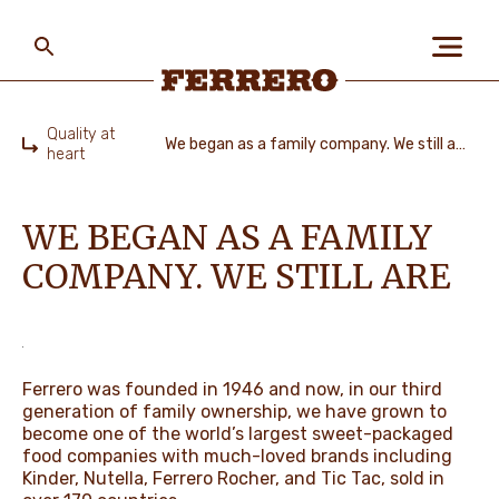
Skip
to
main
content
Ferrero
Quality at
We began as a family company. We still are
heart
Home
ABOUT US
WE BEGAN AS A FAMILY
COMPANY. WE STILL ARE
PEOPLE & PLANET
OUR BRANDS
Ferrero was founded in 1946 and now, in our third
generation of family ownership, we have grown to
become one of the world’s largest sweet-packaged
CAREERS
food companies with much-loved brands including
Kinder, Nutella, Ferrero Rocher, and Tic Tac, sold in