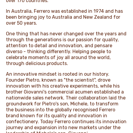
over 170 countries.​
In Australia, Ferrero was established in 1974 and has
NEWS & STORIES
been bringing joy to Australia and New Zealand for
over 50 years.
One thing that has never changed over the years and
through the generations is our passion for quality,
attention to detail and innovation, and pensare
diverso - thinking differently. Helping people to
celebrate moments of joy all around the world,
through delicious products. ​ ​
An innovative mindset is rooted in our history.
Founder Pietro, known as "the scientist", drove
innovation with his creative experiments, while his
brother Giovanni's commercial acumen established a
nationwide sales network. Their collaboration laid the
groundwork for Pietro's son, Michele, to transform
the business into the globally recognised Ferrero
brand known for its quality and innovation in
confectionery. Today Ferrero continues its innovation
journey and expansion into new markets under the