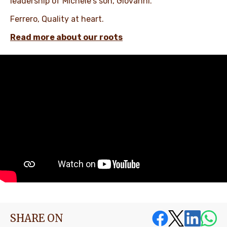
leadership of Michele's son, Giovanni.​ ​
Ferrero, Quality at heart. ​
Read more about our roots
SHARE ON