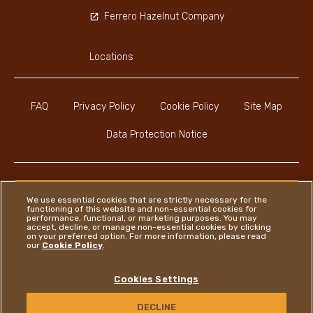
Ferrero Hazelnut Company
Locations
FAQ
Privacy Policy
Cookie Policy
Site Map
Data Protection Notice
We use essential cookies that are strictly necessary for the
functioning of this website and non-essential cookies for
Instagram
LinkedIn
Facebook
performance, functional, or marketing purposes. You may
accept, decline, or manage non-essential cookies by clicking
on your preferred option. For more information, please read
our
Cookie Policy
.
Ferrero
Cookies Settings
Copyright © Ferrero 2026
DECLINE