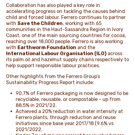
Collaboration has also played a key role in
accelerating progress on tackling the causes behind
child and forced labour. Ferrero continues to partner
with
Save the Children
, working with 65
communities in the Haut-Sassandra Region in Ivory
Coast, one of the main sourcing countries for cocoa,
reaching over 18,000 people. Ferrero is also working
with
Earthworm Foundation
and the
International Labour Organisation (ILO)
across
its palm oil and hazelnut supply chains respectively to
help support responsible labour practices.
Other highlights from the Ferrero Group’s
Sustainability Progress Report include:
90.7% of Ferrero packaging is now designed to be
recyclable, reusable, or compostable - up from
88.5% in 2021/22.
Achieved a 20% reduction in water intensity at
Ferrero plants, through reduction and reuse
initiatives since base year 2017/18 (9.6% vs
2021/2022.