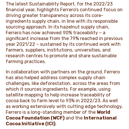
The latest Sustainability Report, for the 2022/23
financial year, highlights Ferrero’s continued focus on
driving greater transparency across its core-
ingredients supply chain, in line with its responsible
sourcing approach. In its hazelnut supply chain,
Ferrero has now achieved 90% traceability – a
significant increase from the 79% reached in previous
year 2021/22 – sustained by its continued work with
farmers, suppliers, institutions, universities, and
research centres to promote and share sustainable
farming practices.
In collaboration with partners on the ground, Ferrero
has also helped address complex supply chain
challenges, like deforestation, across the areas from
which it sources ingredients. For example, using
satellite mapping to help increase traceability of
cocoa back to farm level to 93% in 2022/23. As well
as working extensively with cutting edge technology,
Ferrero is a long-standing member of the
World
Cocoa Foundation (WCF)
and the
International
Cocoa Initiative (ICI)
.