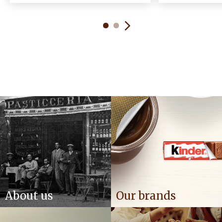
About us
Our brands