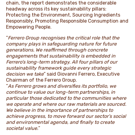
chain, the report demonstrates the considerable
headway across its key sustainability pillars:
Protecting the Environment, Sourcing Ingredients
Responsibly, Promoting Responsible Consumption and
Empowering People.
“
Ferrero Group recognises the critical role that the
company plays in safeguarding nature for future
generations. We reaffirmed through concrete
engagements that sustainability is embedded in
Ferrero’s long-term strategy. All four pillars of our
sustainability framework guide every strategic
decision we take
” said Giovanni Ferrero, Executive
Chairman of the Ferrero Group.
“
As Ferrero grows and diversifies its portfolio, we
continue to value our long-term partnerships, in
particular those dedicated to the communities where
we operate and where our raw materials are sourced.
We believe in the importance of partnerships to
achieve progress, to move forward our sector’s social
and environmental agenda, and finally to create
societal value.
”