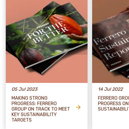
05 Jul 2023
14 Jul 2022
MAKING STRONG
FERRERO GRO
PROGRESS: FERRERO
PROGRESS ON
GROUP ON TRACK TO MEET
SUSTAINABIL
KEY SUSTAINABILITY
TARGETS