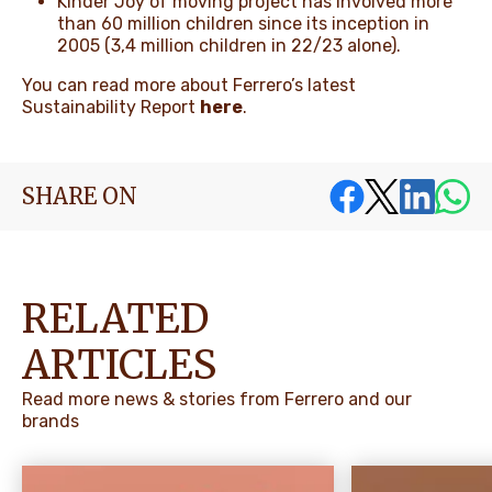
Kinder Joy of moving project has involved more
than 60 million children since its inception in
2005 (3,4 million children in 22/23 alone).
You can read more about Ferrero’s latest
Sustainability Report
here
.
SHARE ON
RELATED
ARTICLES
Read more news & stories from Ferrero and our
brands