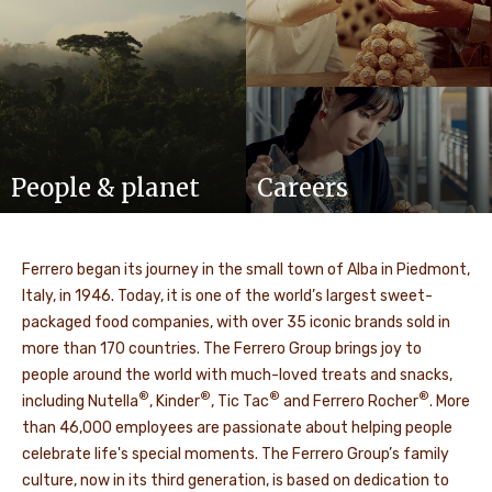
People & planet
Careers
Ferrero began its journey in the small town of Alba in Piedmont,
Italy, in 1946. Today, it is one of the world’s largest sweet-
packaged food companies, with over 35 iconic brands sold in
more than 170 countries. The Ferrero Group brings joy to
people around the world with much-loved treats and snacks,
®
®
®
®
including Nutella
, Kinder
, Tic Tac
and Ferrero Rocher
. More
than 46,000 employees are passionate about helping people
celebrate life's special moments. The Ferrero Group’s family
culture, now in its third generation, is based on dedication to