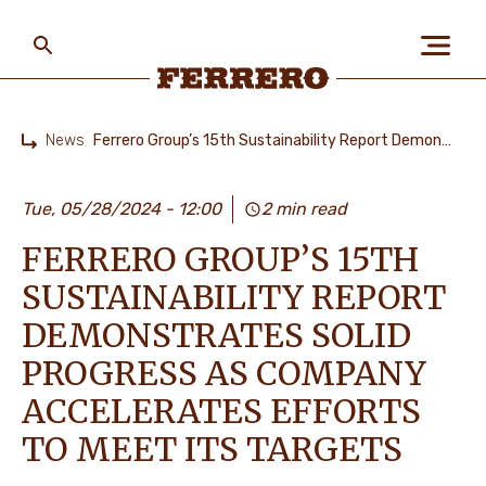
Skip
to
main
content
Ferrero
News
Ferrero Group’s 15th Sustainability Report Demonstrates Solid Progress as Company Accelerates Efforts to Meet its Targets
Home
ABOUT US
Tue, 05/28/2024 - 12:00
2 min read
FERRERO GROUP’S 15TH
PEOPLE & PLANET
SUSTAINABILITY REPORT
DEMONSTRATES SOLID
OUR BRANDS
PROGRESS AS COMPANY
ACCELERATES EFFORTS
TO MEET ITS TARGETS
CAREERS