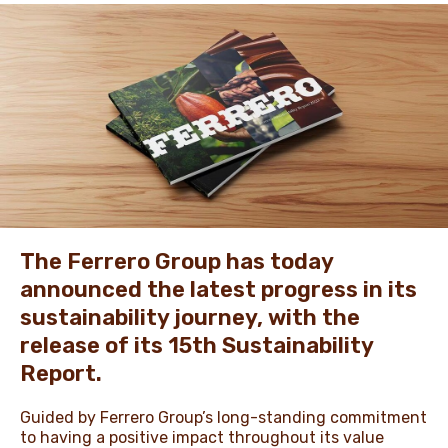
NEWS & STORIES
The Ferrero Group has today
announced the latest progress in its
sustainability journey, with the
release of its 15th Sustainability
Report.
Guided by Ferrero Group’s long-standing commitment
to having a positive impact throughout its value