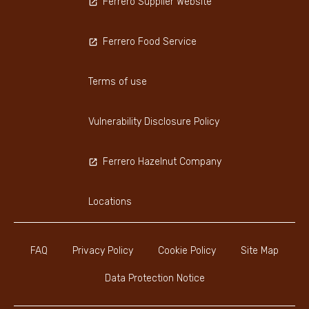
Ferrero Supplier Website
Ferrero Food Service
Terms of use
Vulnerability Disclosure Policy
Ferrero Hazelnut Company
Locations
FAQ
Privacy Policy
Cookie Policy
Site Map
Data Protection Notice