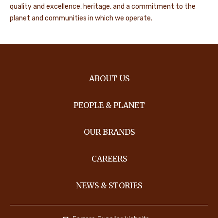
quality and excellence, heritage, and a commitment to the
planet and communities in which we operate.
ABOUT US
PEOPLE & PLANET
OUR BRANDS
CAREERS
NEWS & STORIES