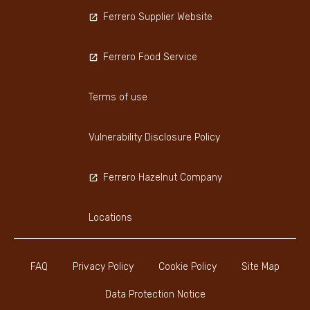
Ferrero Supplier Website
Ferrero Food Service
Terms of use
Vulnerability Disclosure Policy
Ferrero Hazelnut Company
Locations
FAQ
Privacy Policy
Cookie Policy
Site Map
Data Protection Notice