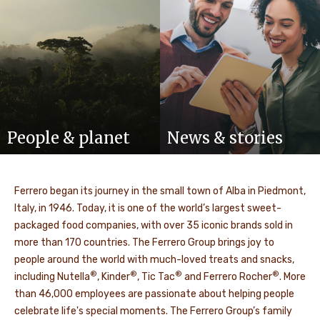
People & planet
News & stories
Ferrero began its journey in the small town of Alba in Piedmont,
Italy, in 1946. Today, it is one of the world’s largest sweet-
packaged food companies, with over 35 iconic brands sold in
more than 170 countries. The Ferrero Group brings joy to
people around the world with much-loved treats and snacks,
®
®
®
®
including Nutella
, Kinder
, Tic Tac
and Ferrero Rocher
. More
than 46,000 employees are passionate about helping people
celebrate life's special moments. The Ferrero Group’s family