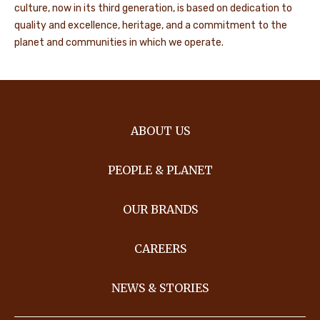
culture, now in its third generation, is based on dedication to
quality and excellence, heritage, and a commitment to the
planet and communities in which we operate.
ABOUT US
PEOPLE & PLANET
OUR BRANDS
CAREERS
NEWS & STORIES