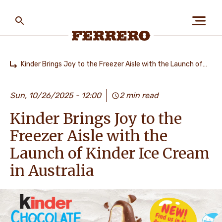
Skip
to
main
content
Ferrero
Kinder Brings Joy to the Freezer Aisle with the Launch of Kinder Ice Cream in Australia
Home
ABOUT US
Sun, 10/26/2025 - 12:00
2 min read
Kinder Brings Joy to the
PEOPLE & PLANET
Freezer Aisle with the
Launch of Kinder Ice Cream
OUR BRANDS
in Australia
CAREERS