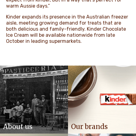
warm Aussie days.”
Kinder expands its presence in the Australian freezer
aisle, meeting growing demand for treats that are
both delicious and family-friendly. Kinder Chocolate
Ice Cream will be available nationwide from late
October in leading supermarkets.
About us
Our brands