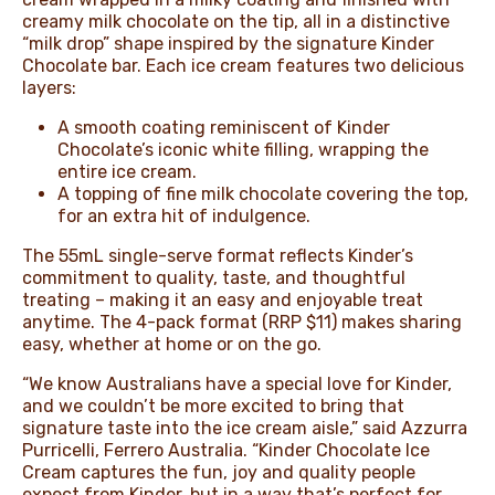
creamy milk chocolate on the tip, all in a distinctive
“milk drop” shape inspired by the signature Kinder
Chocolate bar. Each ice cream features two delicious
layers:
A smooth coating reminiscent of Kinder
Chocolate’s iconic white filling, wrapping the
entire ice cream.
A topping of fine milk chocolate covering the top,
for an extra hit of indulgence.
The 55mL single-serve format reflects Kinder’s
commitment to quality, taste, and thoughtful
treating – making it an easy and enjoyable treat
anytime. The 4-pack format (RRP $11) makes sharing
easy, whether at home or on the go.
“We know Australians have a special love for Kinder,
and we couldn’t be more excited to bring that
signature taste into the ice cream aisle,” said Azzurra
Purricelli, Ferrero Australia. “Kinder Chocolate Ice
Cream captures the fun, joy and quality people
expect from Kinder, but in a way that’s perfect for