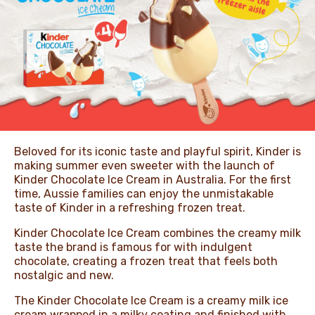
NEWS & STORIES
Beloved for its iconic taste and playful spirit, Kinder is
making summer even sweeter with the launch of
Kinder Chocolate Ice Cream in Australia. For the first
time, Aussie families can enjoy the unmistakable
taste of Kinder in a refreshing frozen treat.
Kinder Chocolate Ice Cream combines the creamy milk
taste the brand is famous for with indulgent
chocolate, creating a frozen treat that feels both
nostalgic and new.
The Kinder Chocolate Ice Cream is a creamy milk ice
cream wrapped in a milky coating and finished with