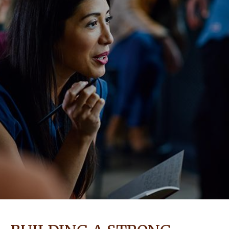
NEWS & STORIES