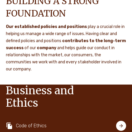
BUILDING A STRONG
FOUNDATION
Our established policies and positions
play a crucial role in
helping us manage a wide range of issues. Having clear and
defined policies and positions
contributes to the long-term
success
of our
company
and helps guide our conduct in
relationships with the market, our consumers, the
communities we work with and every stakeholder involved in
our company.
Business and
Ethics
Code of Ethics