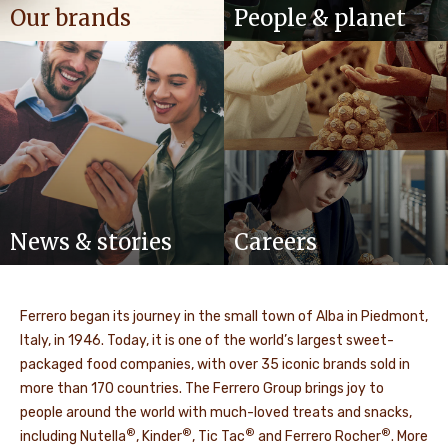
Our brands
People & planet
News & stories
Careers
Ferrero began its journey in the small town of Alba in Piedmont,
Italy, in 1946. Today, it is one of the world’s largest sweet-
packaged food companies, with over 35 iconic brands sold in
more than 170 countries. The Ferrero Group brings joy to
people around the world with much-loved treats and snacks,
®
®
®
®
including Nutella
, Kinder
, Tic Tac
and Ferrero Rocher
. More