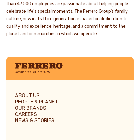
than 47,000 employees are passionate about helping people
celebrate life's special moments. The Ferrero Group’s family
culture, now in its third generation, is based on dedication to
quality and excellence, heritage, and a commitment to the
planet and communities in which we operate.
Ferrero
Copyright © Ferrero 2026
ABOUT US
PEOPLE & PLANET
OUR BRANDS
CAREERS
NEWS & STORIES