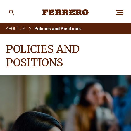
Skip
to
main
Ferrero
content
ABOUT US
Policies and Positions
ABOUT US
POLICIES AND
POSITIONS
PEOPLE & PLANET
OUR BRANDS
CAREERS