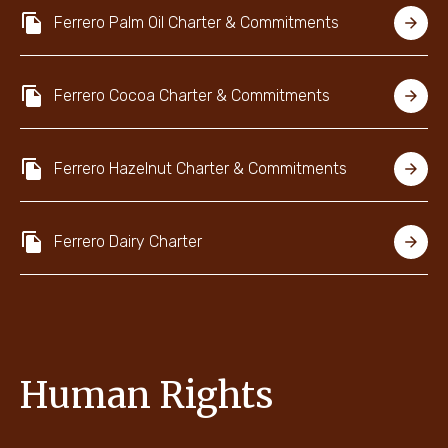
Ferrero Palm Oil Charter & Commitments
Ferrero Cocoa Charter & Commitments
Ferrero Hazelnut Charter & Commitments
Ferrero Dairy Charter
Human Rights