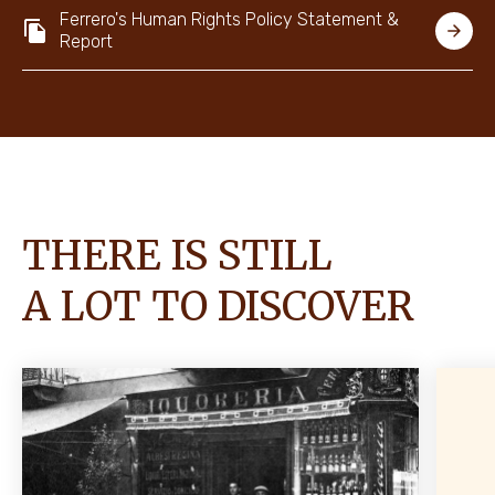
Ferrero's Human Rights Policy Statement &
Report
THERE IS STILL
A LOT TO DISCOVER