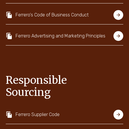
Ferrero's Code of Business Conduct
Ferrero Advertising and Marketing Principles
Responsible
Sourcing
Ferrero Supplier Code