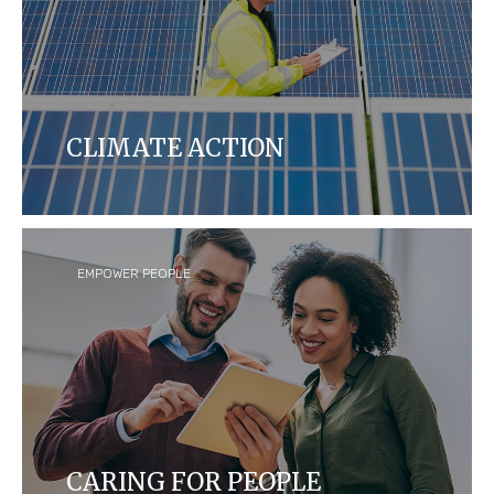
CLIMATE ACTION
We aim to reduce our carbon footprint yearly by
measuring and manufacturing our products to be
more energy efficient in our global operations and
across our supply chains.
EMPOWER PEOPLE
CARING FOR PEOPLE