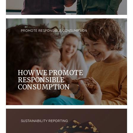
We work to build a culture of trust, respect,
diversity and opportunity for all, because we care
about our people.
PROMOTE RESPONSIBLE CONSUMPTION
HOW WE PROMOTE
RESPONSIBLE
CONSUMPTION
We are committed to responsible communications
that assist consumers in making appropriate
choices about the products they buy and
consume.
SUSTAINABILITY REPORTING