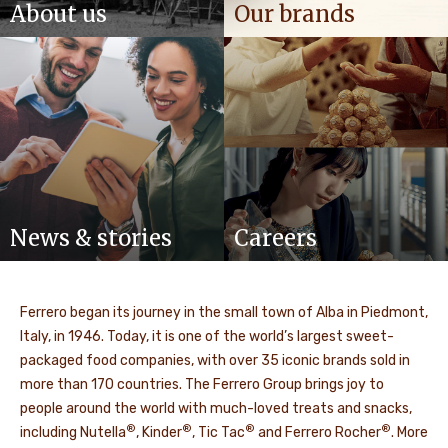
About us
Our brands
News & stories
Careers
Ferrero began its journey in the small town of Alba in Piedmont,
Italy, in 1946. Today, it is one of the world’s largest sweet-
packaged food companies, with over 35 iconic brands sold in
more than 170 countries. The Ferrero Group brings joy to
people around the world with much-loved treats and snacks,
®
®
®
®
including Nutella
, Kinder
, Tic Tac
and Ferrero Rocher
. More