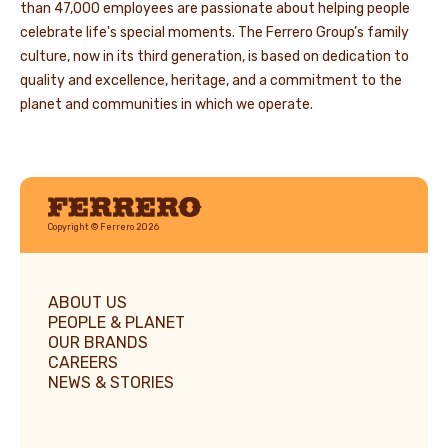
than 47,000 employees are passionate about helping people
celebrate life's special moments. The Ferrero Group’s family
culture, now in its third generation, is based on dedication to
quality and excellence, heritage, and a commitment to the
planet and communities in which we operate.
Ferrero
Copyright © Ferrero 2026
ABOUT US
PEOPLE & PLANET
OUR BRANDS
CAREERS
NEWS & STORIES