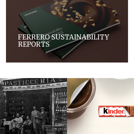
FERRERO SUSTAINABILITY
REPORTS
Read more about our progress on our ambition to
protect the environment, source ingredients
sustainably, promote responsible consumption
and empower people.