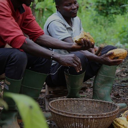
NEWS & STORIES