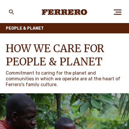
Skip
to
main
Ferrero
content
PEOPLE & PLANET
ABOUT US
HOW WE CARE FOR
PEOPLE & PLANET
PEOPLE & PLANET
Commitment to caring for the planet and
communities in which we operate are at the heart of
Ferrero's family culture.
OUR BRANDS
CAREERS