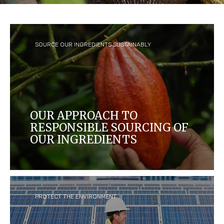
SOURCE OUR INGREDIENTS SUSTAINABLY
OUR APPROACH TO
RESPONSIBLE SOURCING OF
OUR INGREDIENTS
We aim to create a thriving supply chain that
benefits farmers and their communities, and
protects people and the environment.
PROTECT THE ENVIRONMENT