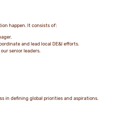
ion happen. It consists of:
nager.
rdinate and lead local DE&I efforts.
our senior leaders.
 in defining global priorities and aspirations.