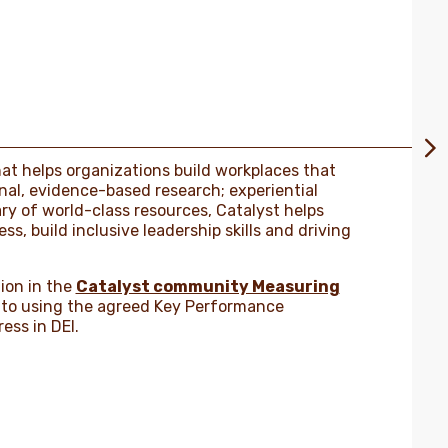
that helps organizations build workplaces that
al, evidence-based research; experiential
ary of world-class resources, Catalyst helps
s, build inclusive leadership skills and driving
ion in the
Catalyst community Measuring
to using the agreed Key Performance
ess in DEI.