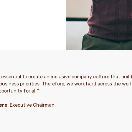
is essential to create an inclusive company culture that build
business priorities. Therefore, we work hard across the world
portunity for all.”
ero
, Executive Chairman.