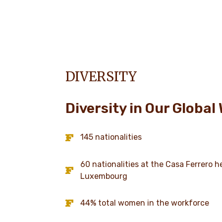
DIVERSITY
Diversity in Our Global
145 nationalities
60 nationalities at the Casa Ferrero 
Luxembourg
44% total women in the workforce