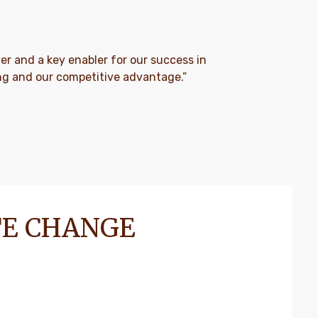
river and a key enabler for our success in
ing and our competitive advantage.”
TE CHANGE