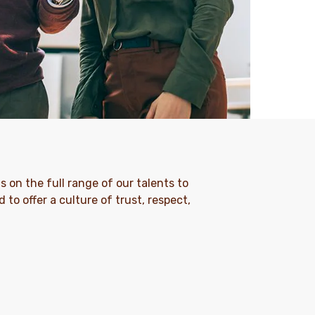
s on the full range of our talents to
 to offer a culture of trust, respect,