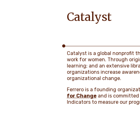
Catalyst
Catalyst is a global nonprofit 
work for women. Through origin
learning; and an extensive libr
organizations increase awarenes
organizational change.
Ferrero is a founding organizat
for Change
and is committed 
Indicators to measure our progr