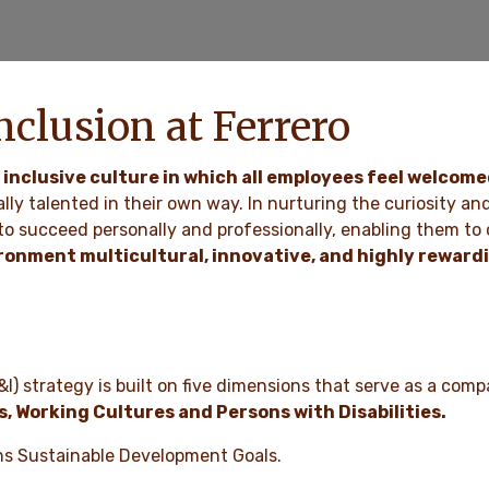
nclusion at Ferrero
 inclusive culture in which all employees feel welcom
ally talented in their own way. In nurturing the curiosity an
o succeed personally and professionally, enabling them to c
ironment multicultural, innovative, and highly reward
&I) strategy is built on five dimensions that serve as a compa
s, Working Cultures and Persons with Disabilities.
ions Sustainable Development Goals.