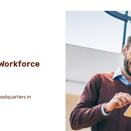
 Workforce
headquarters in