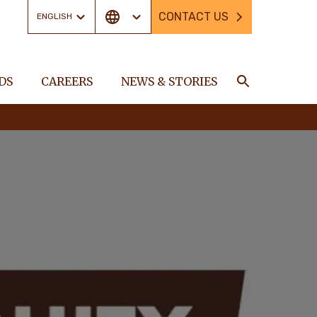
CONTACT US
ENGLISH
DS
CAREERS
NEWS & STORIES
Search