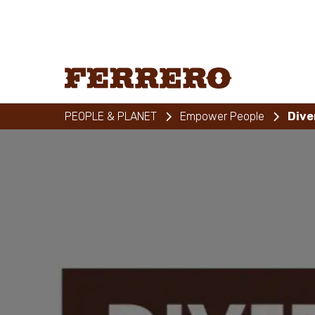
Skip
to
main
content
Ferrero
PEOPLE & PLANET
Empower People
Dive