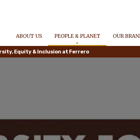
ABOUT US
PEOPLE & PLANET
OUR BRAN
rsity, Equity & Inclusion at Ferrero