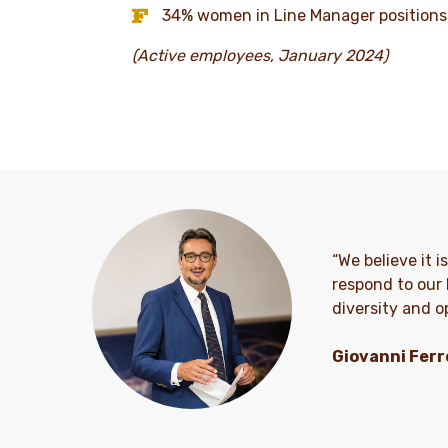
34% women in Line Manager positions
(Active employees, January 2024)
“We believe it 
respond to our 
diversity and op
Giovanni Ferr