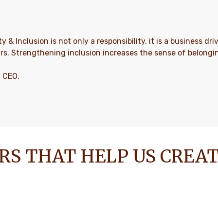
ty & Inclusion is not only a responsibility, it is a business d
rs. Strengthening inclusion increases the sense of belong
, CEO.
RS THAT HELP US CREA