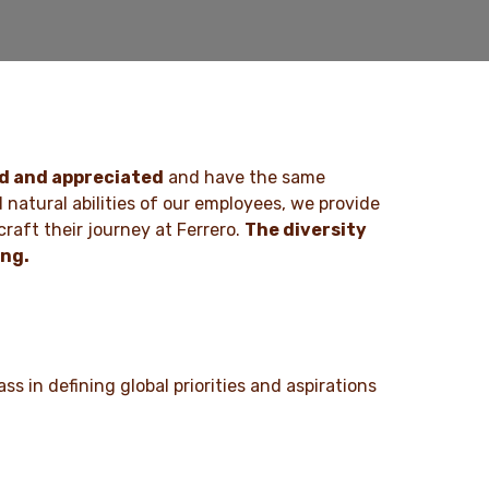
ed and appreciated
and have the same
d natural abilities of our employees, we provide
raft their journey at Ferrero.
The diversity
ing.
ss in defining global priorities and aspirations