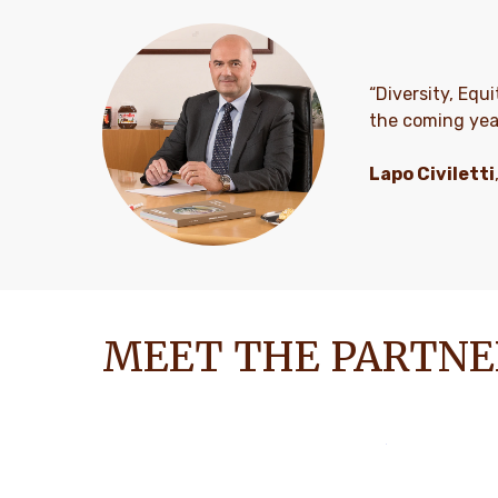
“Diversity, Equi
the coming yea
Lapo Civiletti
MEET THE PARTNE