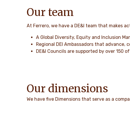
Our team
At Ferrero, we have a DE&I team that makes act
A Global Diversity, Equity and Inclusion Ma
Regional DEI Ambassadors that advance, coo
DE&I Councils are supported by over 150 of 
Our dimensions
We have five Dimensions that serve as a compass