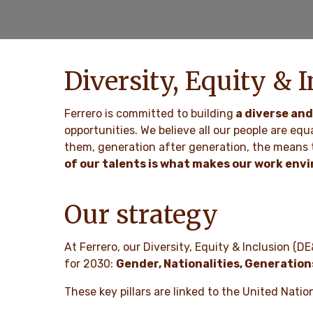
Diversity, Equity & I
Ferrero is committed to building
a diverse and
opportunities. We believe all our people are equ
them, generation after generation, the means t
of our talents is what makes our work env
Our strategy
At Ferrero, our Diversity, Equity & Inclusion (DE
for 2030:
Gender, Nationalities, Generation
These key pillars are linked to the United Nat