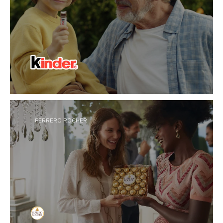
Inspired by bringing small but special moments to
®
everyday life, Kinder
creates innovative
chocolate made for sharing, family and
togetherness across all ages.
FERRERO ROCHER