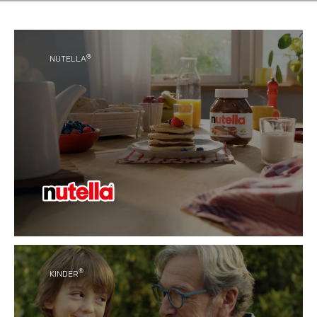
®
NUTELLA
®
With its unique taste, Nutella
has become a
favourite for generations of people around the
world.
®
KINDER