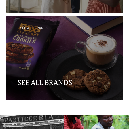
Craftsmanship meets quality in our delicious
hazelnut-infused chocolate-coated Ferrero
Rocher that elevates the emotion of your
precious moments.
SEE ALL BRANDS
SEE ALL BRANDS
Discover our brands