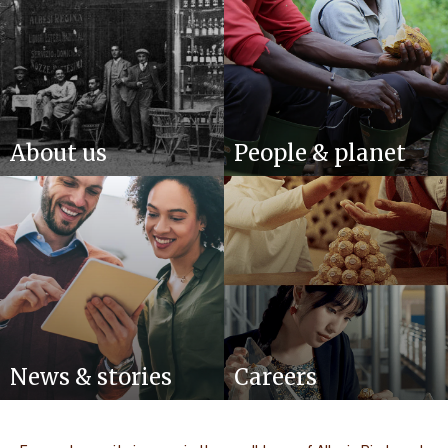
About us
People & planet
News & stories
Careers