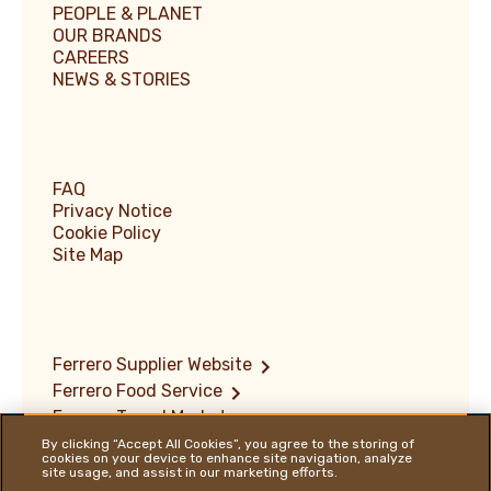
PEOPLE & PLANET
OUR BRANDS
CAREERS
NEWS & STORIES
FAQ
Privacy Notice
Cookie Policy
Site Map
Ferrero Supplier Website
Ferrero Food Service
Ferrero Travel Market
Terms of Use
By clicking “Accept All Cookies”, you agree to the storing of
cookies on your device to enhance site navigation, analyze
Vulnerability Disclosure Policy
site usage, and assist in our marketing efforts.
Ferrero Hazelnut Company