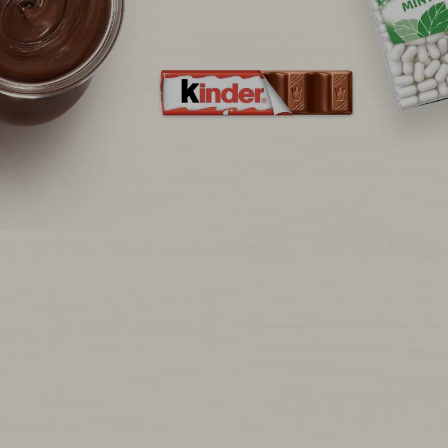
NEWS & STORIES