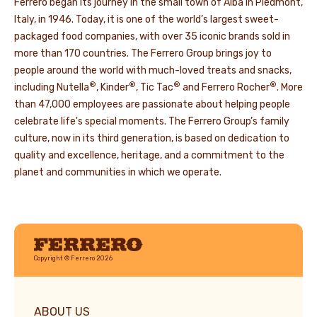
Ferrero began its journey in the small town of Alba in Piedmont,
Italy, in 1946. Today, it is one of the world’s largest sweet-
packaged food companies, with over 35 iconic brands sold in
more than 170 countries. The Ferrero Group brings joy to
people around the world with much-loved treats and snacks,
®
®
®
®
including Nutella
, Kinder
, Tic Tac
and Ferrero Rocher
. More
than 47,000 employees are passionate about helping people
celebrate life's special moments. The Ferrero Group’s family
culture, now in its third generation, is based on dedication to
quality and excellence, heritage, and a commitment to the
planet and communities in which we operate.
Ferrero
Copyright © Ferrero 2026
ABOUT US