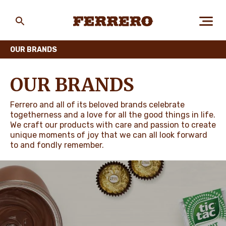
Skip
to
main
Ferrero
content
OUR BRANDS
ABOUT US
OUR BRANDS
Ferrero and all of its beloved brands celebrate
PEOPLE & PLANET
togetherness and a love for all the good things in life.
We craft our products with care and passion to create
unique moments of joy that we can all look forward
to and fondly remember.
OUR BRANDS
CAREERS