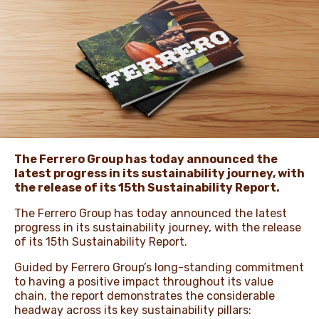
NEWS & STORIES
The Ferrero Group has today announced the
latest progress in its sustainability journey, with
the release of its 15th Sustainability Report.
The Ferrero Group has today announced the latest
progress in its sustainability journey, with the release
of its 15th Sustainability Report.
Guided by Ferrero Group’s long-standing commitment
to having a positive impact throughout its value
chain, the report demonstrates the considerable
headway across its key sustainability pillars: