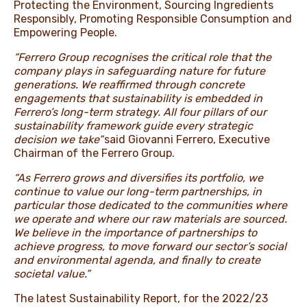
Protecting the Environment, Sourcing Ingredients
Responsibly, Promoting Responsible Consumption and
Empowering People.
“Ferrero Group recognises the critical role that the
company plays in safeguarding nature for future
generations. We reaffirmed through concrete
engagements that sustainability is embedded in
Ferrero’s long-term strategy. All four pillars of our
sustainability framework guide every strategic
decision we take”
said Giovanni Ferrero, Executive
Chairman of the Ferrero Group.
“As Ferrero grows and diversifies its portfolio, we
continue to value our long-term partnerships, in
particular those dedicated to the communities where
we operate and where our raw materials are sourced.
We believe in the importance of partnerships to
achieve progress, to move forward our sector’s social
and environmental agenda, and finally to create
societal value.”
The latest Sustainability Report, for the 2022/23