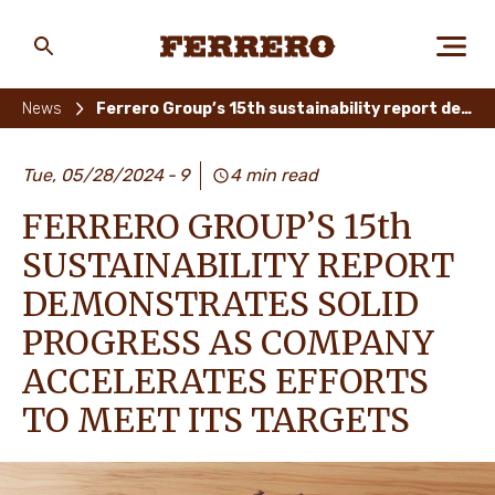
Skip
to
main
Ferrero
content
News
Ferrero Group’s 15th sustainability report demonstrates solid progress as company accelerates efforts to meet its targets
ABOUT US
Tue, 05/28/2024
9
4 min read
FERRERO GROUP’S 15th
PEOPLE & PLANET
SUSTAINABILITY REPORT
DEMONSTRATES SOLID
PROGRESS AS COMPANY
OUR BRANDS
ACCELERATES EFFORTS
TO MEET ITS TARGETS
CAREERS