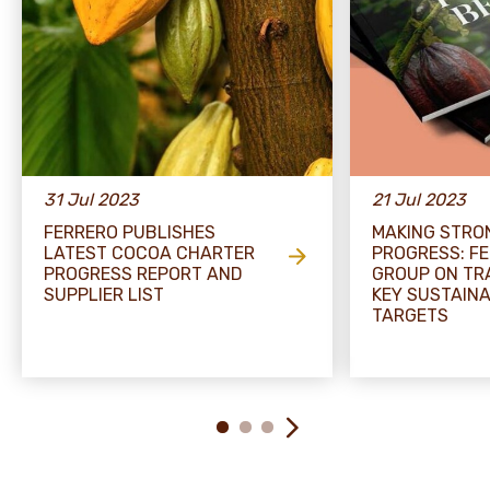
31 Jul 2023
21 Jul 2023
FERRERO PUBLISHES
MAKING STRO
LATEST COCOA CHARTER
PROGRESS: F
PROGRESS REPORT AND
GROUP ON TR
SUPPLIER LIST
KEY SUSTAINA
TARGETS