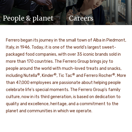
People & planet
Careers
Ferrero began its journey in the small town of Alba in Piedmont,
Italy, in 1946. Today, it is one of the world’s largest sweet-
packaged food companies, with over 35 iconic brands sold in
more than 170 countries. The Ferrero Group brings joy to
people around the world with much-loved treats and snacks,
®
®
®
®
including Nutella
, Kinder
, Tic Tac
and Ferrero Rocher
. More
than 47,000 employees are passionate about helping people
celebrate life's special moments. The Ferrero Group’s family
culture, now in its third generation, is based on dedication to
quality and excellence, heritage, and a commitment to the
planet and communities in which we operate.