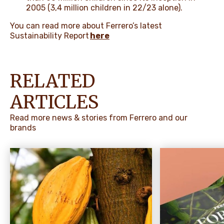
2005 (3,4 million children in 22/23 alone).
You can read more about Ferrero’s latest
Sustainability Report
here
RELATED
ARTICLES
Read more news & stories from Ferrero and our
brands