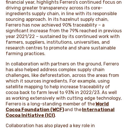
financial year, highlights Ferrero’s continued focus on
driving greater transparency across its core-
ingredients supply chain, in line with its responsible
sourcing approach. In its hazelnut supply chain,
Ferrero has now achieved 90% traceability – a
significant increase from the 79% reached in previous
year 2021/22 – sustained by its continued work with
farmers, suppliers, institutions, universities, and
research centres to promote and share sustainable
farming practices.
In collaboration with partners on the ground, Ferrero
has also helped address complex supply chain
challenges, like deforestation, across the areas from
which it sources ingredients. For example, using
satellite mapping to help increase traceability of
cocoa back to farm level to 93% in 2022/23. As well
as working extensively with cutting edge technology,
Ferrero is a long-standing member of the
World
Cocoa Foundation (WCF)
and the
International
Cocoa Initiative (ICI)
.
Collaboration has also played a key role in