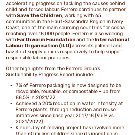
accelerating progress on tackling the causes behind
child and forced labour. Ferrero continues to partner
with
Save the Children
, working with 65
communities in the Haut-Sassandra Region in Ivory
Coast, one of the main sourcing countries for cocoa,
reaching over 18,000 people. Ferrero is also working
with
Earthworm Foundation
and the
International
Labour Organisation (ILO)
across its palm oil and
hazelnut supply chains respectively to help support
responsible labour practices.
Other highlights from the Ferrero Group’s
Sustainability Progress Report include:
7% of Ferrero packaging is now designed to be
recyclable, reusable, or compostable - up from
88.5% in 2021/22.
Achieved a 20% reduction in water intensity at
Ferrero plants, through reduction and reuse
initiatives since base year 2017/18 (9.6% vs
2021/2022).
Kinder Joy of moving project has involved more
than 60 million children since its inception in