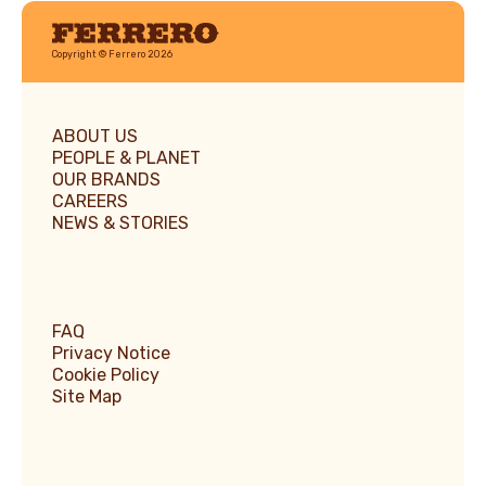
Ferrero
Copyright © Ferrero 2026
ABOUT US
PEOPLE & PLANET
OUR BRANDS
CAREERS
NEWS & STORIES
FAQ
Privacy Notice
Cookie Policy
Site Map