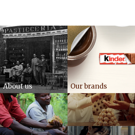
About us
Our brands