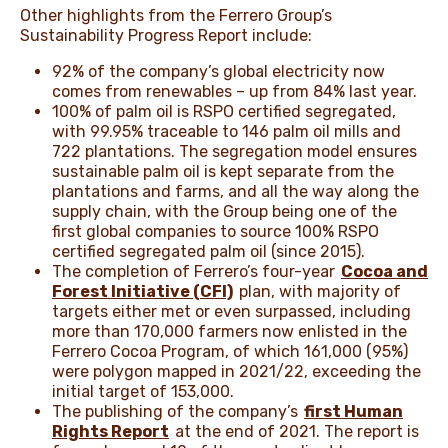
Other highlights from the Ferrero Group’s
Sustainability Progress Report include:
92% of the company’s global electricity now
comes from renewables – up from 84% last year.
100% of palm oil is RSPO certified segregated,
with 99.95% traceable to 146 palm oil mills and
722 plantations. The segregation model ensures
sustainable palm oil is kept separate from the
plantations and farms, and all the way along the
supply chain, with the Group being one of the
first global companies to source 100% RSPO
certified segregated palm oil (since 2015).
The completion of Ferrero’s four-year
Cocoa and
Forest Initiative (CFI)
plan, with majority of
targets either met or even surpassed, including
more than 170,000 farmers now enlisted in the
Ferrero Cocoa Program, of which 161,000 (95%)
were polygon mapped in 2021/22, exceeding the
initial target of 153,000.
The publishing of the company’s
first Human
Rights Report
at the end of 2021. The report is