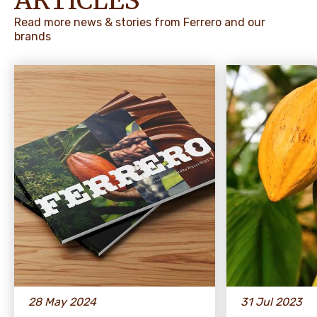
ARTICLES
Read more news & stories from Ferrero and our
brands
28 May 2024
31 Jul 2023