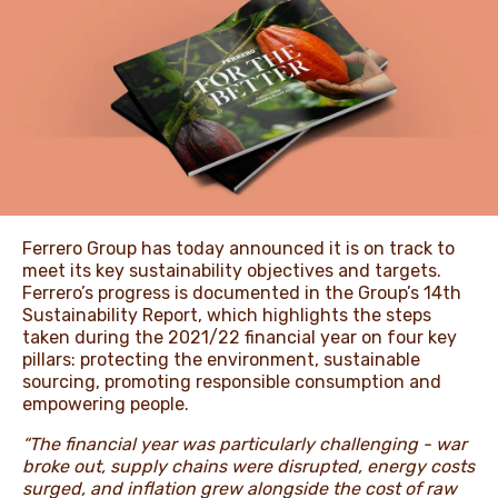
NEWS & STORIES
Ferrero Group has today announced it is on track to
meet its key sustainability objectives and targets.
Ferrero’s progress is documented in the Group’s 14th
Sustainability Report, which highlights the steps
taken during the 2021/22 financial year on four key
pillars: protecting the environment, sustainable
sourcing, promoting responsible consumption and
empowering people.
“The financial year was particularly challenging - war
broke out, supply chains were disrupted, energy costs
surged, and inflation grew alongside the cost of raw