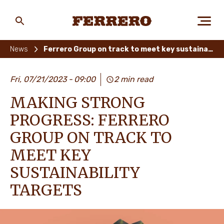
Skip
to
main
Ferrero
content
News
Ferrero Group on track to meet key sustainability targets
ABOUT US
Fri, 07/21/2023
09:00
2 min read
MAKING STRONG
PEOPLE & PLANET
PROGRESS: FERRERO
GROUP ON TRACK TO
MEET KEY
OUR BRANDS
SUSTAINABILITY
TARGETS
CAREERS