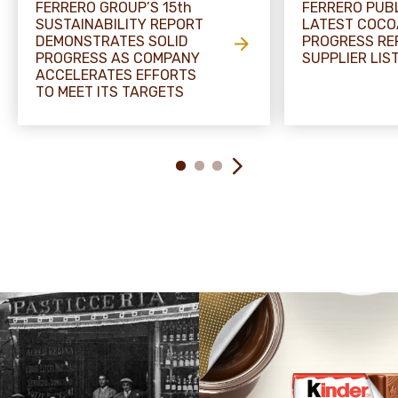
FERRERO GROUP’S 15th
FERRERO PUB
SUSTAINABILITY REPORT
LATEST COCO
DEMONSTRATES SOLID
PROGRESS RE
PROGRESS AS COMPANY
SUPPLIER LIS
ACCELERATES EFFORTS
TO MEET ITS TARGETS