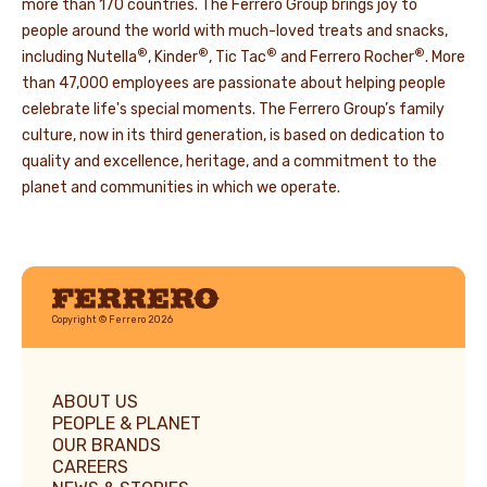
more than 170 countries. The Ferrero Group brings joy to
people around the world with much-loved treats and snacks,
®
®
®
®
including Nutella
, Kinder
, Tic Tac
and Ferrero Rocher
. More
than 47,000 employees are passionate about helping people
celebrate life's special moments. The Ferrero Group’s family
culture, now in its third generation, is based on dedication to
quality and excellence, heritage, and a commitment to the
planet and communities in which we operate.
Ferrero
Copyright © Ferrero 2026
ABOUT US
PEOPLE & PLANET
OUR BRANDS
CAREERS