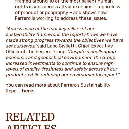
framed around 10 of the most salient human
rights issues across all value chains – regardless
of product or geography – and shows how
Ferrero is working to address these issues.
“Across each of the four key pillars of our
sustainability framework, the report shows we have
made strong progress towards the objectives we have
set ourselves,”
said Lapo Civiletti, Chief Executive
Officer of the Ferrero Group.
“Despite a challenging
economic and geopolitical environment, the Group
increased investments to continue to ensure high
levels of quality, freshness and safety across all our
products, while reducing our environmental impact.”
You can read more about Ferrero’s Sustainability
Report
here
.
RELATED