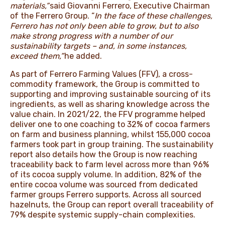
materials,”
said Giovanni Ferrero, Executive Chairman
of the Ferrero Group. “
In the face of these challenges,
Ferrero has not only been able to grow, but to also
make strong progress with a number of our
sustainability targets – and, in some instances,
exceed them,”
he added.
As part of Ferrero Farming Values (FFV), a cross-
commodity framework, the Group is committed to
supporting and improving sustainable sourcing of its
ingredients, as well as sharing knowledge across the
value chain. In 2021/22, the FFV programme helped
deliver one to one coaching to 32% of cocoa farmers
on farm and business planning, whilst 155,000 cocoa
farmers took part in group training. The sustainability
report also details how the Group is now reaching
traceability back to farm level across more than 96%
of its cocoa supply volume. In addition, 82% of the
entire cocoa volume was sourced from dedicated
farmer groups Ferrero supports. Across all sourced
hazelnuts, the Group can report overall traceability of
79% despite systemic supply-chain complexities.