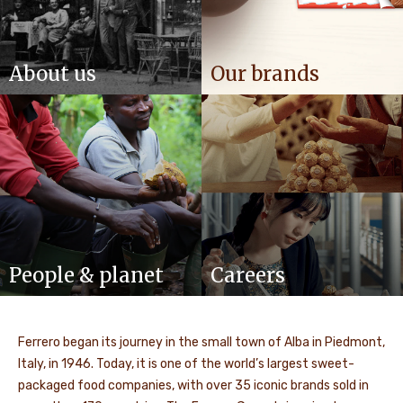
About us
Our brands
People & planet
Careers
Ferrero began its journey in the small town of Alba in Piedmont,
Italy, in 1946. Today, it is one of the world’s largest sweet-
packaged food companies, with over 35 iconic brands sold in