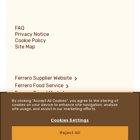
FAQ
Privacy Notice
Cookie Policy
Site Map
Ferrero Supplier Website
Ferrero Food Service
Ferrero Travel Market
Terms of Use
By clicking “Accept All Cookies”, you agree to the storing of
cookies on your device to enhance site navigation, analyze
Vulnerability Disclosure Policy
site usage, and assist in our marketing efforts.
Ferrero Hazelnut Company
Locations
Cookies Settings
ENGLISH
Reject All