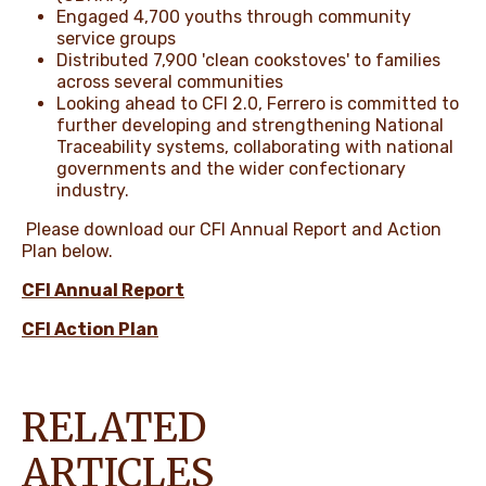
Engaged 4,700 youths through community
service groups
Distributed 7,900 'clean cookstoves' to families
across several communities
Looking ahead to CFI 2.0, Ferrero is committed to
further developing and strengthening National
Traceability systems, collaborating with national
governments and the wider confectionary
industry.
Please download our CFI Annual Report and Action
Plan below.
CFI Annual Report
CFI Action Plan
RELATED
ARTICLES