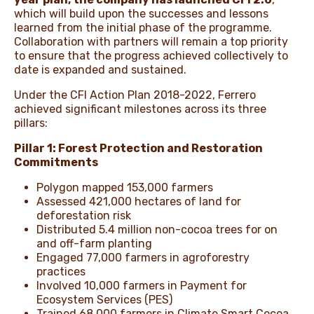
which will build upon the successes and lessons
learned from the initial phase of the programme.
Collaboration with partners will remain a top priority
to ensure that the progress achieved collectively to
date is expanded and sustained.
Under the CFI Action Plan 2018-2022, Ferrero
achieved significant milestones across its three
pillars:
Pillar 1: Forest Protection and Restoration
Commitments
Polygon mapped 153,000 farmers
Assessed 421,000 hectares of land for
deforestation risk
Distributed 5.4 million non-cocoa trees for on
and off-farm planting
Engaged 77,000 farmers in agroforestry
practices
Involved 10,000 farmers in Payment for
Ecosystem Services (PES)
Trained 68,000 farmers in Climate Smart Cocoa