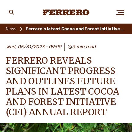
Skip
to
main
Ferrero
content
News
Ferrero’s latest Cocoa and Forest Initiative Annual Report
ABOUT US
Wed, 05/31/2023
09:00
3 min read
FERRERO REVEALS
PEOPLE & PLANET
SIGNIFICANT PROGRESS
AND OUTLINES FUTURE
PLANS IN LATEST COCOA
OUR BRANDS
AND FOREST INITIATIVE
(CFI) ANNUAL REPORT
CAREERS