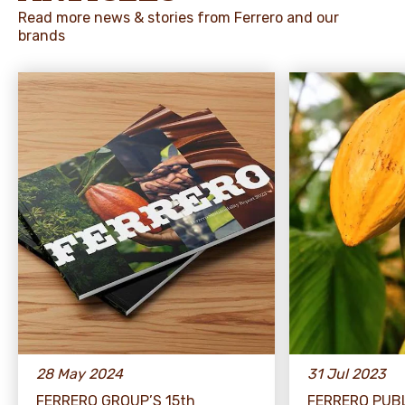
Read more news & stories from Ferrero and our
brands
28 May 2024
31 Jul 2023
FERRERO GROUP’S 15th
FERRERO PUB