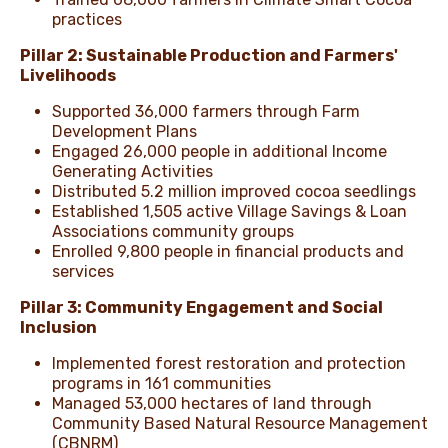
practices
Pillar 2: Sustainable Production and Farmers'
Livelihoods
Supported 36,000 farmers through Farm
Development Plans
Engaged 26,000 people in additional Income
Generating Activities
Distributed 5.2 million improved cocoa seedlings
Established 1,505 active Village Savings & Loan
Associations community groups
Enrolled 9,800 people in financial products and
services
Pillar 3: Community Engagement and Social
Inclusion
Implemented forest restoration and protection
programs in 161 communities
Managed 53,000 hectares of land through
Community Based Natural Resource Management
(CBNRM)