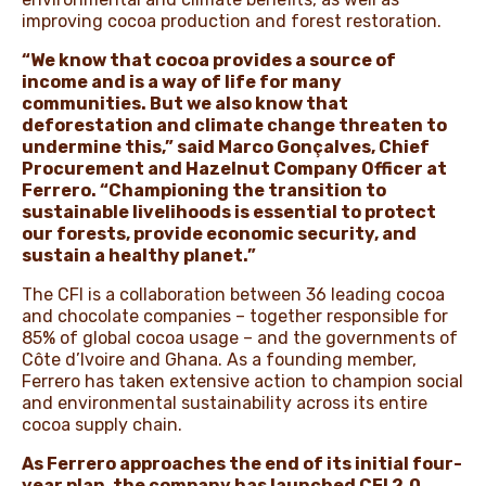
improving cocoa production and forest restoration.
“We know that cocoa provides a source of
income and is a way of life for many
communities. But we also know that
deforestation and climate change threaten to
undermine this,” said Marco Gonçalves, Chief
Procurement and Hazelnut Company Officer at
Ferrero. “Championing the transition to
sustainable livelihoods is essential to protect
our forests, provide economic security, and
sustain a healthy planet.”
The CFI is a collaboration between 36 leading cocoa
and chocolate companies – together responsible for
85% of global cocoa usage – and the governments of
Côte d’Ivoire and Ghana. As a founding member,
Ferrero has taken extensive action to champion social
and environmental sustainability across its entire
cocoa supply chain.
As Ferrero approaches the end of its initial four-
year plan, the company has launched CFI 2.0
,