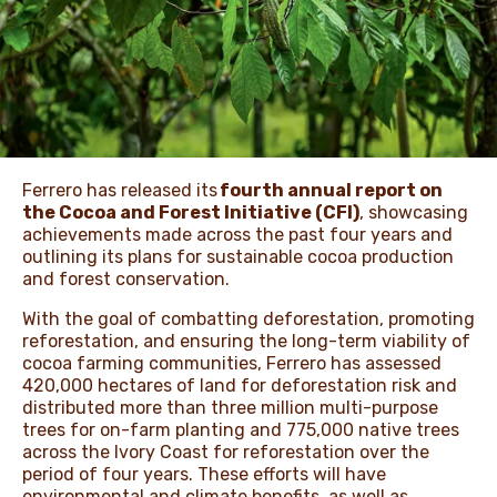
NEWS & STORIES
Ferrero has released its
fourth annual report on
the Cocoa and Forest Initiative (CFI)
, showcasing
achievements made across the past four years and
outlining its plans for sustainable cocoa production
and forest conservation.
With the goal of combatting deforestation, promoting
reforestation, and ensuring the long-term viability of
cocoa farming communities, Ferrero has assessed
420,000 hectares of land for deforestation risk and
distributed more than three million multi-purpose
trees for on-farm planting and 775,000 native trees
across the Ivory Coast for reforestation over the
period of four years. These efforts will have
environmental and climate benefits, as well as