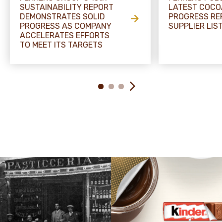
SUSTAINABILITY REPORT
LATEST COCO
DEMONSTRATES SOLID
PROGRESS RE
PROGRESS AS COMPANY
SUPPLIER LIS
ACCELERATES EFFORTS
TO MEET ITS TARGETS