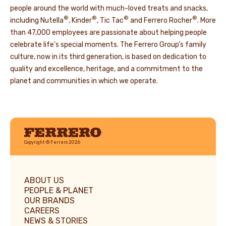
people around the world with much-loved treats and snacks,
®
®
®
®
including Nutella
, Kinder
, Tic Tac
and Ferrero Rocher
. More
than 47,000 employees are passionate about helping people
celebrate life's special moments. The Ferrero Group’s family
culture, now in its third generation, is based on dedication to
quality and excellence, heritage, and a commitment to the
planet and communities in which we operate.
Ferrero
Copyright © Ferrero 2026
ABOUT US
PEOPLE & PLANET
OUR BRANDS
CAREERS
NEWS & STORIES