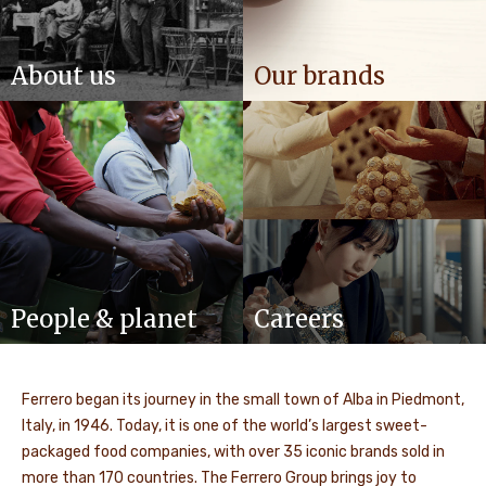
About us
Our brands
People & planet
Careers
Ferrero began its journey in the small town of Alba in Piedmont,
Italy, in 1946. Today, it is one of the world’s largest sweet-
packaged food companies, with over 35 iconic brands sold in
more than 170 countries. The Ferrero Group brings joy to