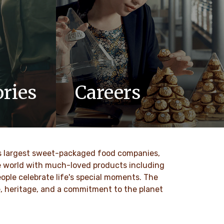
ries
Careers
updates,
At Ferrero, we know our products are
 Ferrero
loved by millions of people, young and
old, all around the world.
ld’s largest sweet-packaged food companies,
DISCOVER MORE
he world with much-loved products including
ople celebrate life's special moments. The
ce, heritage, and a commitment to the planet