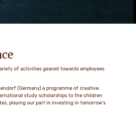
ace
ariety of activities geared towards employees
tallendorf (Germany) a programme of creative,
nternational study scholarships to the children
es, playing our part in investing in tomorrow’s