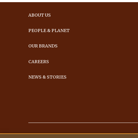
ABOUT US
PEOPLE & PLANET
OUR BRANDS
CAREERS
NEWS & STORIES
Ferrero