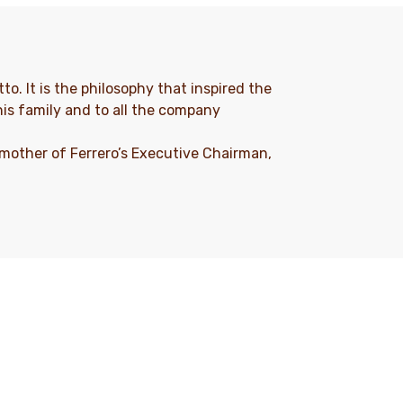
to. It is the philosophy that inspired the
his family and to all the company
 mother of Ferrero’s Executive Chairman,