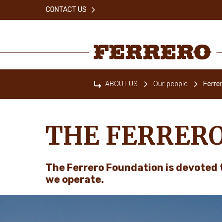
Skip
CONTACT US
to
main
content
Ferrero
ABOUT US
Our people
Ferre
Home
THE FERRER
The Ferrero Foundation is devoted 
we operate.