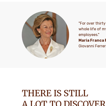
"For over thirt
whole life of m
employees."
Maria Franca 
Giovanni Ferre
THERE IS STILL
A LOT TO DISCOVER