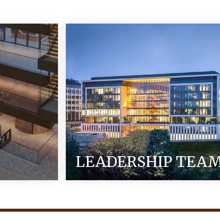
LEADERSHIP TEA