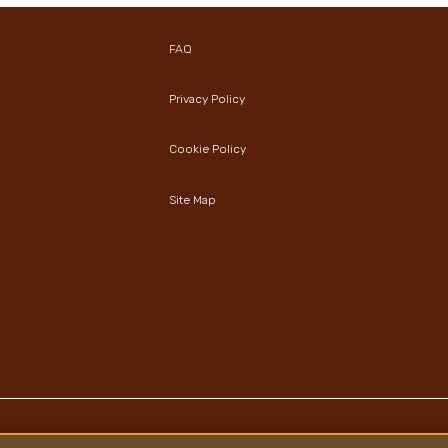
FAQ
Privacy Policy
Cookie Policy
Site Map
Copyright © Ferrero 2026