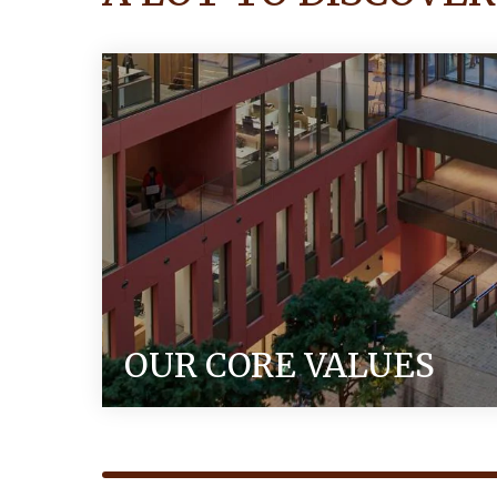
OUR CORE VALUES