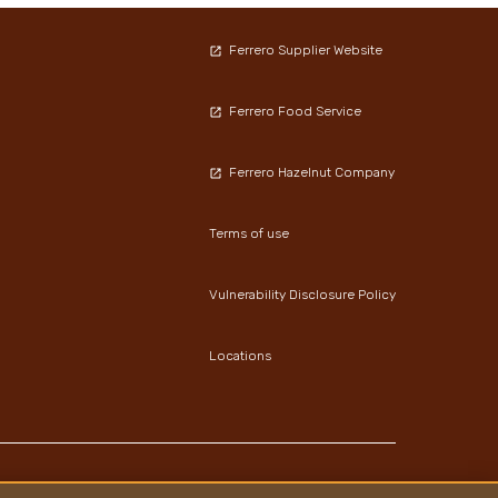
Ferrero Supplier Website
Ferrero Food Service
Ferrero Hazelnut Company
Terms of use
Vulnerability Disclosure Policy
Locations
Youtube Channel
Instagram
LinkedIn
Facebook