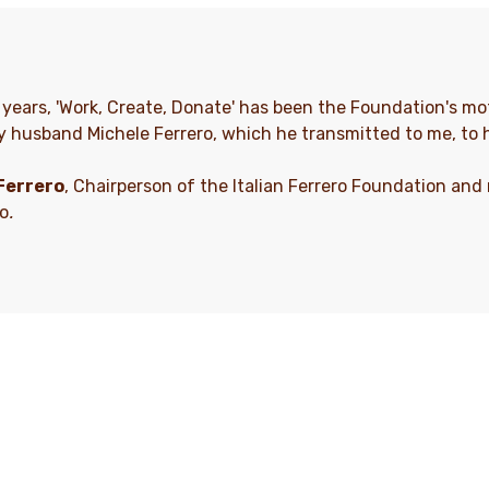
y years, 'Work, Create, Donate' has been the Foundation's mot
y husband Michele Ferrero, which he transmitted to me, to 
Ferrero
, Chairperson of the Italian Ferrero Foundation and
ro
.