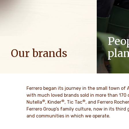
Peo
Our brands
pla
We spread positive energy in families to
As a famil
bring more optimism to the world.
such as res
innovation 
culture for
DISCOVER MORE
Ferrero began its journey in the small town of 
with much loved brands sold in more than 170 
®
®
®
DISCO
Nutella
, Kinder
, Tic Tac
, and Ferrero Roche
Ferrero Group’s family culture, now in its thir
and communities in which we operate.