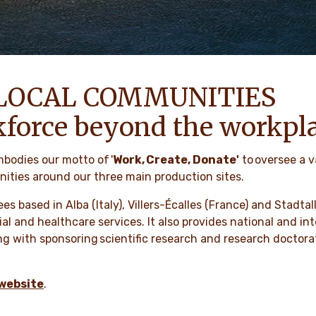
LOCAL COMMUNITIES
kforce beyond the workpl
mbodies our motto of '
Work, Create, Donate'
to oversee a v
ties around our three main production sites.
ees based in Alba (Italy), Villers-Écalles (France) and Stad
ocial and healthcare services. It also provides national and i
g with sponsoring scientific research and research doctorat
website
.