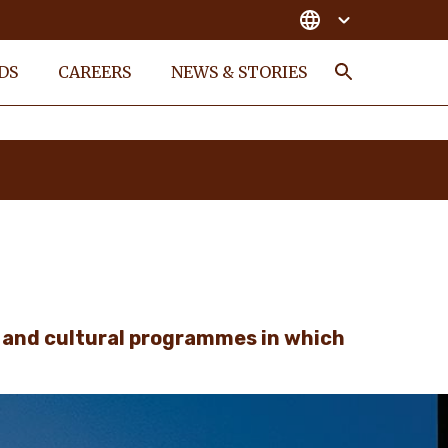
DS
CAREERS
NEWS & STORIES
Search
l and cultural programmes in which