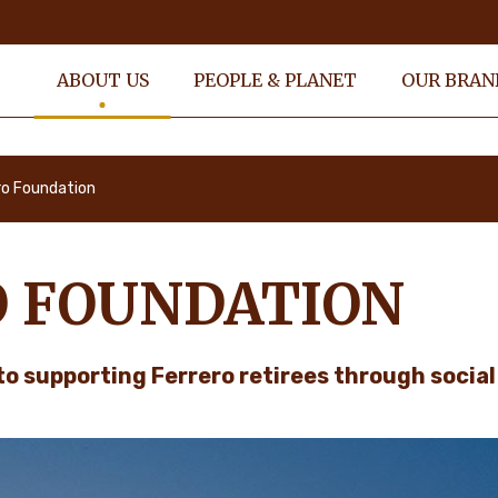
ABOUT US
PEOPLE & PLANET
OUR BRAN
ro Foundation
O FOUNDATION
to supporting Ferrero retirees through socia