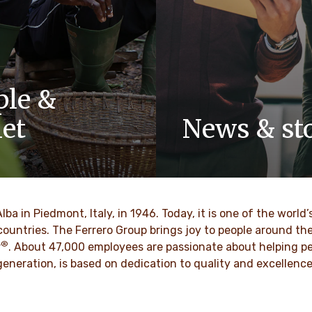
ple &
net
News & sto
y-owned company, values
Discover our newsroom for 
pect, integrity and
stories and press releases on
have been built into our
and its brands.
 generations.
Alba in Piedmont, Italy, in 1946. Today, it is one of the wor
DISCOVER MORE
countries. The Ferrero Group brings joy to people around t
®
VER MORE
r
. About 47,000 employees are passionate about helping pe
d generation, is based on dedication to quality and excellen