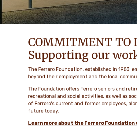
COMMITMENT TO 
Supporting our wor
The Ferrero Foundation, established in 1983, e
beyond their employment and the local communi
The Foundation offers Ferrero seniors and retir
recreational and social activities, as well as s
of Ferrero's current and former employees, alon
future today.
Learn more about the Ferrero Foundation 