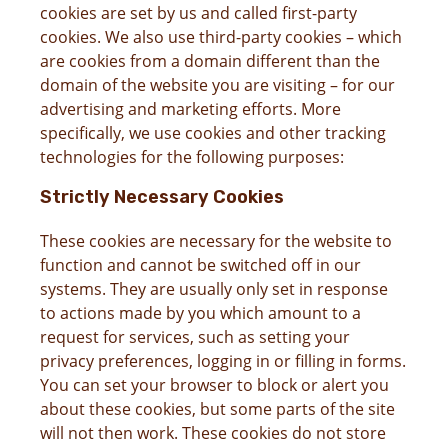
cookies are set by us and called first-party
cookies. We also use third-party cookies – which
are cookies from a domain different than the
domain of the website you are visiting – for our
advertising and marketing efforts. More
specifically, we use cookies and other tracking
technologies for the following purposes:
Strictly Necessary Cookies
These cookies are necessary for the website to
function and cannot be switched off in our
systems. They are usually only set in response
to actions made by you which amount to a
request for services, such as setting your
privacy preferences, logging in or filling in forms.
You can set your browser to block or alert you
about these cookies, but some parts of the site
will not then work. These cookies do not store