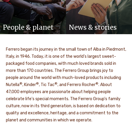
People & planet
News & stories
Ferrero began its journey in the small town of Alba in Piedmont,
Italy, in 1946. Today, it is one of the world’s largest sweet-
packaged food companies, with much loved brands sold in
more than 170 countries. The Ferrero Group brings joy to
people around the world with much-loved products including
®
®
®
®
Nutella
, Kinder
, Tic Tac
, and Ferrero Rocher
. About
47,000 employees are passionate about helping people
celebrate life's special moments. The Ferrero Group’s family
culture, now in its third generation, is based on dedication to
quality and excellence, heritage, and a commitment to the
planet and communities in which we operate.