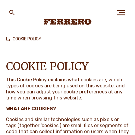
Skip
to
main
content
Ferrero
COOKIE POLICY
Home
ABOUT US
COOKIE POLICY
PEOPLE & PLANET
This Cookie Policy explains what cookies are, which
types of cookies are being used on this website, and
how you can adjust your cookie preferences at any
OUR BRANDS
time when browsing this website.
WHAT ARE COOKIES?
Cookies and similar technologies such as pixels or
CAREERS
tags (together ‘cookies’) are small files or segments of
code that can collect information on users when they