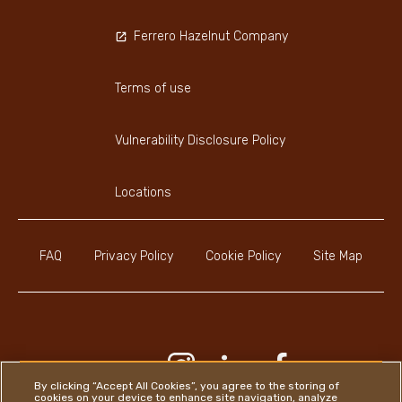
Ferrero Hazelnut Company
Terms of use
Vulnerability Disclosure Policy
Locations
FAQ
Privacy Policy
Cookie Policy
Site Map
Youtube Channel
Instagram
LinkedIn
Faceboo
By clicking “Accept All Cookies”, you agree to the storing of
cookies on your device to enhance site navigation, analyze