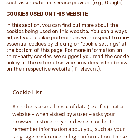
such as an external service provider (e.g., Google).
COOKIES USED ON THIS WEBSITE
In this section, you can find out more about the
cookies being used on this website. You can always
adjust your cookie preferences with respect to non-
essential cookies by clicking on “cookie settings” at
the bottom of this page. For more information on
third-party cookies, we suggest you read the cookie
policy of the external service providers listed below
on their respective website (if relevant).
Cookie List
A cookie is a small piece of data (text file) that a
website – when visited by a user – asks your
browser to store on your device in order to
remember information about you, such as your
language preference or login information. Those