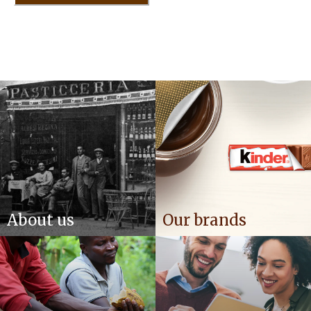
About us
Our brands