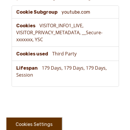
Targeting
youtube.com
Cookies
VISITOR_INFO1_LIVE,
VISITOR_PRIVACY_METADATA, __Secure-
xxxxxxx, YSC
Third Party
179 Days, 179 Days, 179 Days,
Session
Cookies Settings