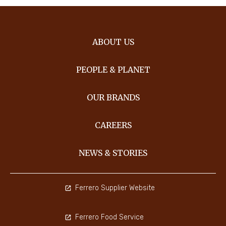
ABOUT US
PEOPLE & PLANET
OUR BRANDS
CAREERS
NEWS & STORIES
Ferrero Supplier Website
Ferrero Food Service