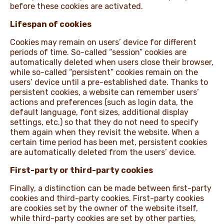
before these cookies are activated.
Lifespan of cookies
Cookies may remain on users’ device for different
periods of time. So-called “session” cookies are
automatically deleted when users close their browser,
while so-called “persistent” cookies remain on the
users’ device until a pre-established date. Thanks to
persistent cookies, a website can remember users’
actions and preferences (such as login data, the
default language, font sizes, additional display
settings, etc.) so that they do not need to specify
them again when they revisit the website. When a
certain time period has been met, persistent cookies
are automatically deleted from the users’ device.
First-party or third-party cookies
Finally, a distinction can be made between first-party
cookies and third-party cookies. First-party cookies
are cookies set by the owner of the website itself,
while third-party cookies are set by other parties,