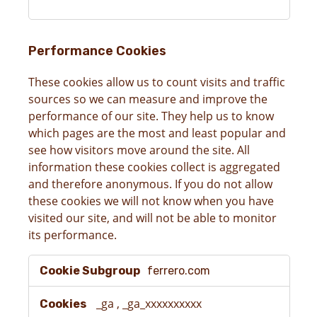
Performance Cookies
These cookies allow us to count visits and traffic
sources so we can measure and improve the
performance of our site. They help us to know
which pages are the most and least popular and
see how visitors move around the site. All
information these cookies collect is aggregated
and therefore anonymous. If you do not allow
these cookies we will not know when you have
visited our site, and will not be able to monitor
its performance.
Performance
ferrero.com
Cookies
_ga
,
_ga_xxxxxxxxxx