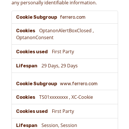
any personally identifiable information.
Strictly
ferrero.com
Necessary
Cookies
OptanonAlertBoxClosed
,
OptanonConsent
First Party
29 Days, 29 Days
www.ferrero.com
TS01xxxxxxxx
,
XC-Cookie
First Party
Session, Session