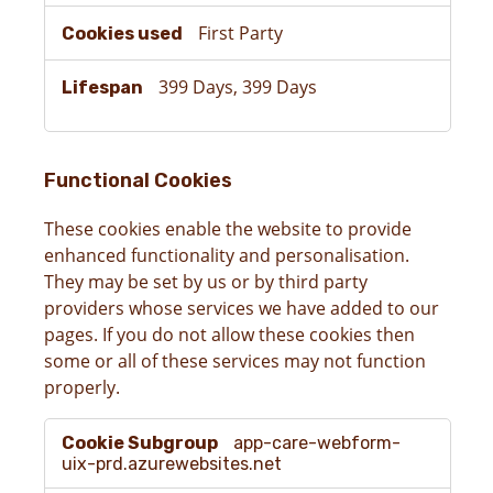
First Party
399 Days, 399 Days
Functional Cookies
These cookies enable the website to provide
enhanced functionality and personalisation.
They may be set by us or by third party
providers whose services we have added to our
pages. If you do not allow these cookies then
some or all of these services may not function
properly.
Functional
app-care-webform-
Cookies
uix-prd.azurewebsites.net