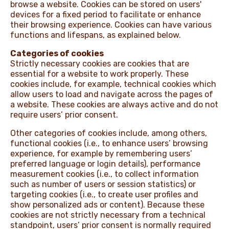
browse a website. Cookies can be stored on users'
devices for a fixed period to facilitate or enhance
NEWS & STORIES
their browsing experience. Cookies can have various
functions and lifespans, as explained below.
Categories of cookies
Strictly necessary cookies are cookies that are
essential for a website to work properly. These
cookies include, for example, technical cookies which
allow users to load and navigate across the pages of
a website. These cookies are always active and do not
require users’ prior consent.
Other categories of cookies include, among others,
functional cookies (i.e., to enhance users’ browsing
experience, for example by remembering users’
preferred language or login details), performance
measurement cookies (i.e., to collect information
such as number of users or session statistics) or
targeting cookies (i.e., to create user profiles and
show personalized ads or content). Because these
cookies are not strictly necessary from a technical
standpoint, users’ prior consent is normally required