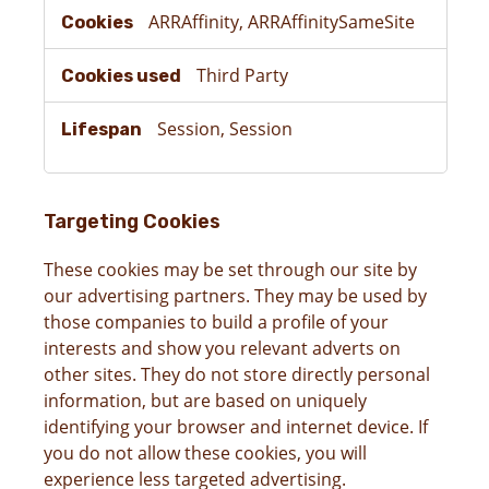
ARRAffinity, ARRAffinitySameSite
Third Party
Session, Session
Targeting Cookies
These cookies may be set through our site by
our advertising partners. They may be used by
those companies to build a profile of your
interests and show you relevant adverts on
other sites. They do not store directly personal
information, but are based on uniquely
identifying your browser and internet device. If
you do not allow these cookies, you will
experience less targeted advertising.