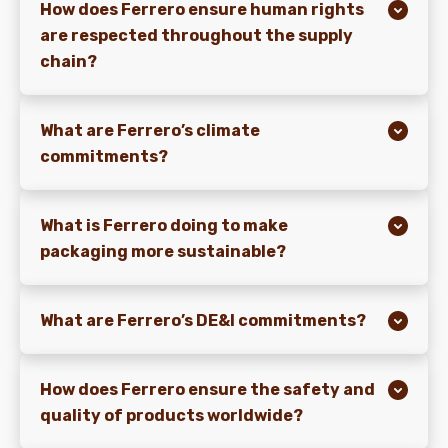
How does Ferrero ensure human rights
are respected throughout the supply
chain?
What are Ferrero’s climate
commitments?
What is Ferrero doing to make
packaging more sustainable?
What are Ferrero’s DE&I commitments?
How does Ferrero ensure the safety and
quality of products worldwide?