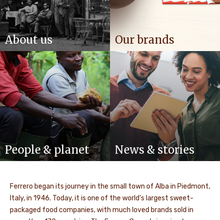
About us
Our brands
People & planet
News & stories
Ferrero began its journey in the small town of Alba in Piedmont,
Italy, in 1946. Today, it is one of the world’s largest sweet-
packaged food companies, with much loved brands sold in