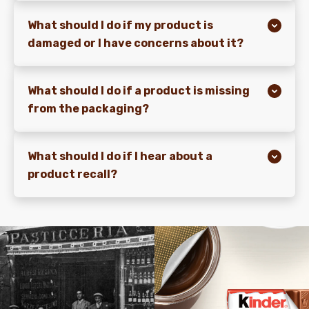
What should I do if my product is
damaged or I have concerns about it?
What should I do if a product is missing
from the packaging?
What should I do if I hear about a
product recall?