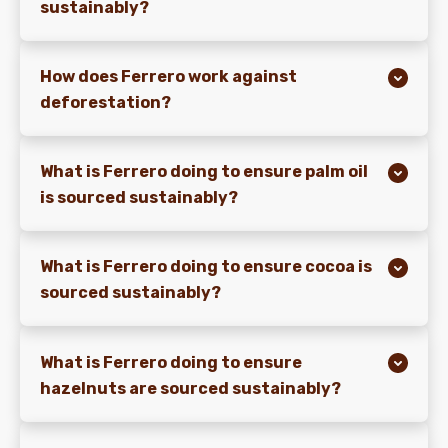
sustainably?
How does Ferrero work against
deforestation?
What is Ferrero doing to ensure palm oil
is sourced sustainably?
What is Ferrero doing to ensure cocoa is
sourced sustainably?
What is Ferrero doing to ensure
hazelnuts are sourced sustainably?