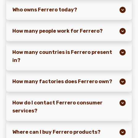
Who owns Ferrero today?
NEWS & STORIES
How many people work for Ferrero?
How many countries is Ferrero present
in?
How many factories does Ferrero own?
How do I contact Ferrero consumer
services?
Where can I buy Ferrero products?