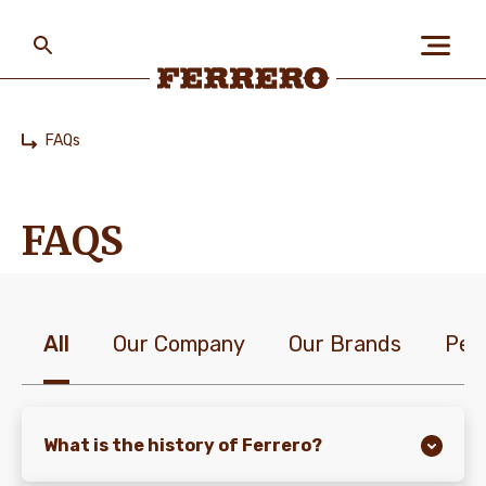
Skip
to
main
content
Ferrero
FAQs
Home
ABOUT US
FAQS
PEOPLE & PLANET
All
Our Company
Our Brands
Peo
OUR BRANDS
CAREERS
What is the history of Ferrero?