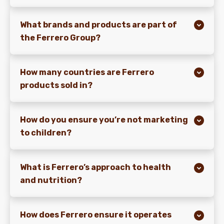
What brands and products are part of
the Ferrero Group?
How many countries are Ferrero
products sold in?
How do you ensure you’re not marketing
to children?
What is Ferrero’s approach to health
and nutrition?
How does Ferrero ensure it operates