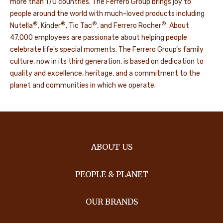
more than 170 countries. The Ferrero Group brings joy to
people around the world with much-loved products including
®
®
®
®
Nutella
, Kinder
, Tic Tac
, and Ferrero Rocher
. About
47,000 employees are passionate about helping people
celebrate life's special moments. The Ferrero Group’s family
culture, now in its third generation, is based on dedication to
quality and excellence, heritage, and a commitment to the
planet and communities in which we operate.
ABOUT US
PEOPLE & PLANET
OUR BRANDS