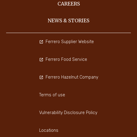
CAREERS
NEWS & STORIES
Ferrero Supplier Website
Ferrero Food Service
Ferrero Hazelnut Company
Terms of use
Vulnerability Disclosure Policy
Locations