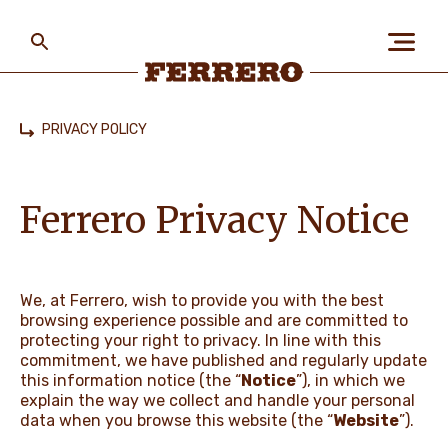
Skip
to
main
content
Ferrero
PRIVACY POLICY
Home
ABOUT US
Ferrero Privacy Notice
PEOPLE & PLANET
We, at Ferrero, wish to provide you with the best
browsing experience possible and are committed to
OUR BRANDS
protecting your right to privacy. In line with this
commitment, we have published and regularly update
this information notice (the “
Notice
”), in which we
explain the way we collect and handle your personal
CAREERS
data when you browse this website (the “
Website
”).