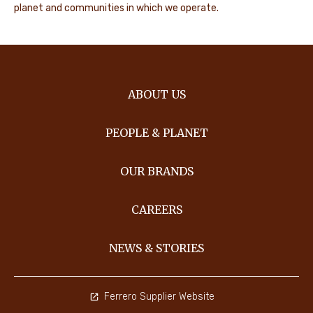
planet and communities in which we operate.
ABOUT US
PEOPLE & PLANET
OUR BRANDS
CAREERS
NEWS & STORIES
Ferrero Supplier Website