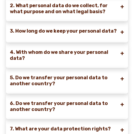
2. What personal data do we collect, for
what purpose and on what legal basis?
3. How long do we keep your personal data?
4. With whom do we share your personal
data?
5. Do we transfer your personal data to
another country?
6. Do we transfer your personal data to
another country?
7. What are your data protection rights?