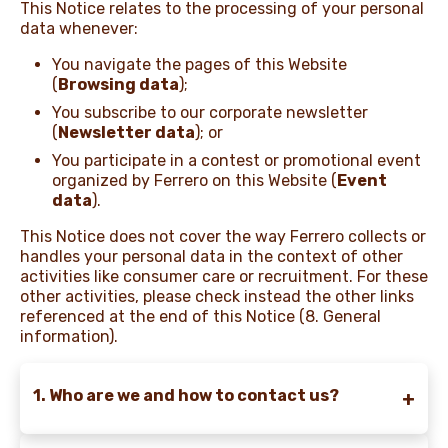
This Notice relates to the processing of your personal
data whenever:
NEWS & STORIES
You navigate the pages of this Website
(
Browsing data
);
You subscribe to our corporate newsletter
(
Newsletter data
); or
You participate in a contest or promotional event
organized by Ferrero on this Website (
Event
data
).
This Notice does not cover the way Ferrero collects or
handles your personal data in the context of other
activities like consumer care or recruitment. For these
other activities, please check instead the other links
referenced at the end of this Notice (8. General
information).
1. Who are we and how to contact us?