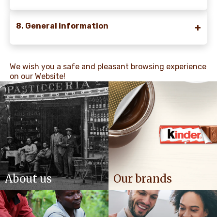
8. General information
We wish you a safe and pleasant browsing experience
on our Website!
About us
Our brands