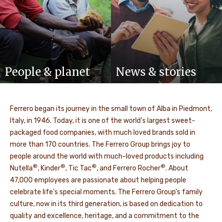
People & planet
News & stories
Ferrero began its journey in the small town of Alba in Piedmont,
Italy, in 1946. Today, it is one of the world’s largest sweet-
packaged food companies, with much loved brands sold in
more than 170 countries. The Ferrero Group brings joy to
people around the world with much-loved products including
®
®
®
®
Nutella
, Kinder
, Tic Tac
, and Ferrero Rocher
. About
47,000 employees are passionate about helping people
celebrate life's special moments. The Ferrero Group’s family
culture, now in its third generation, is based on dedication to
quality and excellence, heritage, and a commitment to the