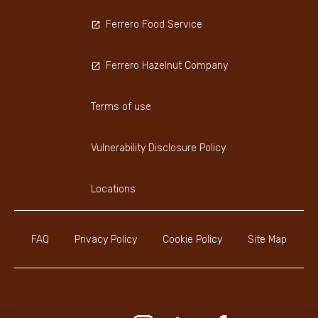
Ferrero Food Service
Ferrero Hazelnut Company
Terms of use
Vulnerability Disclosure Policy
Locations
FAQ
Privacy Policy
Cookie Policy
Site Map