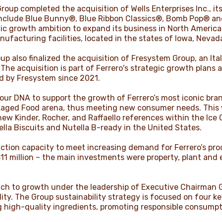
oup completed the acquisition of Wells Enterprises Inc., its
 include Blue Bunny®, Blue Ribbon Classics®, Bomb Pop® and
gic growth ambition to expand its business in North America
ufacturing facilities, located in the states of Iowa, Nevad
up also finalized the acquisition of Fresystem Group, an It
he acquisition is part of Ferrero's strategic growth plans 
d by Fresystem since 2021.
 our DNA to support the growth of Ferrero’s most iconic bra
aged Food arena, thus meeting new consumer needs. This 
 new Kinder, Rocher, and Raffaello references within the Ic
ella Biscuits and Nutella B-ready in the United States.
tion capacity to meet increasing demand for Ferrero’s prod
11 million – the main investments were property, plant and 
ach to growth under the leadership of Executive Chairman 
ity. The Group sustainability strategy is focused on four key
g high-quality ingredients, promoting responsible consump