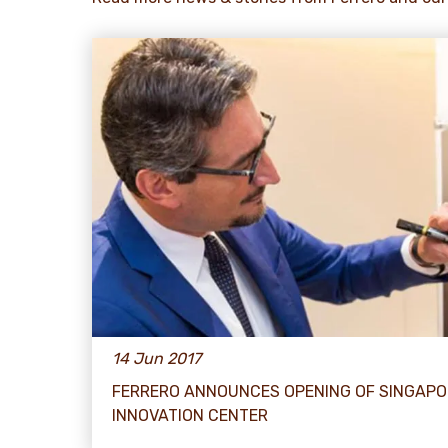
14 Jun 2017
FERRERO ANNOUNCES OPENING OF SINGAPO
INNOVATION CENTER