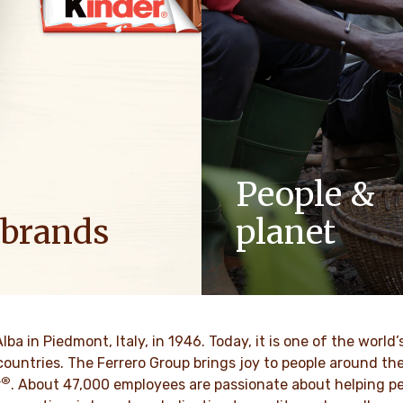
People &
 brands
planet
ositive energy in families to
As a family-owned company,
optimism to the world.
such as respect, integrity a
innovation have been built in
culture for generations.
VER MORE
Alba in Piedmont, Italy, in 1946. Today, it is one of the wor
countries. The Ferrero Group brings joy to people around t
®
DISCOVER MORE
r
. About 47,000 employees are passionate about helping pe