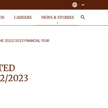
DS
CAREERS
NEWS & STORIES
Search
HE 2022/2023 FINANCIAL YEAR
TED
2/2023