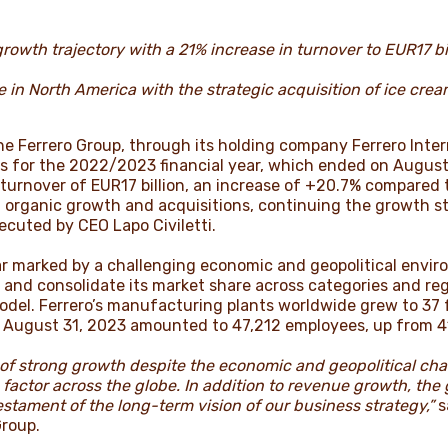
rowth trajectory with a 21% increase in turnover to EUR17 bill
in North America with the strategic acquisition of ice crea
e Ferrero Group, through its holding company Ferrero Inter
s for the 2022/2023 financial year, which ended on August
d turnover of EUR17 billion, an increase of +20.7% compared
h organic growth and acquisitions, continuing the growth s
cuted by CEO Lapo Civiletti.
ar marked by a challenging economic and geopolitical envir
 and consolidate its market share across categories and reg
model. Ferrero’s manufacturing plants worldwide grew to 37 
f August 31, 2023 amounted to 47,212 employees, up from 4
d of strong growth despite the economic and geopolitical ch
 factor across the globe. In addition to revenue growth, the
estament of the long-term vision of our business strategy,”
s
Group.