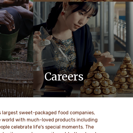
Careers
 values
At Ferrero, we know our products are
nd
loved by millions of people, young and
to our
old, all around the world.
ld’s largest sweet-packaged food companies,
DISCOVER MORE
he world with much-loved products including
ople celebrate life's special moments. The