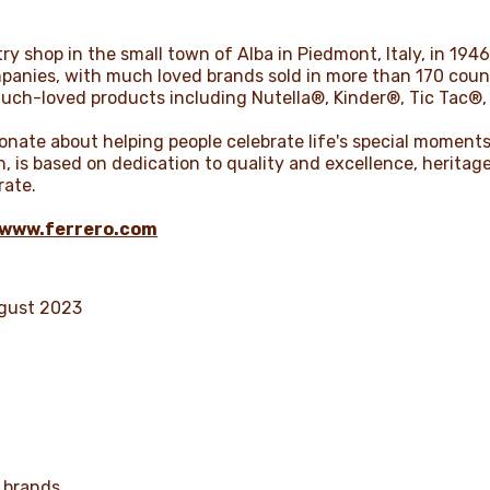
ry shop in the small town of Alba in Piedmont, Italy, in 1946.
anies, with much loved brands sold in more than 170 countr
much-loved products including Nutella®, Kinder®, Tic Tac®,
nate about helping people celebrate life's special moments.
on, is based on dedication to quality and excellence, herit
rate.
www.ferrero.com
ugust 2023
 brands