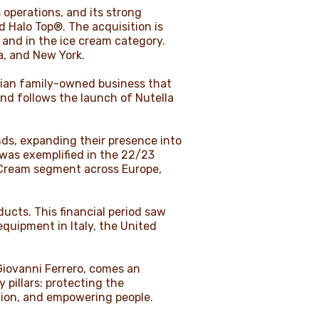
 operations, and its strong
 Halo Top®. The acquisition is
 and in the ice cream category.
a, and New York.
alian family-owned business that
and follows the launch of Nutella
nds, expanding their presence into
was exemplified in the 22/23
e Cream segment across Europe,
ucts. This financial period saw
equipment in Italy, the United
Giovanni Ferrero, comes an
 pillars: protecting the
tion, and empowering people.