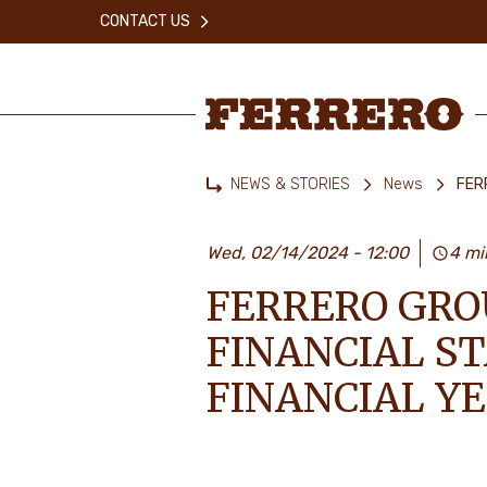
Skip
CONTACT US
to
main
content
Ferrero
NEWS & STORIES
News
FER
Home
Wed, 02/14/2024 - 12:00
4 mi
FERRERO GRO
FINANCIAL S
FINANCIAL Y