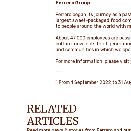
Ferrero Group
Ferrero began its journey as a past
largest sweet-packaged food comp
to people around the world with 
About 47,000 employees are passio
culture, now in its third generati
and communities in which we ope
For more information, please visit
---
1 From 1 September 2022 to 31 A
RELATED
ARTICLES
Read more news & stories from Ferrero and our