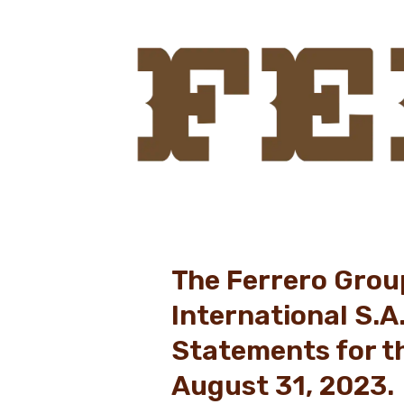
The Ferrero Grou
International S.A
Statements for t
August 31, 2023.