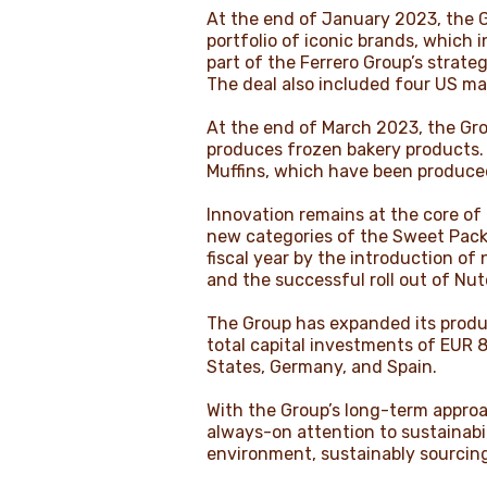
At the end of January 2023, the Gr
portfolio of iconic brands, which
part of the Ferrero Group’s strate
The deal also included four US man
At the end of March 2023, the Gro
produces frozen bakery products. T
Muffins, which have been produce
Innovation remains at the core of
new categories of the Sweet Pack
fiscal year by the introduction of
and the successful roll out of Nut
The Group has expanded its produc
total capital investments of EUR 8
States, Germany, and Spain.
With the Group’s long-term appro
always-on attention to sustainabil
environment, sustainably sourcin