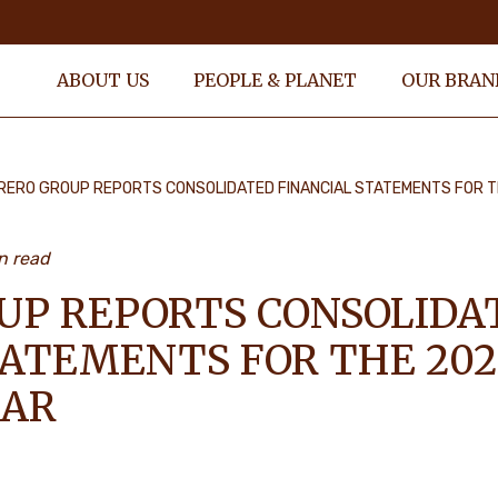
ABOUT US
PEOPLE & PLANET
OUR BRAN
RERO GROUP REPORTS CONSOLIDATED FINANCIAL STATEMENTS FOR T
n read
UP REPORTS CONSOLIDA
TATEMENTS FOR THE 202
EAR