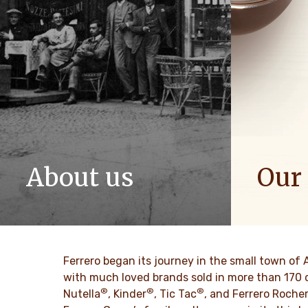
About us
Our
The story of Ferrero Group and its
We spread p
mission. From the first steps to a
bring more 
worldwide success.
DISCO
Ferrero began its journey in the small town of 
DISCOVER MORE
with much loved brands sold in more than 170 
®
®
®
Nutella
, Kinder
, Tic Tac
, and Ferrero Roche