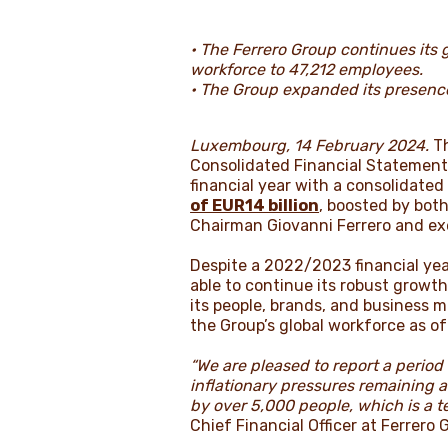
• The Ferrero Group continues its g
workforce to 47,212 employees.
• The Group expanded its presence 
Luxembourg, 14 February 2024.
Th
Consolidated Financial Statement
financial year with a consolidate
of EUR14 billion
, boosted by bot
Chairman Giovanni Ferrero and exe
Despite a 2022/2023 financial ye
able to continue its robust growth
its people, brands, and business 
the Group’s global workforce as o
“We are pleased to report a perio
inflationary pressures remaining a
by over 5,000 people, which is a t
Chief Financial Officer at Ferrero 