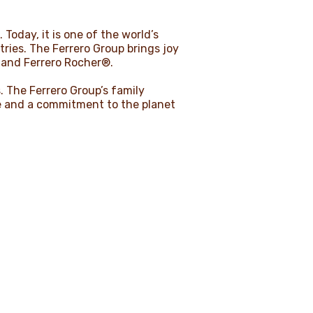
 Today, it is one of the world’s
ies. The Ferrero Group brings joy
 and Ferrero Rocher®.
 The Ferrero Group’s family
age and a commitment to the planet