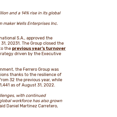
ion and a 14% rise in its global
m maker Wells Enterprises Inc.
national S.A., approved the
 31, 20231. The Group closed the
 to the
previous year’s turnover
trategy driven by the Executive
onment, the Ferrero Group was
ions thanks to the resilience of
from 32 the previous year, while
1,441 as of August 31, 2022.
allenges, with continued
 global workforce has also grown
aid Daniel Martinez Carretero,