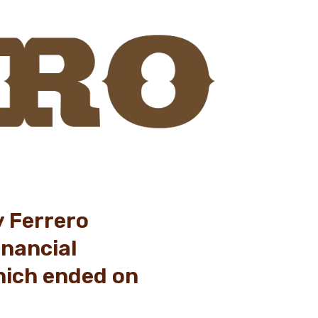
y Ferrero
inancial
hich ended on