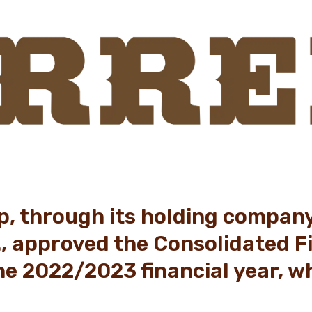
p, through its holding compan
., approved the Consolidated F
he 2022/2023 financial year, w