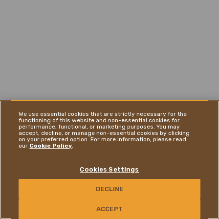
We use essential cookies that are strictly necessary for the
functioning of this website and non-essential cookies for
performance, functional, or marketing purposes. You may
accept, decline, or manage non-essential cookies by clicking
on your preferred option. For more information, please read
our
Cookie Policy
.
Cookies Settings
DECLINE
CONTACT US
ACCEPT