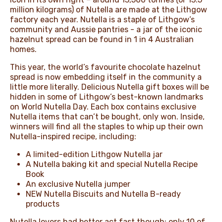
million kilograms) of Nutella are made at the Lithgow
factory each year. Nutella is a staple of Lithgow’s
community and Aussie pantries - a jar of the iconic
hazelnut spread can be found in 1 in 4 Australian
homes.
This year, the world’s favourite chocolate hazelnut
spread is now embedding itself in the community a
little more literally. Delicious Nutella gift boxes will be
hidden in some of Lithgow’s best-known landmarks
on World Nutella Day. Each box contains exclusive
Nutella items that can’t be bought, only won. Inside,
winners will find all the staples to whip up their own
Nutella-inspired recipe, including:
A limited-edition Lithgow Nutella jar
A Nutella baking kit and special Nutella Recipe
Book
An exclusive Nutella jumper
NEW Nutella Biscuits and Nutella B-ready
products
Nutella lovers had better act fast though: only 10 of