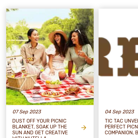
07 Sep 2023
04 Sep 2023
DUST OFF YOUR PICNIC
TIC TAC UNVE
BLANKET, SOAK UP THE
PERFECT PICN
SUN AND GET CREATIVE
COMPANION, B