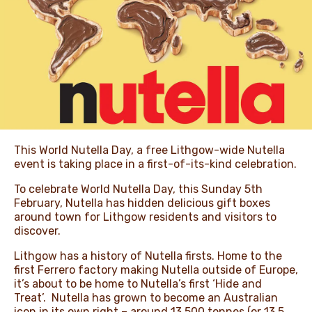
NEWS & STORIES
This World Nutella Day, a free Lithgow-wide Nutella
event is taking place in a first-of-its-kind celebration.
To celebrate World Nutella Day, this Sunday 5th
February, Nutella has hidden delicious gift boxes
around town for Lithgow residents and visitors to
discover.
Lithgow has a history of Nutella firsts. Home to the
first Ferrero factory making Nutella outside of Europe,
it’s about to be home to Nutella’s first ‘Hide and
Treat’. Nutella has grown to become an Australian
icon in its own right – around 13,500 tonnes (or 13.5