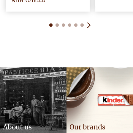
WITH NUTELLA
About us
Our brands