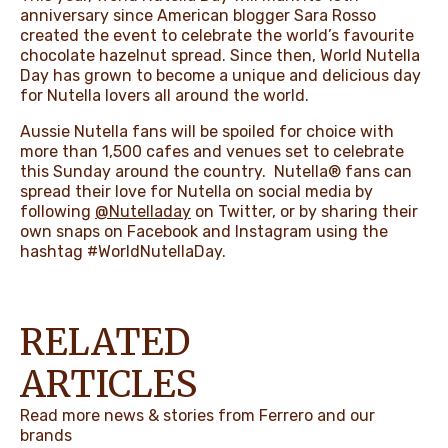
anniversary since American blogger Sara Rosso
created the event to celebrate the world’s favourite
chocolate hazelnut spread. Since then, World Nutella
Day has grown to become
a unique and delicious day
for Nutella lovers all around the world.
Aussie Nutella fans will be spoiled for choice with
more than 1,500 cafes and venues set to celebrate
this Sunday around the country.
Nutella® fans can
spread their love for Nutella on social media by
following
@Nutelladay
on Twitter, or by sharing their
own snaps on Facebook and Instagram using the
hashtag #WorldNutellaDay.
RELATED
ARTICLES
Read more news & stories from Ferrero and our
brands