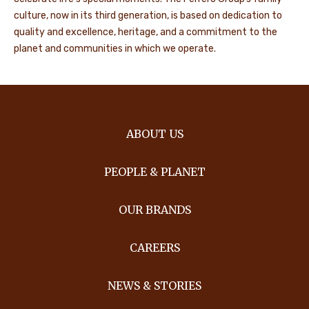
culture, now in its third generation, is based on dedication to
quality and excellence, heritage, and a commitment to the
planet and communities in which we operate.
ABOUT US
PEOPLE & PLANET
OUR BRANDS
CAREERS
NEWS & STORIES