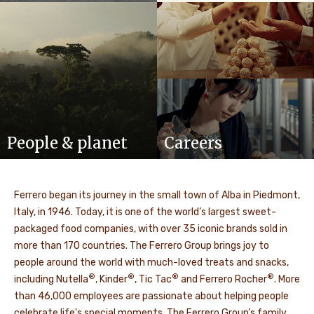
People & planet
Careers
Ferrero began its journey in the small town of Alba in Piedmont,
Italy, in 1946. Today, it is one of the world’s largest sweet-
packaged food companies, with over 35 iconic brands sold in
more than 170 countries. The Ferrero Group brings joy to
people around the world with much-loved treats and snacks,
®
®
®
®
including Nutella
, Kinder
, Tic Tac
and Ferrero Rocher
. More
than 46,000 employees are passionate about helping people
celebrate life's special moments. The Ferrero Group’s family