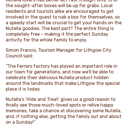
the sought-after boxes will be up for grabs. Local
residents and tourists alike are encouraged to get
involved in the quest to nab a box for themselves, so
a speedy start will be crucial to get your hands on the
Nutella goodies. The best part? The entire thing is
completely free – making it the perfect Sunday
activity for the whole family to enjoy.
Simon Francis, Tourism Manager for Lithgow City
Council said:
“The Ferrero factory has played an important role in
our town for generations, and now we’ll be able to
celebrate their delicious Nutella product hidden
around the landmarks that make Lithgow the special
place it is today.
Nutella’s ‘Hide and Treat’ gives us a good reason to
finally see those much-loved spots or relive happy
memories, take a chance at discovering some Nutella,
and, if nothing else, getting the family out and about
on a Sunday!”