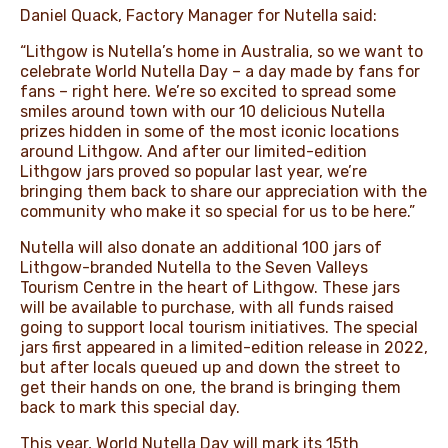
Daniel Quack, Factory Manager for Nutella said:
“Lithgow is Nutella’s home in Australia, so we want to
celebrate World Nutella Day – a day made by fans for
fans – right here. We’re so excited to spread some
smiles around town with our 10 delicious Nutella
prizes hidden in some of the most iconic locations
around Lithgow. And after our limited-edition
Lithgow jars proved so popular last year, we’re
bringing them back to share our appreciation with the
community who make it so special for us to be here.”
Nutella will also donate an additional 100 jars of
Lithgow-branded Nutella to the Seven Valleys
Tourism Centre in the heart of Lithgow. These jars
will be available to purchase, with all funds raised
going to support local tourism initiatives. The special
jars first appeared in a limited-edition release in 2022,
but after locals queued up and down the street to
get their hands on one, the brand is bringing them
back to mark this special day.
This year, World Nutella Day will mark its 15th