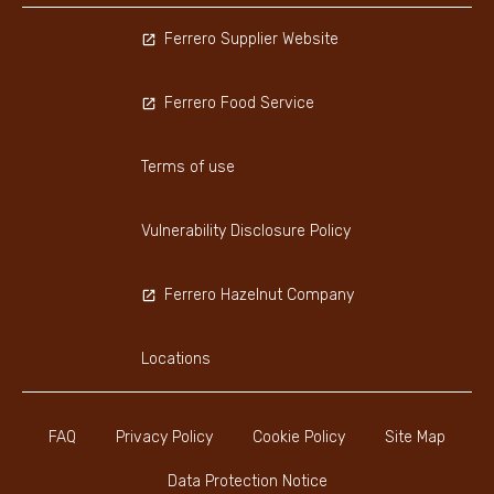
Ferrero Supplier Website
Ferrero Food Service
Terms of use
Vulnerability Disclosure Policy
Ferrero Hazelnut Company
Locations
FAQ
Privacy Policy
Cookie Policy
Site Map
Data Protection Notice