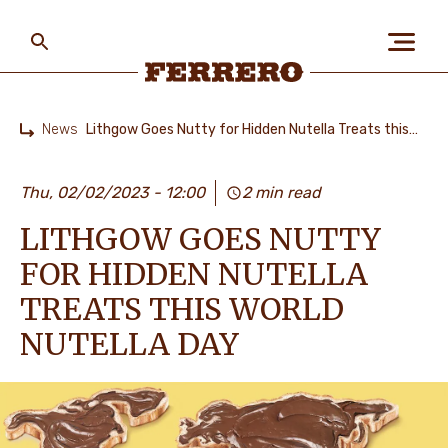
Skip
to
main
content
Ferrero
News
Lithgow Goes Nutty for Hidden Nutella Treats this World Nutella Day
Home
ABOUT US
Thu, 02/02/2023 - 12:00
2 min read
LITHGOW GOES NUTTY
PEOPLE & PLANET
FOR HIDDEN NUTELLA
TREATS THIS WORLD
OUR BRANDS
NUTELLA DAY
CAREERS