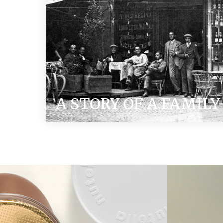
A STORY OF A FAMILY