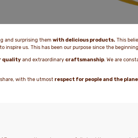
ng and surprising them
with delicious products.
This beli
to inspire us. This has been our purpose since the beginning
r quality
and extraordinary
craftsmanship
. We are const
 share, with the utmost
respect for people and the plan