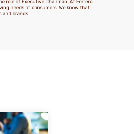
e role of Executive Chairman. At Ferrero,
lving needs of consumers. We know that
ts and brands.