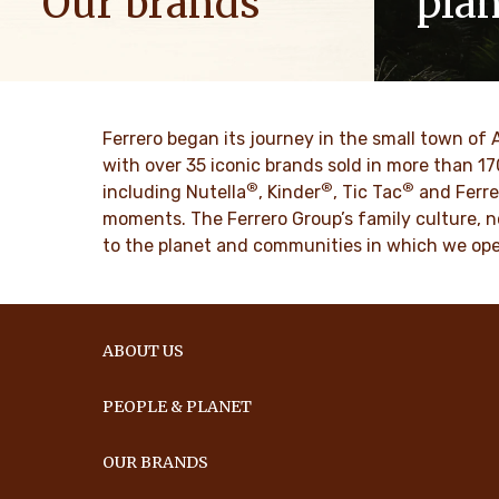
Our brands
pla
We spread positive energy in families to
As a famil
bring more optimism to the world.
such as res
innovation 
culture for
DESCUBRE MAS
Ferrero began its journey in the small town of 
with over 35 iconic brands sold in more than 1
®
®
®
DESCU
including Nutella
, Kinder
, Tic Tac
and Ferre
moments. The Ferrero Group’s family culture, n
to the planet and communities in which we ope
ABOUT US
PEOPLE & PLANET
OUR BRANDS