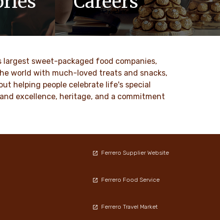
ries
Careers
updates,
At Ferrero, we know our products are
 Ferrero
loved by millions of people, young and
old, all around the world.
ld’s largest sweet-packaged food companies,
DESCUBRE MAS
 the world with much-loved treats and snacks,
t helping people celebrate life's special
ty and excellence, heritage, and a commitment
Ferrero Supplier Website
Ferrero Food Service
Ferrero Travel Market