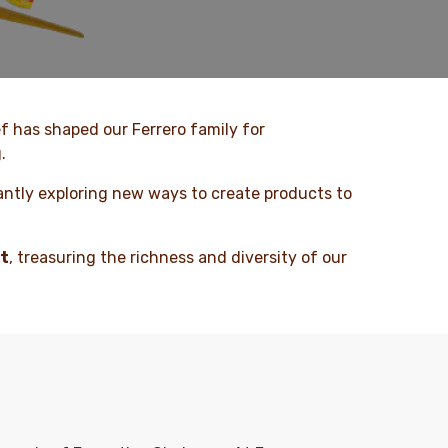
ef has shaped our Ferrero family for
.
antly exploring new ways to create products to
et
, treasuring the richness and diversity of our