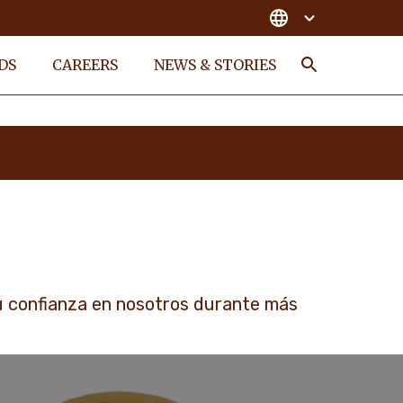
DS
CAREERS
NEWS & STORIES
Search
u confianza en nosotros durante más