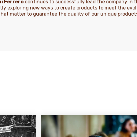
i Ferrero
continues to successfully lead the company in th
tly exploring new ways to create products to meet the evo
s that matter to guarantee the quality of our unique produc