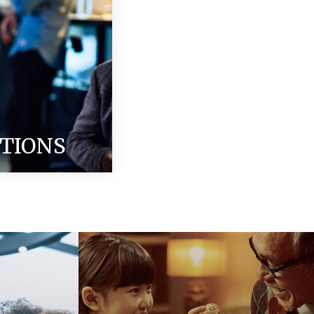
ITIONS