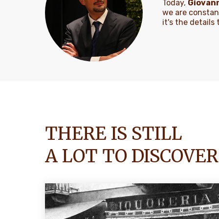
Today,
Giovann
we are constan
it's the detail
THERE IS STILL
A LOT TO DISCOVER