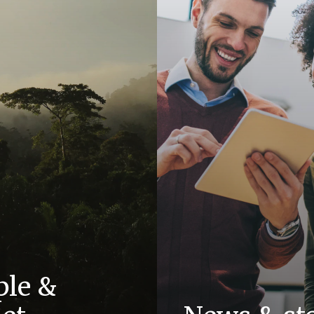
ple &