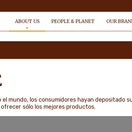
ABOUT US
PEOPLE & PLANET
OUR BRAN
E
 el mundo, los consumidores hayan depositado s
 ofrecer sólo los mejores productos.