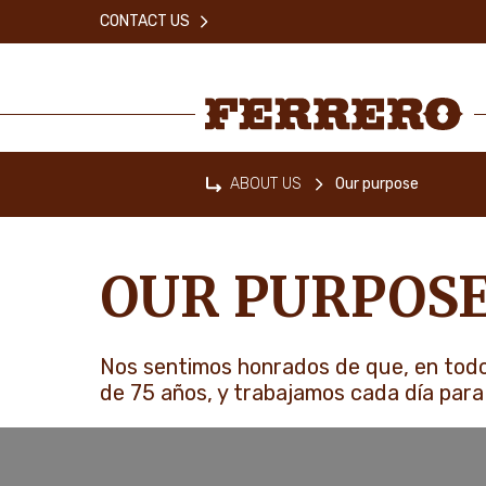
Skip
CONTACT US
to
main
content
Ferrero
ABOUT US
Our purpose
Home
OUR PURPOS
Nos sentimos honrados de que, en todo
de 75 años, y trabajamos cada día para