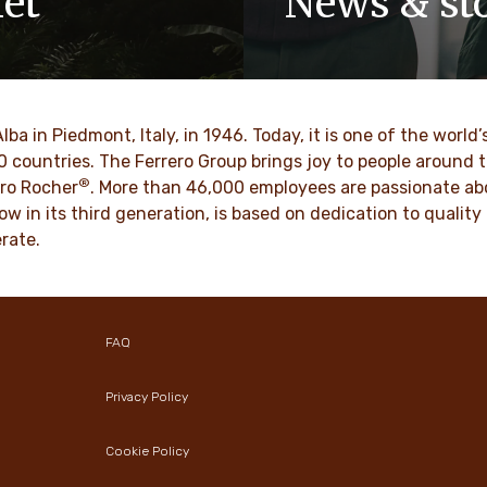
net
News & sto
y-owned company, values
Discover our newsroom for 
pect, integrity and
stories and press releases on
have been built into our
and its brands.
 generations.
Alba in Piedmont, Italy, in 1946. Today, it is one of the wor
DESCUBRE MAS
70 countries. The Ferrero Group brings joy to people around
®
BRE MAS
ro Rocher
. More than 46,000 employees are passionate abou
ow in its third generation, is based on dedication to quali
rate.
FAQ
Privacy Policy
Cookie Policy