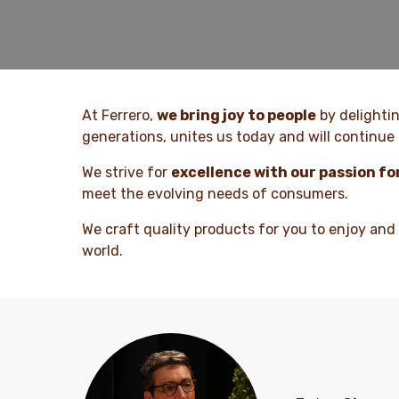
At Ferrero,
we bring joy to people
by delighti
generations, unites us today and will continue 
We strive for
excellence with our passion fo
meet the evolving needs of consumers.
We craft quality products for you to enjoy and
world.