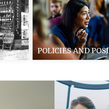
POLICIES AND POS