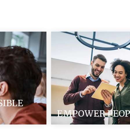
SIBLE
EMPOWER PEOP