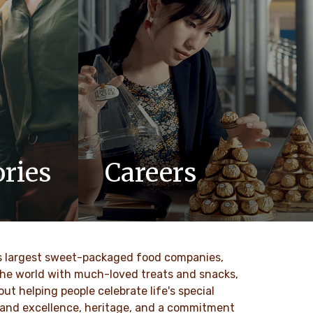
ries
Careers
updates,
At Ferrero, we know our products are
 Ferrero
loved by millions of people, young and
old, all around the world.
ld’s largest sweet-packaged food companies,
DESCUBRE MAS
 the world with much-loved treats and snacks,
t helping people celebrate life's special
ty and excellence, heritage, and a commitment