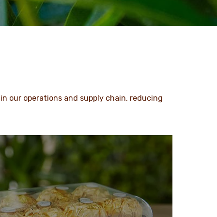
in our operations and supply chain, reducing
.