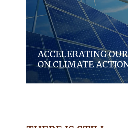
ACCELERATING OUR
ON CLIMATE ACTIO
Each year, we aim to reduce our carbon f
and making the manufacturing of our pr
efficient in our global operations and acro
DISCOVER MORE