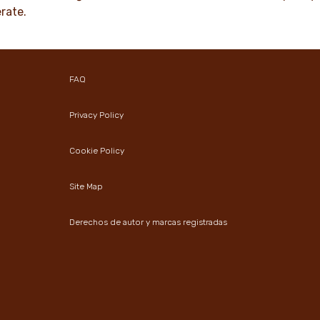
rate.
FAQ
Privacy Policy
Cookie Policy
Site Map
Derechos de autor y marcas registradas