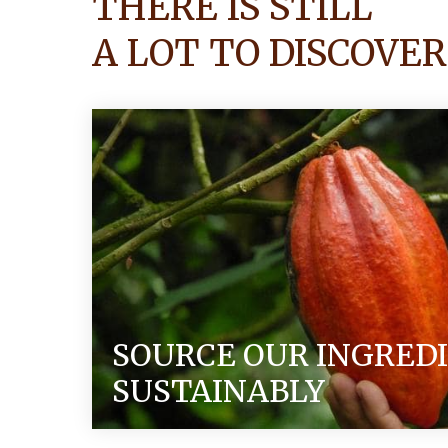
THERE IS STILL
A LOT TO DISCOVER
SOURCE OUR INGRED
SUSTAINABLY