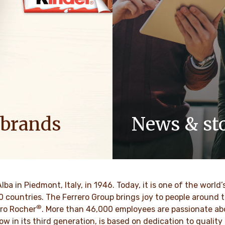
 brands
News & sto
ositive energy in families to
Discover our newsroom for 
optimism to the world.
stories and press releases on
and its brands.
BRE MAS
Alba in Piedmont, Italy, in 1946. Today, it is one of the wor
DESCUBRE MAS
70 countries. The Ferrero Group brings joy to people around
®
ro Rocher
. More than 46,000 employees are passionate abou
ow in its third generation, is based on dedication to quali