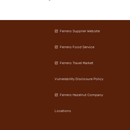
Ferrero Supplier Website
Ferrero Food Service
Ferrero Travel Market
Vulnerability Disclosure Policy
Ferrero Hazelnut Company
Locations