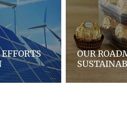
 EFFORTS
OUR ROAD
N
SUSTAINAB
ootprint by measuring
We are working in partn
oducts more energy
packaging by finding mo
ss our supply chains.
products.
DISCOVER MORE