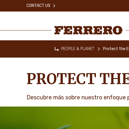
Skip
CONTACT US
to
main
content
Ferrero
PEOPLE & PLANET
Protect the 
Home
PROTECT TH
Descubre más sobre nuestro enfoque p