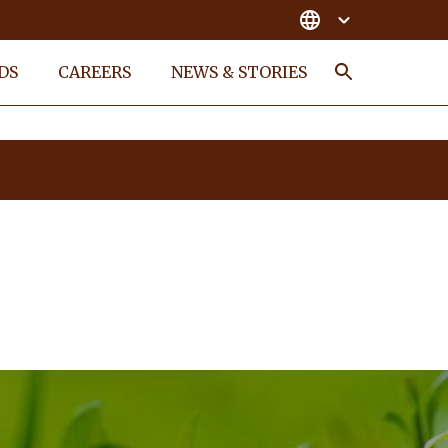
DS
CAREERS
NEWS & STORIES
Search