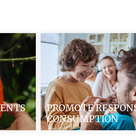
IENTS
PROMOTE RESPON
CONSUMPTION