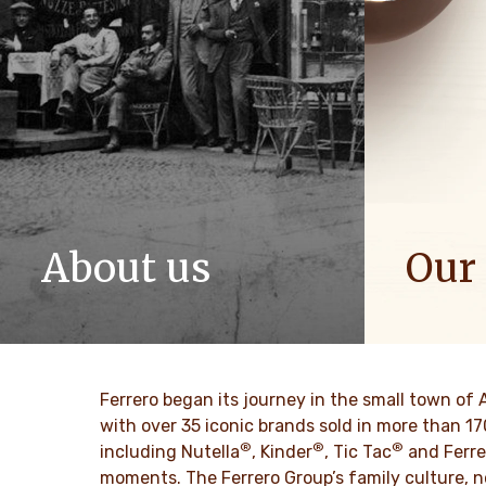
About us
Our
The story of Ferrero Group and its
We spread p
mission. From the first steps to a
bring more 
worldwide success.
DESCU
Ferrero began its journey in the small town of 
DESCUBRE MAS
with over 35 iconic brands sold in more than 1
®
®
®
including Nutella
, Kinder
, Tic Tac
and Ferre
moments. The Ferrero Group’s family culture, n