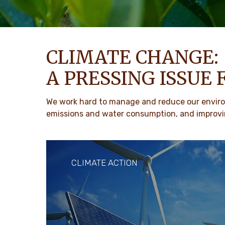
CLIMATE CHANGE:
A PRESSING ISSUE 
We work hard to manage and reduce our environ
emissions and water consumption, and improvin
CLIMATE ACTION