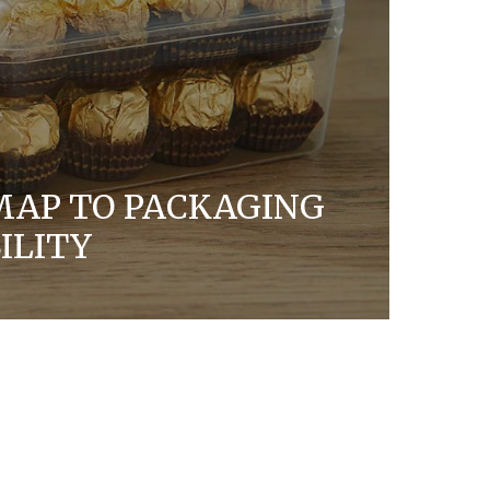
MAP TO PACKAGING
ILITY
ership with others to evolve our
re sustainable, circular solutions for our