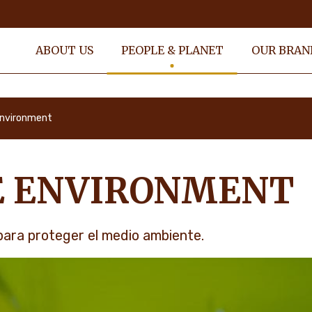
ABOUT US
PEOPLE & PLANET
OUR BRAN
Environment
E ENVIRONMENT
ara proteger el medio ambiente.