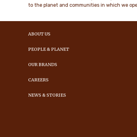
to the planet and communities in which we ope
ABOUT US
PEOPLE & PLANET
OUR BRANDS
CAREERS
NEWS & STORIES