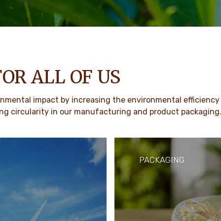
FOR ALL OF US
mental impact by increasing the environmental efficiency 
g circularity in our manufacturing and product packaging
PACKAGING