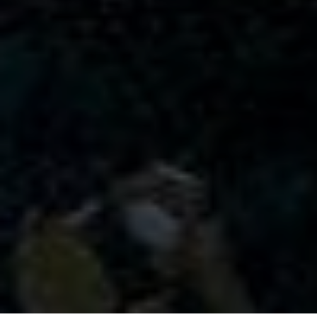
CONTACT US