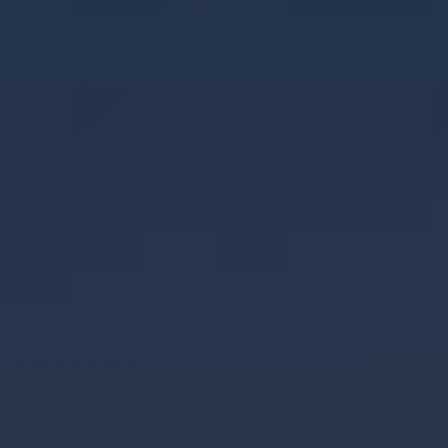
NEWS & STORIES