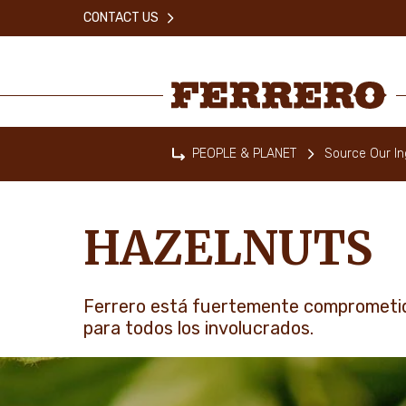
Skip
CONTACT US
to
main
content
Ferrero
PEOPLE & PLANET
Source Our In
Home
HAZELNUTS
Ferrero está fuertemente comprometid
para todos los involucrados.