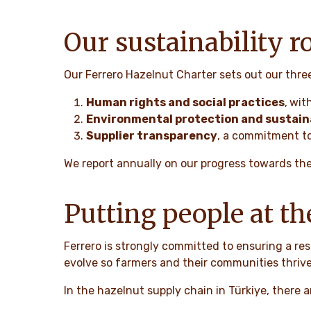
Our sustainability 
Our Ferrero Hazelnut Charter sets out our thre
Human rights and social practices
,
with
Environmental protection and sustaina
Supplier transparency
, a commitment to
We report annually on our progress towards th
Putting people at th
Ferrero is strongly committed to ensuring a res
evolve so farmers and their communities thrive
In the hazelnut supply chain in Türkiye, there 