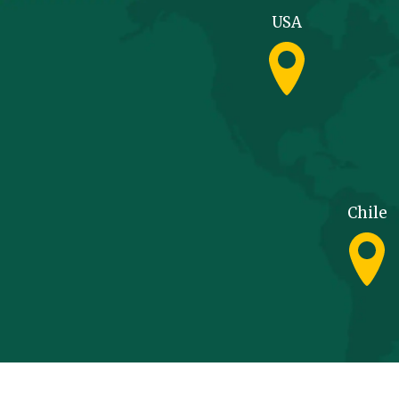
USA
Chile