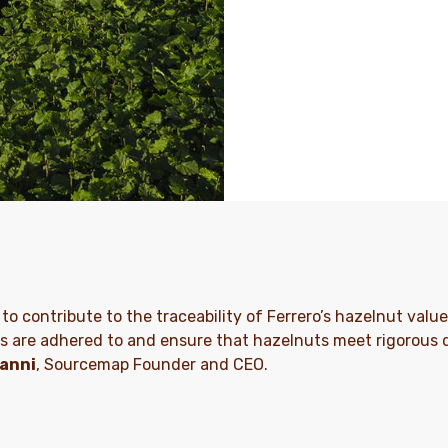
 to contribute to the traceability of Ferrero’s hazelnut valu
s are adhered to and ensure that hazelnuts meet rigorous qu
anni
, Sourcemap Founder and CEO.