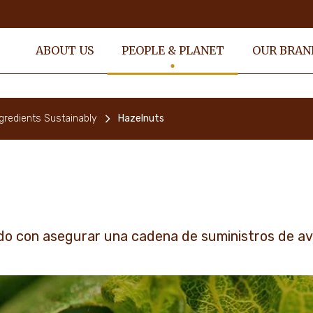
ABOUT US
PEOPLE & PLANET
OUR BRAN
gredients Sustainably
Hazelnuts
o con asegurar una cadena de suministros de ave