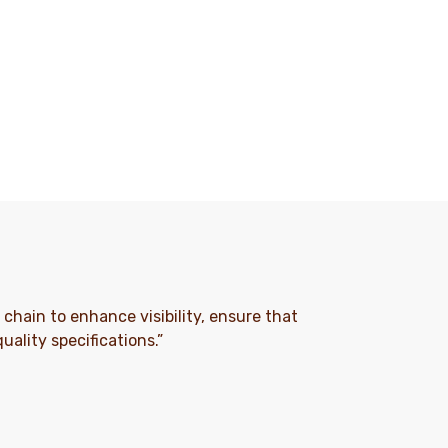
e chain to enhance visibility, ensure that
ality specifications.”