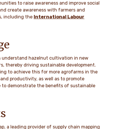
unities to raise awareness and improve social
 and create awareness with farmers and
s, including the
International Labour
ge
s understand hazelnut cultivation in new
rs, thereby driving sustainable development.
ing to achieve this for more agrofarms in the
 and productivity, as well as to promote
be to demonstrate the benefits of sustainable
ts
ap, a leading provider of supply chain mapping