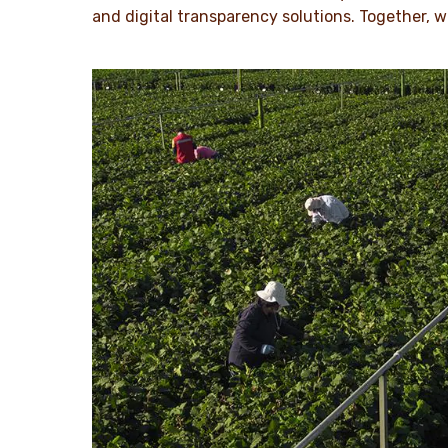
and digital transparency solutions. Together, w