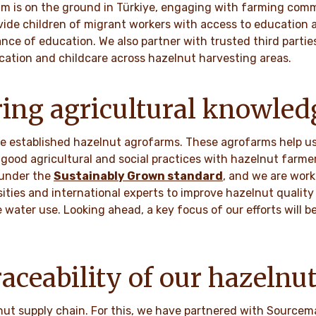
am is on the ground in Türkiye, engaging with farming comm
ide children of migrant workers with access to education
ance of education. We also partner with trusted third partie
cation and childcare across hazelnut harvesting areas.
ing agricultural knowled
ave established hazelnut agrofarms. These agrofarms help u
good agricultural and social practices with hazelnut farme
 under the
Sustainably Grown standard
, and we are work
sities and international experts to improve hazelnut quality
e water use. Looking ahead, a key focus of our efforts will 
aceability of our hazelnu
lnut supply chain. For this, we have partnered with Sourcem