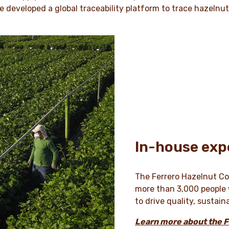
e developed a global traceability platform to trace hazelnu
In-house exp
The Ferrero Hazelnut Com
more than 3,000 people w
to drive quality, sustain
Learn more about the 