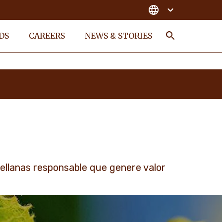
DS
CAREERS
NEWS & STORIES
Search
llanas responsable que genere valor