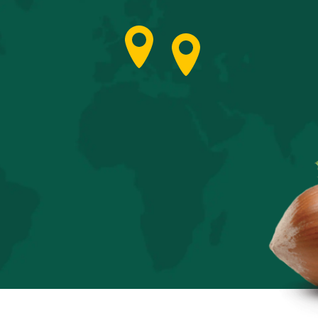
Italy
Türkiye