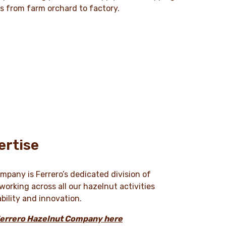
ts from farm orchard to factory.
ertise
pany is Ferrero’s dedicated division of
orking across all our hazelnut activities
ability and innovation.
Ferrero Hazelnut Company here