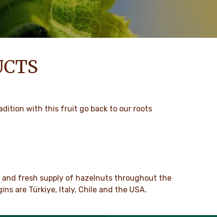
UCTS
dition with this fruit go back to our roots
y and fresh supply of hazelnuts throughout the
ns are Türkiye, Italy, Chile and the USA.