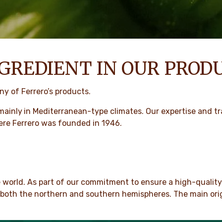
GREDIENT IN OUR PROD
y of Ferrero’s products.
mainly
in Mediterranean-type climates. Our expertise and tra
ere Ferrero was founded in 1946.
e world. As part of our commitment to ensure a high-qualit
n both the northern and southern hemispheres. The main origi