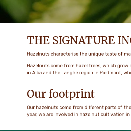
THE SIGNATURE IN
Hazelnuts characterise the unique taste of man
Hazelnuts come from hazel trees, which grow 
in Alba and the Langhe region in Piedmont, wh
Our footprint
Our hazelnuts come from different parts of th
year, we are involved in hazelnut cultivation i