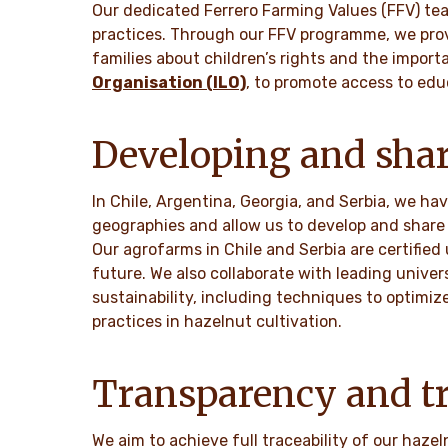
Our dedicated Ferrero Farming Values (FFV) te
practices. Through our FFV programme, we prov
families about children’s rights and the import
Organisation (ILO)
, to promote access to edu
Developing and shar
In Chile, Argentina, Georgia, and Serbia, we h
geographies and allow us to develop and share 
Our agrofarms in Chile and Serbia are certified
future. We also collaborate with leading univer
sustainability, including techniques to optimiz
practices in hazelnut cultivation.
Transparency and tr
We aim to achieve full traceability of our haze