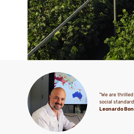
"We are thrilled
social standard
Leonardo Bon