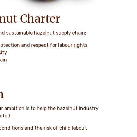
lnut Charter
and sustainable hazelnut supply chain:
rotection and respect for labour rights
sity
hain
n
ur ambition is to help the hazelnut industry
ected.
onditions and the risk of child labour.