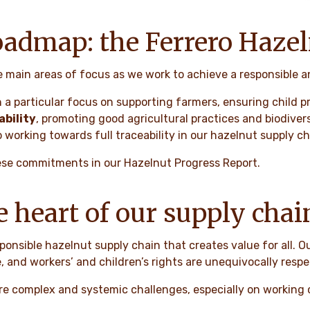
roadmap: the Ferrero Haze
e main areas of focus as we work to achieve a responsible 
 a particular focus on supporting farmers, ensuring child p
bility
, promoting good agricultural practices and biodiver
 working towards full traceability in our hazelnut supply c
ese commitments in our Hazelnut Progress Report.
e heart of our supply chai
ponsible hazelnut supply chain that creates value for all. O
, and workers’ and children’s rights are unequivocally resp
are complex and systemic challenges, especially on working c