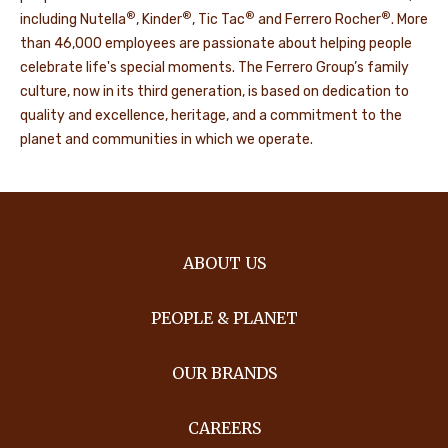
®
®
®
®
including Nutella
, Kinder
, Tic Tac
and Ferrero Rocher
. More
than 46,000 employees are passionate about helping people
celebrate life's special moments. The Ferrero Group’s family
culture, now in its third generation, is based on dedication to
quality and excellence, heritage, and a commitment to the
planet and communities in which we operate.
ABOUT US
PEOPLE & PLANET
OUR BRANDS
CAREERS