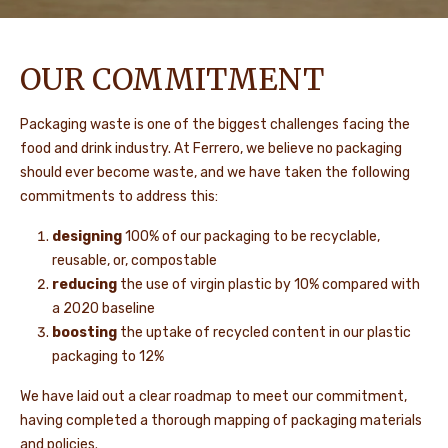
OUR COMMITMENT
Packaging waste is one of the biggest challenges facing the
food and drink industry. At Ferrero, we believe no packaging
should ever become waste, and we have taken the following
commitments to address this:
designing
100% of our packaging to be recyclable,
reusable, or, compostable
reducing
the use of virgin plastic by 10% compared with
a 2020 baseline
boosting
the uptake of recycled content in our plastic
packaging to 12%
We have laid out a clear roadmap to meet our commitment,
having completed a thorough mapping of packaging materials
and policies.