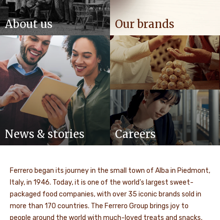
About us
Our brands
News & stories
Careers
Ferrero began its journey in the small town of Alba in Piedmont,
Italy, in 1946. Today, it is one of the world’s largest sweet-
packaged food companies, with over 35 iconic brands sold in
more than 170 countries. The Ferrero Group brings joy to
people around the world with much-loved treats and snacks,