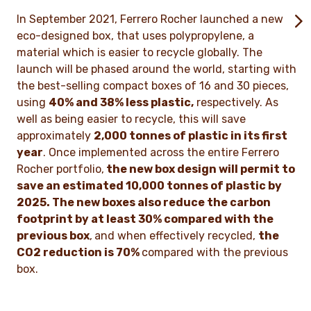
In September 2021, Ferrero Rocher launched a new
eco-designed box, that uses polypropylene, a
material which is easier to recycle globally. The
launch will be phased around the world, starting with
the best-selling compact boxes of 16 and 30 pieces,
using
40% and 38% less plastic,
respectively. As
well as being easier to recycle, this will save
approximately
2,000 tonnes of plastic in its first
year
. Once implemented across the entire Ferrero
Rocher portfolio,
the new box design will permit to
save an estimated 10,000 tonnes of plastic by
2025. The new boxes also reduce the carbon
footprint by at least 30% compared with the
previous box
,
and when effectively recycled,
the
CO
2
reduction is 70%
compared with the previous
box.