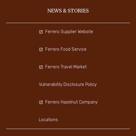
NEWS & STORIES
Ferrero Supplier Website
Ferrero Food Service
Ferrero Travel Market
Vulnerability Disclosure Policy
Ferrero Hazelnut Company
Locations