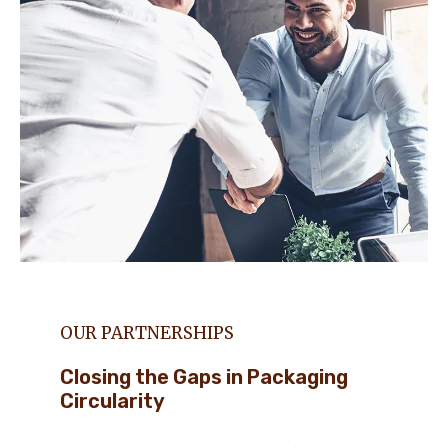
OUR PARTNERSHIPS
Closing the Gaps in Packaging
Circularity