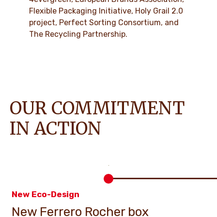
Flexible Packaging Initiative, Holy Grail 2.0
project, Perfect Sorting Consortium, and
The Recycling Partnership.
OUR COMMITMENT
IN ACTION
New Eco-Design
New Ferrero Rocher box