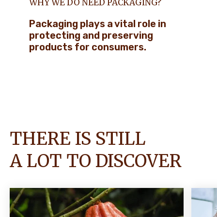
WHY WE DO NEED PACKAGING?
Packaging plays a vital role in
protecting and preserving
products for consumers.
THERE IS STILL
A LOT TO DISCOVER