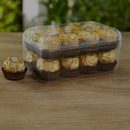
NEWS & STORIES