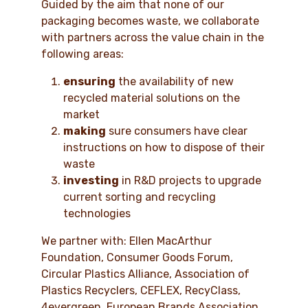
Guided by the aim that none of our
packaging becomes waste, we collaborate
with partners across the value chain in the
following areas:
ensuring
the availability of new
recycled material solutions on the
market
making
sure consumers have clear
instructions on how to dispose of their
waste
investing
in R&D projects to upgrade
current sorting and recycling
technologies
We partner with: Ellen MacArthur
Foundation, Consumer Goods Forum,
Circular Plastics Alliance, Association of
Plastics Recyclers, CEFLEX, RecyClass,
4evergreen, European Brands Association,