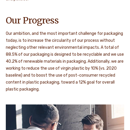
Our Progress
Our ambition, and the most important challenge for packaging
today, is to increase the circularity of our process without
neglecting other relevant environmental impacts. A total of
88.5% of our packaging is designed to be recyclable and we use
40.2% of renewable materials in packaging. Additionally, we are
working to reduce the use of virgin plastic by 10% (vs. 2020
baseline) and to boost the use of post-consumer recycled
content in plastic packaging, toward a 12% goal for overall
plastic packaging.