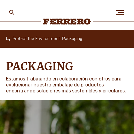
Skip
to
main
content
Ferrero
Protect the Environment
Packaging
Home
ABOUT US
PACKAGING
PEOPLE & PLANET
Estamos trabajando en colaboración con otros para
evolucionar nuestro embalaje de productos
encontrando soluciones más sostenibles y circulares.
OUR BRANDS
CAREERS