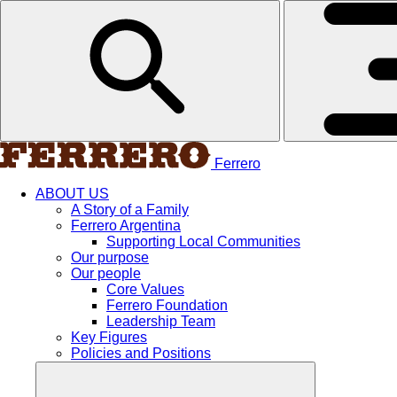
Ferrero
ABOUT US
A Story of a Family
Ferrero Argentina
Supporting Local Communities
Our purpose
Our people
Core Values
Ferrero Foundation
Leadership Team
Key Figures
Policies and Positions