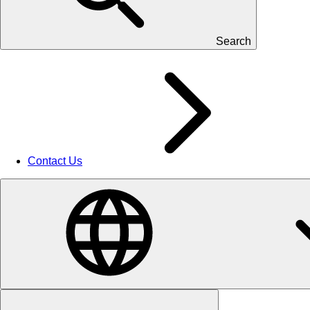
Search
Contact Us