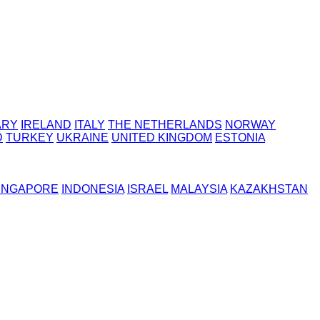
ARY
IRELAND
ITALY
THE NETHERLANDS
NORWAY
D
TURKEY
UKRAINE
UNITED KINGDOM
ESTONIA
INGAPORE
INDONESIA
ISRAEL
MALAYSIA
KAZAKHSTAN