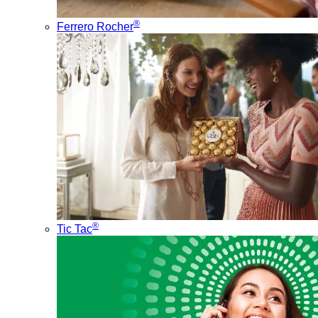
®
Ferrero Rocher
®
Tic Tac