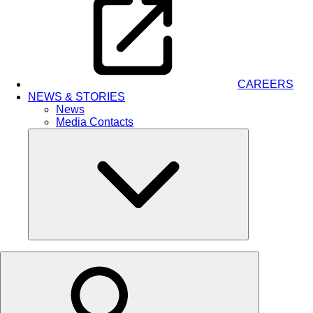
CAREERS
NEWS & STORIES
News
Media Contacts