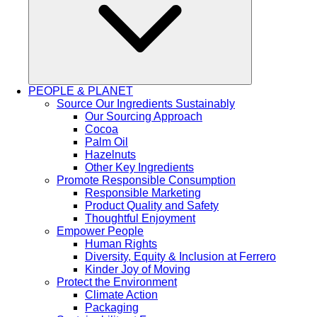
PEOPLE & PLANET
Source Our Ingredients Sustainably
Our Sourcing Approach
Cocoa
Palm Oil
Hazelnuts
Other Key Ingredients
Promote Responsible Consumption
Responsible Marketing
Product Quality and Safety
Thoughtful Enjoyment
Empower People
Human Rights
Diversity, Equity & Inclusion at Ferrero
Kinder Joy of Moving
Protect the Environment
Climate Action
Packaging