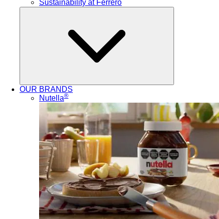
Sustainability at Ferrero
OUR BRANDS
®
Nutella