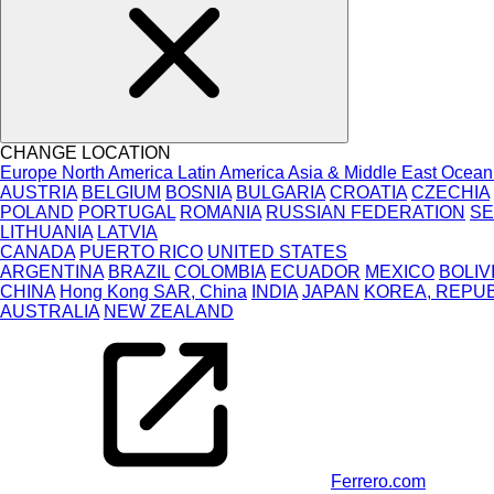
CHANGE LOCATION
Europe
North America
Latin America
Asia & Middle East
Ocean
AUSTRIA
BELGIUM
BOSNIA
BULGARIA
CROATIA
CZECHIA
POLAND
PORTUGAL
ROMANIA
RUSSIAN FEDERATION
SE
LITHUANIA
LATVIA
CANADA
PUERTO RICO
UNITED STATES
ARGENTINA
BRAZIL
COLOMBIA
ECUADOR
MEXICO
BOLIV
CHINA
Hong Kong SAR, China
INDIA
JAPAN
KOREA, REPUB
AUSTRALIA
NEW ZEALAND
Ferrero.com