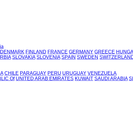
ia
DENMARK
FINLAND
FRANCE
GERMANY
GREECE
HUNG
RBIA
SLOVAKIA
SLOVENIA
SPAIN
SWEDEN
SWITZERLAN
IA
CHILE
PARAGUAY
PERU
URUGUAY
VENEZUELA
LIC Of
UNITED ARAB EMIRATES
KUWAIT
SAUDI ARABIA
S