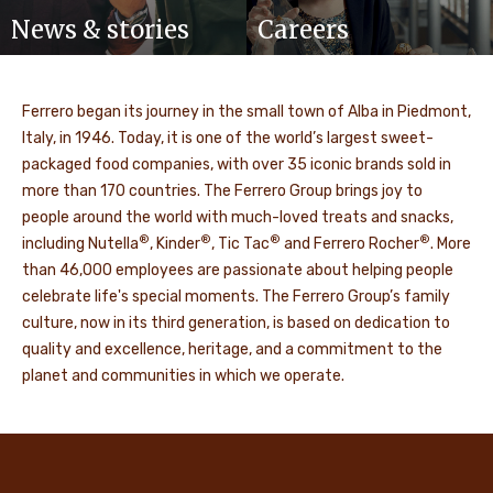
News & stories
Careers
Ferrero began its journey in the small town of Alba in Piedmont,
Italy, in 1946. Today, it is one of the world’s largest sweet-
packaged food companies, with over 35 iconic brands sold in
more than 170 countries. The Ferrero Group brings joy to
people around the world with much-loved treats and snacks,
®
®
®
®
including Nutella
, Kinder
, Tic Tac
and Ferrero Rocher
. More
than 46,000 employees are passionate about helping people
celebrate life's special moments. The Ferrero Group’s family
culture, now in its third generation, is based on dedication to
quality and excellence, heritage, and a commitment to the
planet and communities in which we operate.