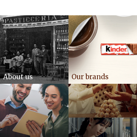
About us
Our brands