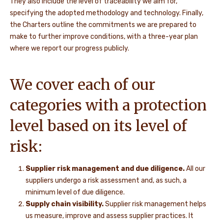
They also include the level of traceability we aim for,
specifying the adopted methodology and technology. Finally,
the Charters outline the commitments we are prepared to
make to further improve conditions, with a three-year plan
where we report our progress publicly.
We cover each of our
categories with a protection
level based on its level of
risk:
Supplier risk management
and
due diligence.
All our
suppliers undergo a risk assessment and, as such, a
minimum level of due diligence.
Supply chain visibility.
Supplier risk management helps
us measure, improve and assess supplier practices. It