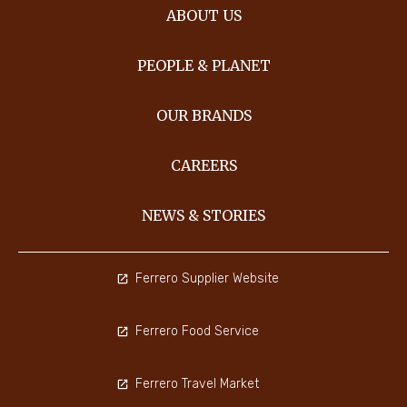
ABOUT US
PEOPLE & PLANET
OUR BRANDS
CAREERS
NEWS & STORIES
Ferrero Supplier Website
Ferrero Food Service
Ferrero Travel Market