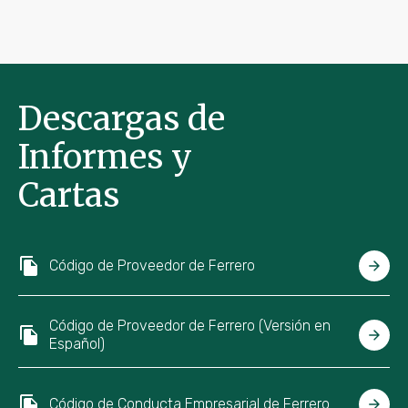
Descargas de
Informes y
Cartas
Código de Proveedor de Ferrero
Código de Proveedor de Ferrero (Versión en
Español)
Código de Conducta Empresarial de Ferrero