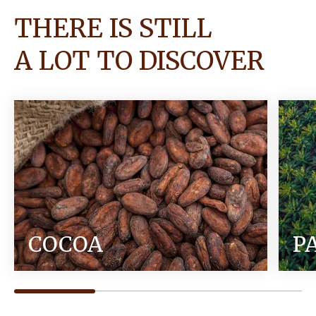
THERE IS STILL
A LOT TO DISCOVER
COCOA
P