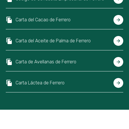
Carta del Cacao de Ferrero
Carta del Aceite de Palma de Ferrero
Carta de Avellanas de Ferrero
Carta Láctea de Ferrero