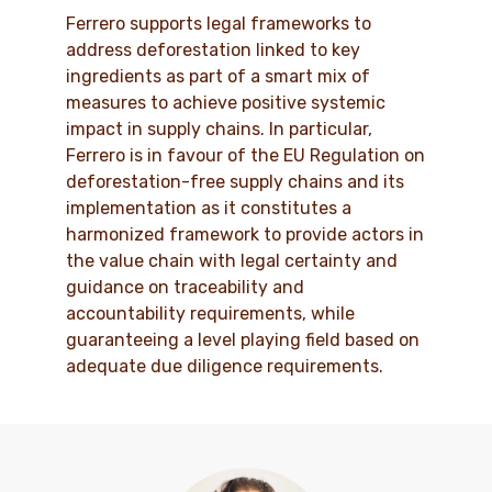
Ferrero supports legal frameworks to
address deforestation linked to key
ingredients as part of a smart mix of
measures to achieve positive systemic
impact in supply chains. In particular,
Ferrero is in favour of the EU Regulation on
deforestation-free supply chains and its
implementation as it constitutes a
harmonized framework to provide actors in
the value chain with legal certainty and
guidance on traceability and
accountability requirements, while
guaranteeing a level playing field based on
adequate due diligence requirements.