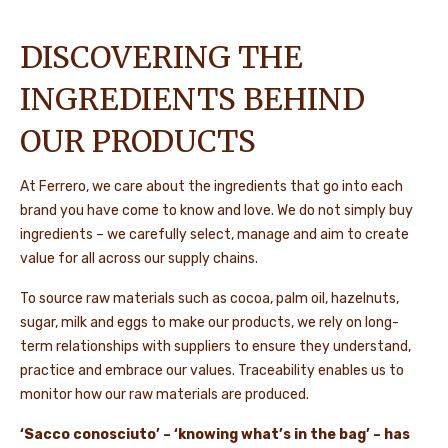
DISCOVERING THE
INGREDIENTS BEHIND
OUR PRODUCTS
At Ferrero, we care about the ingredients that go into each
brand you have come to know and love. We do not simply buy
ingredients – we carefully select, manage and aim to create
value for all across our supply chains.
To source raw materials such as cocoa, palm oil, hazelnuts,
sugar, milk and eggs to make our products, we rely on long-
term relationships with suppliers to ensure they understand,
practice and embrace our values. Traceability enables us to
monitor how our raw materials are produced.
‘Sacco conosciuto’ – ‘knowing what’s in the bag’ – has