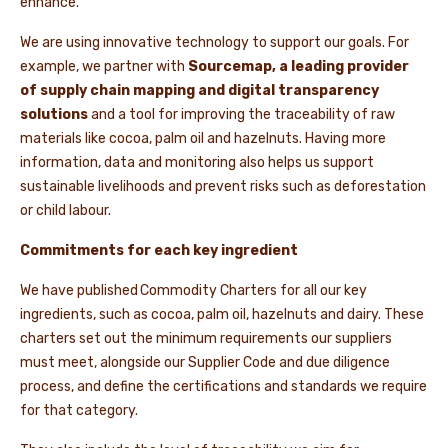
enhance.
We are using innovative technology to support our goals. For
example, we partner with
Sourcemap, a leading provider
of supply chain mapping and digital transparency
solutions
and a tool for improving the traceability of raw
materials like cocoa, palm oil and hazelnuts. Having more
information, data and monitoring also helps us support
sustainable livelihoods and prevent risks such as deforestation
or child labour.
Commitments for each key ingredient
We have published Commodity Charters for all our key
ingredients, such as cocoa, palm oil, hazelnuts and dairy. These
charters set out the minimum requirements our suppliers
must meet, alongside our Supplier Code and due diligence
process, and define the certifications and standards we require
for that category.