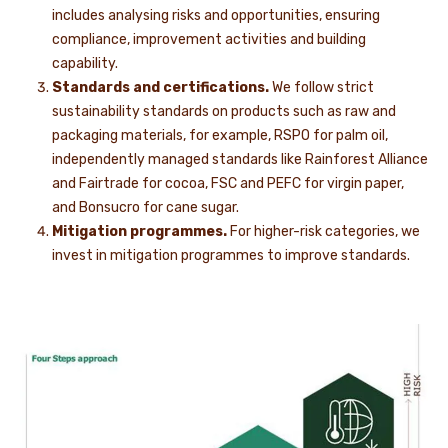
includes analysing risks and opportunities, ensuring
compliance, improvement activities and building
capability.
Standards and certifications.
We follow strict
sustainability standards on products such as raw and
packaging materials, for example, RSPO for palm oil,
independently managed standards like Rainforest Alliance
and Fairtrade for cocoa, FSC and PEFC for virgin paper,
and Bonsucro for cane sugar.
Mitigation programmes.
For higher-risk categories, we
invest in mitigation programmes to improve standards.