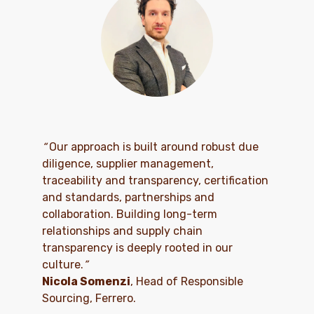
“
Our approach is built around robust due
diligence, supplier management,
traceability and transparency, certification
and standards, partnerships and
collaboration. Building long-term
relationships and supply chain
transparency is deeply rooted in our
culture.
”
Nicola Somenzi
, Head of Responsible
Sourcing, Ferrero.