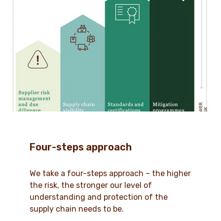
Four-steps approach
We take a four-steps approach – the higher
the risk, the stronger our level of
understanding and protection of the
supply chain needs to be.