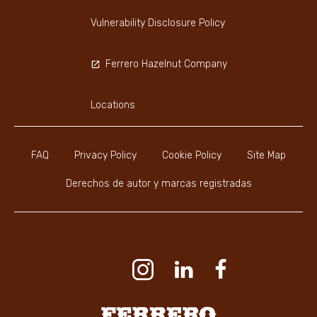
Vulnerability Disclosure Policy
Ferrero Hazelnut Company
Locations
FAQ
Privacy Policy
Cookie Policy
Site Map
Derechos de autor y marcas registradas
Youtube Channel
Instagram
LinkedIn
Faceboo
Ferrero