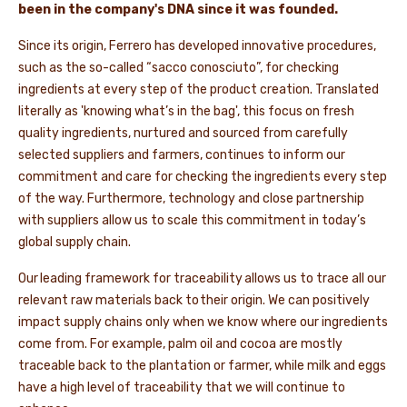
been in the company's DNA
since it was founded.
Since its origin, Ferrero has developed innovative procedures,
such as the so-called “sacco conosciuto”, for checking
ingredients at every step of the product creation. Translated
literally as 'knowing what’s in the bag', this focus on fresh
quality ingredients, nurtured and sourced from carefully
selected suppliers and farmers, continues to inform our
commitment and care for checking the ingredients every step
of the way. Furthermore, technology and close partnership
with suppliers allow us to scale this commitment in today’s
global supply chain.
Our leading framework for traceability allows us to trace all our
relevant raw materials back to their origin. We can positively
impact supply chains only when we know where our ingredients
come from. For example, palm oil and cocoa are mostly
traceable back to the plantation or farmer, while milk and eggs
have a high level of traceability that we will continue to