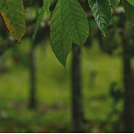
NEWS & STORIES