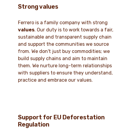
Strong values
Ferrero is a family company with strong
values
. Our duty is to work towards a fair,
sustainable and transparent supply chain
and support the communities we source
from. We don't just buy commodities; we
build supply chains and aim to maintain
them. We nurture long-term relationships
with suppliers to ensure they understand,
practice and embrace our values.
Support for EU Deforestation
Regulation