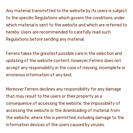
Any material transmitted to the website by its users is subject
to the specific Regulations which govern the conditions under
which material is sent to the website and which are referred to
hereby. Users are recommended to carefully read such
Regulations before sending any material.
Ferrero takes the greatest possible care in the selection and
updating of the website content; however, Ferrero does not
accept any responsibility in the case of missing, incomplete or
erroneous information of any kind.
Moreover Ferrero declines any responsibility for any damage
that may result to the users or their property as a
consequence of accessing the website, the impossibility of
accessing the website or the downloading of material from
the website, where this is permitted, including damage to the
information devices of the users caused by viruses.