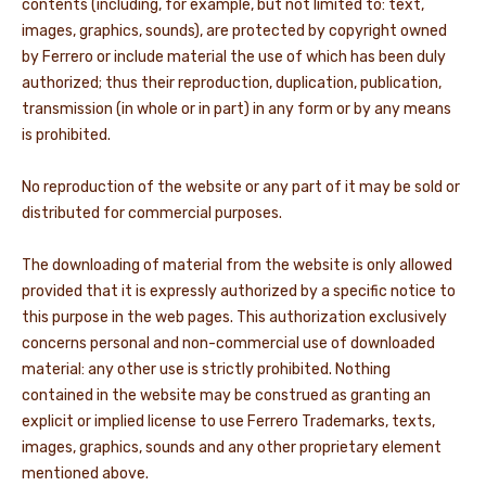
contents (including, for example, but not limited to: text,
images, graphics, sounds), are protected by copyright owned
by Ferrero or include material the use of which has been duly
authorized; thus their reproduction, duplication, publication,
transmission (in whole or in part) in any form or by any means
is prohibited.
No reproduction of the website or any part of it may be sold or
distributed for commercial purposes.
The downloading of material from the website is only allowed
provided that it is expressly authorized by a specific notice to
this purpose in the web pages. This authorization exclusively
concerns personal and non-commercial use of downloaded
material: any other use is strictly prohibited. Nothing
contained in the website may be construed as granting an
explicit or implied license to use Ferrero Trademarks, texts,
images, graphics, sounds and any other proprietary element
mentioned above.