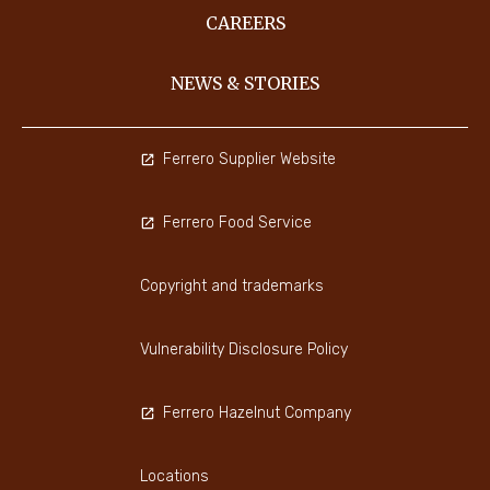
CAREERS
NEWS & STORIES
Ferrero Supplier Website
Ferrero Food Service
Copyright and trademarks
Vulnerability Disclosure Policy
Ferrero Hazelnut Company
Locations