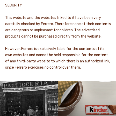
SECURITY
This website and the websites linked to it have been very
carefully checked by Ferrero. Therefore none of their contents
are dangerous or unpleasant for children. The advertised
products cannot be purchased directly from the website.
However, Ferrero is exclusively liable for the contents of its
own websites and cannot be held responsible for the content
of any third-party website to which there is an authorized link,
since Ferrero exercises no control over them.