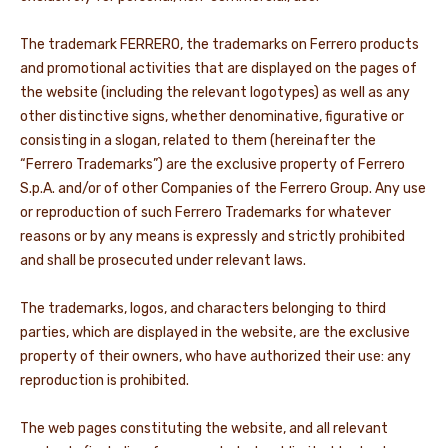
NEWS & STORIES
The trademark FERRERO, the trademarks on Ferrero products
and promotional activities that are displayed on the pages of
the website (including the relevant logotypes) as well as any
other distinctive signs, whether denominative, figurative or
consisting in a slogan, related to them (hereinafter the
“Ferrero Trademarks”) are the exclusive property of Ferrero
S.p.A. and/or of other Companies of the Ferrero Group. Any use
or reproduction of such Ferrero Trademarks for whatever
reasons or by any means is expressly and strictly prohibited
and shall be prosecuted under relevant laws.
The trademarks, logos, and characters belonging to third
parties, which are displayed in the website, are the exclusive
property of their owners, who have authorized their use: any
reproduction is prohibited.
The web pages constituting the website, and all relevant