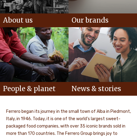
About us
Our brands
People & planet
News & stories
Ferrero began its journey in the small town of Alba in Piedmont,
Italy, in 1946. Today, it is one of the world’s largest sweet-
packaged food companies, with over 35 iconic brands sold in
more than 170 countries. The Ferrero Group brings joy to