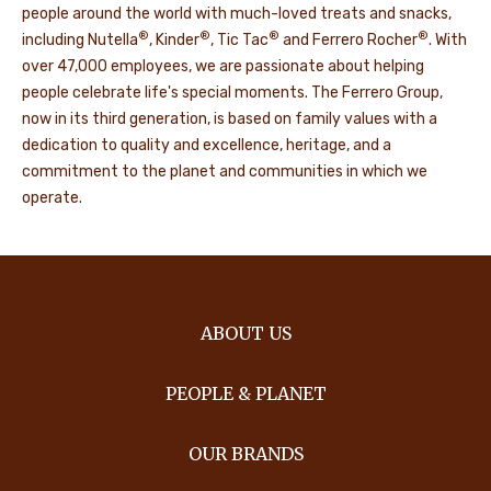
people around the world with much-loved treats and snacks,
®
®
®
®
including Nutella
, Kinder
, Tic Tac
and Ferrero Rocher
. With
over 47,000 employees, we are passionate about helping
people celebrate life's special moments. The Ferrero Group,
now in its third generation, is based on family values with a
dedication to quality and excellence, heritage, and a
commitment to the planet and communities in which we
operate.
ABOUT US
PEOPLE & PLANET
OUR BRANDS