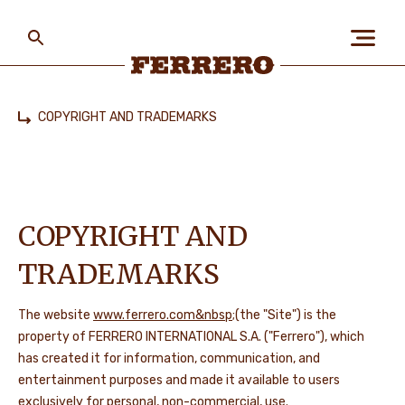
Skip
to
main
content
Ferrero
COPYRIGHT AND TRADEMARKS
Home
ABOUT US
PEOPLE & PLANET
COPYRIGHT AND
TRADEMARKS
OUR BRANDS
The website
www.ferrero.com&nbsp
;(the "Site") is the
property of FERRERO INTERNATIONAL S.A. ("Ferrero"), which
has created it for information, communication, and
CAREERS
entertainment purposes and made it available to users
exclusively for personal, non-commercial, use.