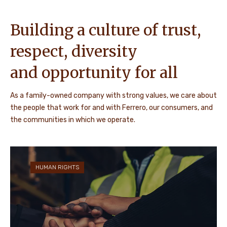
Building a culture of trust,
respect, diversity
and opportunity for all
As a family-owned company with strong values, we care about
the people that work for and with Ferrero, our consumers, and
the communities in which we operate.
HUMAN RIGHTS