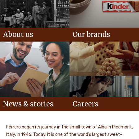
About us
Our brands
News & stories
Careers
Ferrero began its journey in the small town of Alba in Piedmont,
Italy, in 1946. Today, it is one of the world’s largest sweet-