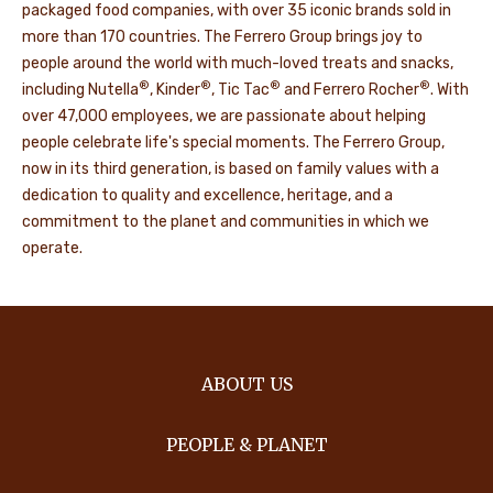
packaged food companies, with over 35 iconic brands sold in
more than 170 countries. The Ferrero Group brings joy to
people around the world with much-loved treats and snacks,
®
®
®
®
including Nutella
, Kinder
, Tic Tac
and Ferrero Rocher
. With
over 47,000 employees, we are passionate about helping
people celebrate life's special moments. The Ferrero Group,
now in its third generation, is based on family values with a
dedication to quality and excellence, heritage, and a
commitment to the planet and communities in which we
operate.
ABOUT US
PEOPLE & PLANET