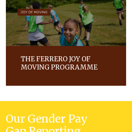
and with, us.
JOY OF MOVING
THE FERRERO JOY OF
MOVING PROGRAMME
Learn more about the Ferrero Social
Responsibility programme.
Our Gender Pay
Gap Reporting