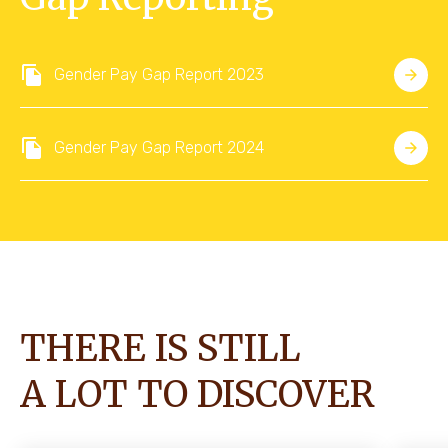
Gender Pay Gap Report 2023
Gender Pay Gap Report 2024
THERE IS STILL
A LOT TO DISCOVER