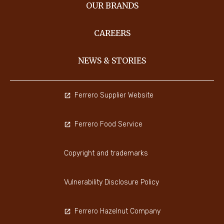
OUR BRANDS
CAREERS
NEWS & STORIES
Ferrero Supplier Website
Ferrero Food Service
Copyright and trademarks
Vulnerability Disclosure Policy
Ferrero Hazelnut Company