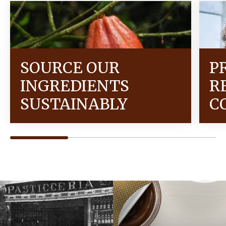
SOURCE OUR
P
INGREDIENTS
R
SUSTAINABLY
C