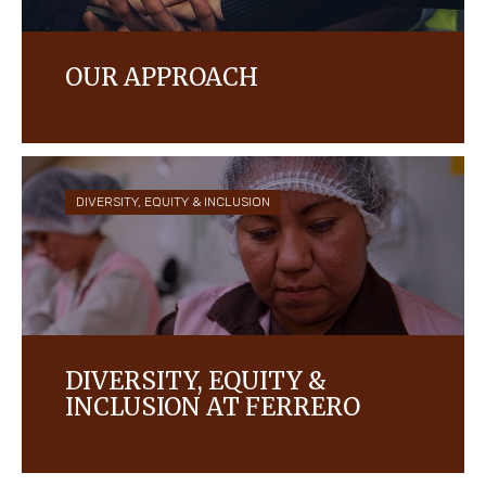
OUR APPROACH
Respecting and protecting the human rights of
every single person in our company and the
communities in which we operate is and has
always been at our core.
DIVERSITY, EQUITY & INCLUSION
DIVERSITY, EQUITY &
INCLUSION AT FERRERO
We are a company built on solid family values, and
we strive to create a culture of trust, respect,
diversity, and inclusion for everyone who works for,