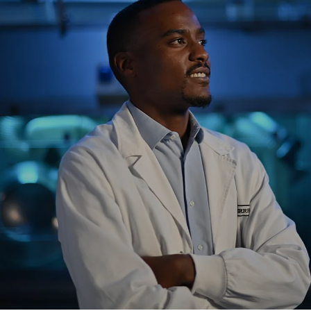
NEWS & STORIES