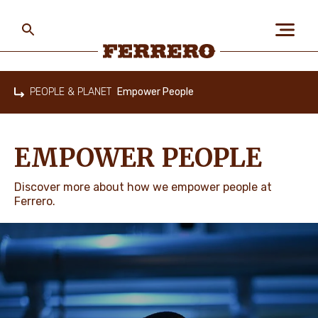
Skip
to
main
content
Ferrero
PEOPLE & PLANET
Empower People
Home
ABOUT US
EMPOWER PEOPLE
PEOPLE & PLANET
Discover more about how we empower people at
Ferrero.
OUR BRANDS
CAREERS