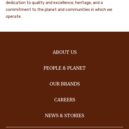
dedication to quality and excellence, heritage, and a
commitment to the planet and communities in which we
operate.
ABOUT US
PEOPLE & PLANET
OUR BRANDS
CAREERS
NEWS & STORIES