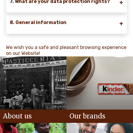
7. What are your data protection rights?
8. General information
We wish you a safe and pleasant browsing experience
on our Website!
About us
Our brands