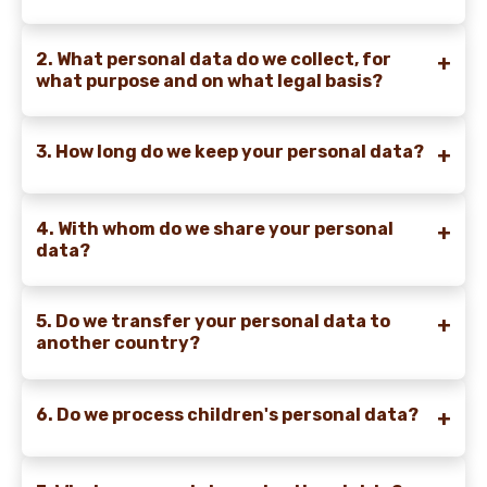
2. What personal data do we collect, for
what purpose and on what legal basis?
3. How long do we keep your personal data?
4. With whom do we share your personal
data?
5. Do we transfer your personal data to
another country?
6. Do we process children's personal data?