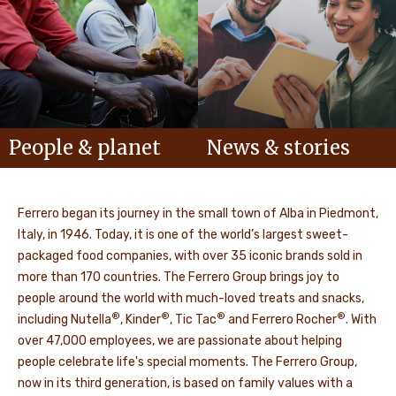
People & planet
News & stories
Ferrero began its journey in the small town of Alba in Piedmont,
Italy, in 1946. Today, it is one of the world’s largest sweet-
packaged food companies, with over 35 iconic brands sold in
more than 170 countries. The Ferrero Group brings joy to
people around the world with much-loved treats and snacks,
®
®
®
®
including Nutella
, Kinder
, Tic Tac
and Ferrero Rocher
. With
over 47,000 employees, we are passionate about helping
people celebrate life's special moments. The Ferrero Group,
now in its third generation, is based on family values with a