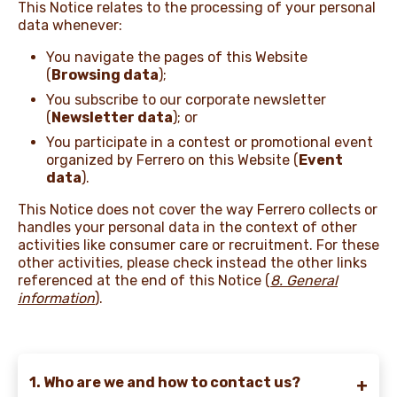
This Notice relates to the processing of your personal
data whenever:
NEWS & STORIES
You navigate the pages of this Website
(
Browsing data
);
You subscribe to our corporate newsletter
(
Newsletter data
); or
You participate in a contest or promotional event
organized by Ferrero on this Website (
Event
data
).
This Notice does not cover the way Ferrero collects or
handles your personal data in the context of other
activities like consumer care or recruitment. For these
other activities, please check instead the other links
referenced at the end of this Notice
(
8. General
information
).
1. Who are we and how to contact us?