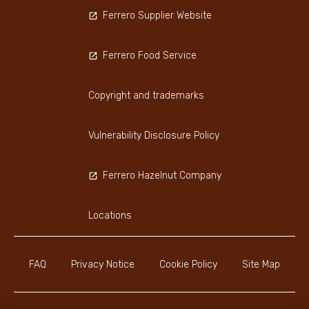
Ferrero Supplier Website
Ferrero Food Service
Copyright and trademarks
Vulnerability Disclosure Policy
Ferrero Hazelnut Company
Locations
FAQ
Privacy Notice
Cookie Policy
Site Map