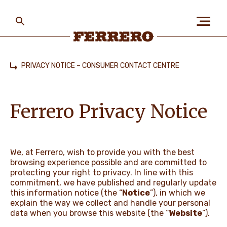
Skip
to
main
content
Ferrero
PRIVACY NOTICE – CONSUMER CONTACT CENTRE
Home
ABOUT US
Ferrero Privacy Notice
PEOPLE & PLANET
We, at Ferrero, wish to provide you with the best
browsing experience possible and are committed to
OUR BRANDS
protecting your right to privacy. In line with this
commitment, we have published and regularly update
this information notice (the “
Notice
”), in which we
explain the way we collect and handle your personal
CAREERS
data when you browse this website (the “
Website
”).