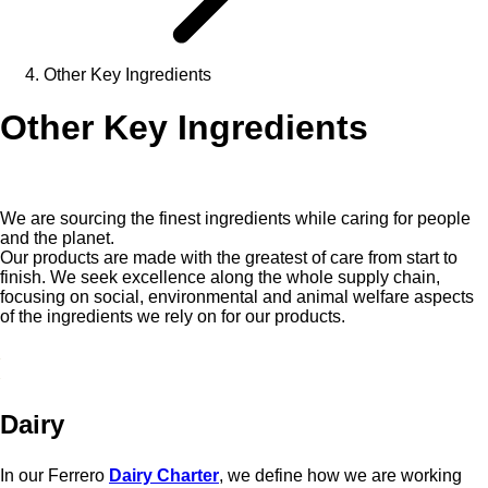
Other Key Ingredients
Other Key Ingredients
We are sourcing the finest ingredients while caring for people
and the planet.
Our products are made with the greatest of care from start to
finish. We seek excellence along the whole supply chain,
focusing on social, environmental and animal welfare aspects
of the ingredients we rely on for our products.
Dairy
In our Ferrero
Dairy Charter
, we define how we are working