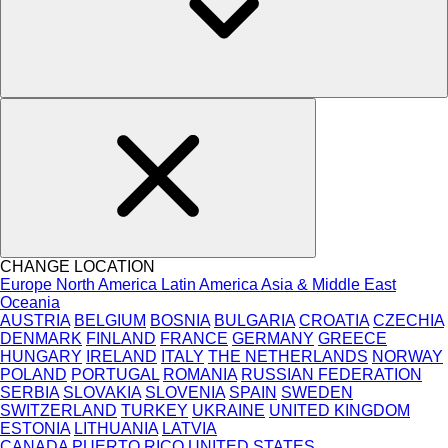
CHANGE LOCATION
Europe
North America
Latin America
Asia & Middle East
Oceania
AUSTRIA
BELGIUM
BOSNIA
BULGARIA
CROATIA
CZECHIA
DENMARK
FINLAND
FRANCE
GERMANY
GREECE
HUNGARY
IRELAND
ITALY
THE NETHERLANDS
NORWAY
POLAND
PORTUGAL
ROMANIA
RUSSIAN FEDERATION
SERBIA
SLOVAKIA
SLOVENIA
SPAIN
SWEDEN
SWITZERLAND
TURKEY
UKRAINE
UNITED KINGDOM
ESTONIA
LITHUANIA
LATVIA
CANADA
PUERTO RICO
UNITED STATES