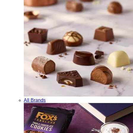
All Brands