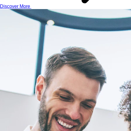
Discover More