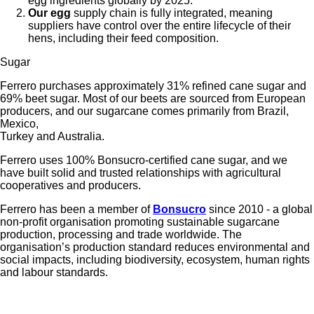
egg ingredients globally by 2025.
Our egg
supply chain is fully integrated, meaning
suppliers have control over the entire lifecycle of their
hens, including their feed composition.
Sugar
Ferrero purchases approximately 31% refined cane sugar and
69% beet sugar. Most of our beets are sourced from European
producers, and our sugarcane comes primarily from Brazil,
Mexico,
Turkey and Australia.
Ferrero uses 100% Bonsucro-certified cane sugar, and we
have built solid and trusted relationships with agricultural
cooperatives and producers.
Ferrero has been a member of
Bonsucro
since 2010 - a global
non-profit organisation promoting sustainable sugarcane
production, processing and trade worldwide. The
organisation’s production standard reduces environmental and
social impacts, including biodiversity, ecosystem, human rights
and labour standards.