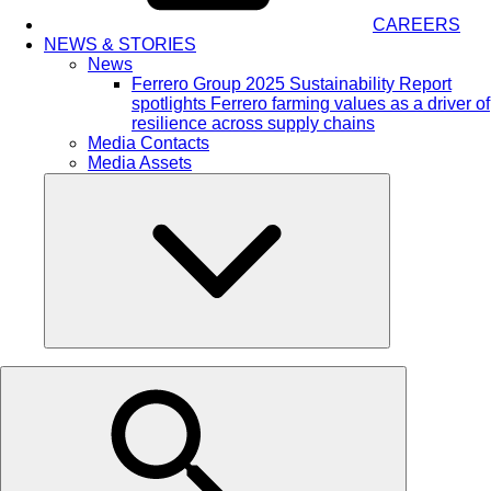
CAREERS
NEWS & STORIES
News
Ferrero Group 2025 Sustainability Report
spotlights Ferrero farming values as a driver of
resilience across supply chains
Media Contacts
Media Assets