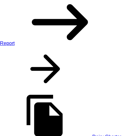
Report