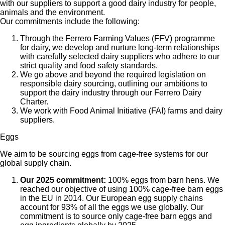
with our suppliers to support a good dairy industry for people,
animals and the environment.
Our commitments include the following:
Through the Ferrero Farming Values (FFV) programme
for dairy, we develop and nurture long-term relationships
with carefully selected dairy suppliers who adhere to our
strict quality and food safety standards.
We go above and beyond the required legislation on
responsible dairy sourcing, outlining our ambitions to
support the dairy industry through our Ferrero Dairy
Charter.
We work with Food Animal Initiative (FAI) farms and dairy
suppliers.
Eggs
We aim to be sourcing eggs from cage-free systems for our
global supply chain.
Our 2025 commitment:
100% eggs from barn hens. We
reached our objective of using 100% cage-free barn eggs
in the EU in 2014. Our European egg supply chains
account for 93% of all the eggs we use globally. Our
commitment is to source only cage-free barn eggs and