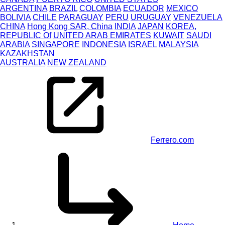
ARGENTINA
BRAZIL
COLOMBIA
ECUADOR
MEXICO
BOLIVIA
CHILE
PARAGUAY
PERU
URUGUAY
VENEZUELA
CHINA
Hong Kong SAR, China
INDIA
JAPAN
KOREA,
REPUBLIC Of
UNITED ARAB EMIRATES
KUWAIT
SAUDI
ARABIA
SINGAPORE
INDONESIA
ISRAEL
MALAYSIA
KAZAKHSTAN
AUSTRALIA
NEW ZEALAND
Ferrero.com
Skip
to
main
content