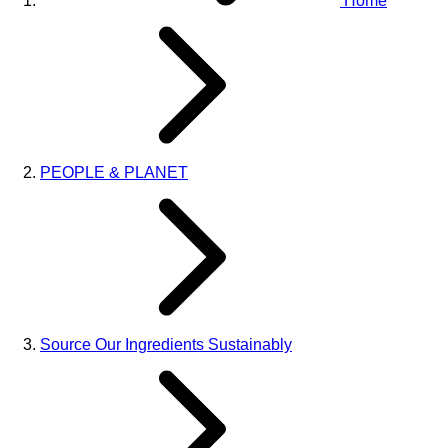
Home
PEOPLE & PLANET
Source Our Ingredients Sustainably