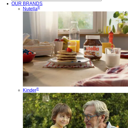
OUR BRANDS
®
Nutella
®
Kinder