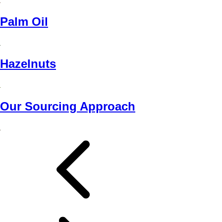
Palm Oil
Hazelnuts
Our Sourcing Approach