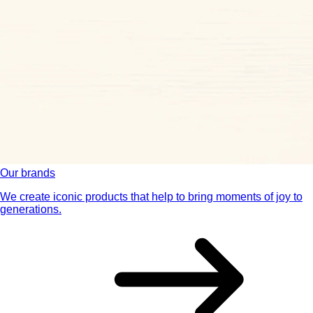
Our brands
We create iconic products that help to bring moments of joy to
generations.