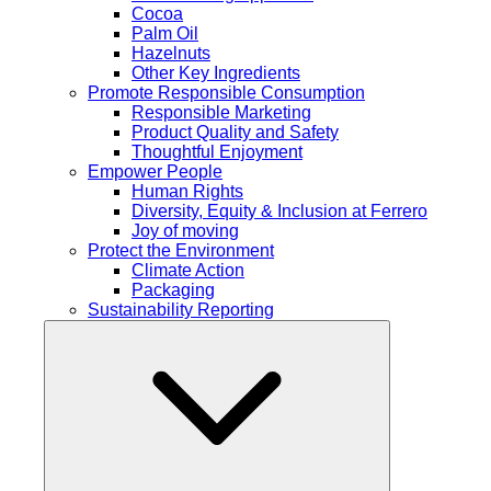
Cocoa
Palm Oil
Hazelnuts
Other Key Ingredients
Promote Responsible Consumption
Responsible Marketing
Product Quality and Safety
Thoughtful Enjoyment
Empower People
Human Rights
Diversity, Equity & Inclusion at Ferrero
Joy of moving
Protect the Environment
Climate Action
Packaging
Sustainability Reporting