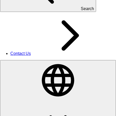
Search
Contact Us