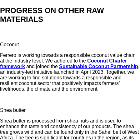
PROGRESS ON OTHER RAW
MATERIALS
Coconut
Ferrero is working towards a responsible coconut value chain
at the industry level. We adhered to the
Coconut Charter
framework
and joined the
Sustainable Coconut Partnership
,
an industry-led initiative launched in April 2023. Together, we
are working to find solutions towards a responsible and
resilient coconut sector that positively impacts farmers’
livelihoods, the climate and the environment.
Shea butter
Shea butter is processed from shea nuts and is used to
enhance the taste and consistency of our products. The shea
tree grows wild and can be found only in the Sahel belt of West
Africa. The tree is significant for countries in the region, as its