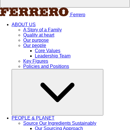
Ferrero
ABOUT US
A Story of a Family
Quality at heart
Our purpose
Our people
Core Values
Leadership Team
Key Figures
Policies and Positions
PEOPLE & PLANET
Source Our Ingredients Sustainably
Our Sourcing Approach