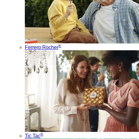
®
Ferrero Rocher
®
Tic Tac