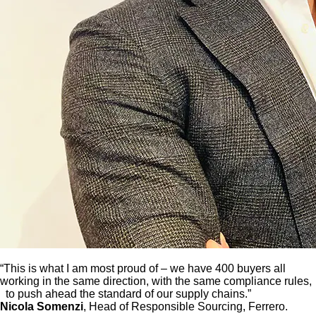
“This is what I am most proud of – we have 400 buyers all
working in the same direction, with the same compliance rules,
to push ahead the standard of our supply chains.”
Nicola Somenzi
, Head of Responsible Sourcing, Ferrero.