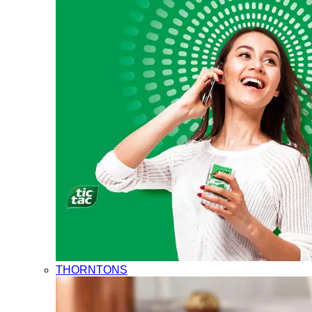
THORNTONS