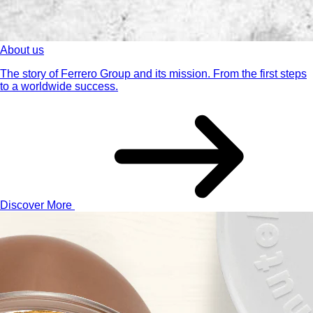
About us
The story of Ferrero Group and its mission. From the first steps
to a worldwide success.
Discover More