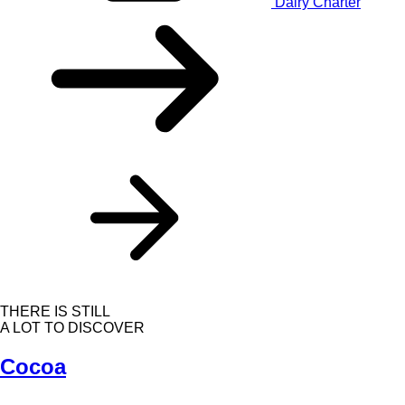
Dairy Charter
THERE IS STILL
A LOT TO DISCOVER
Cocoa