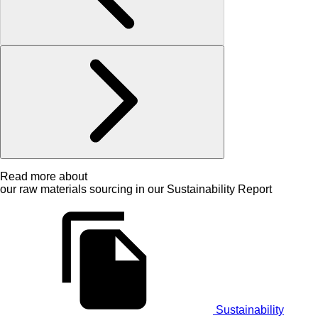
Read more about
our raw materials sourcing in our Sustainability Report
Sustainability