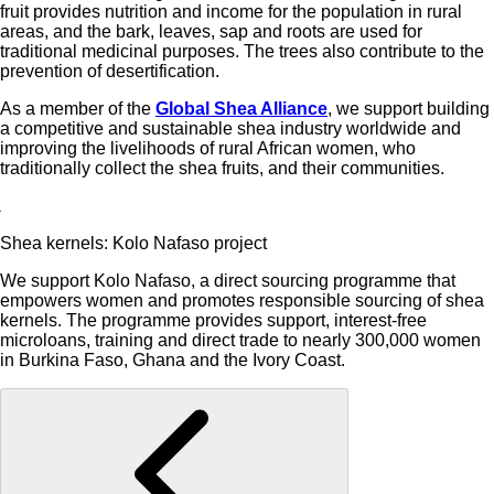
fruit provides nutrition and income for the population in rural
areas, and the bark, leaves, sap and roots are used for
traditional medicinal purposes. The trees also contribute to the
prevention of desertification.
As a member of the
Global Shea Alliance
, we support building
a competitive and sustainable shea industry worldwide and
improving the livelihoods of rural African women, who
traditionally collect the shea fruits, and their communities.
Shea kernels: Kolo Nafaso project
We support Kolo Nafaso, a direct sourcing programme that
empowers women and promotes responsible sourcing of shea
kernels. The programme provides support, interest-free
microloans, training and direct trade to nearly 300,000 women
in Burkina Faso, Ghana and the Ivory Coast.