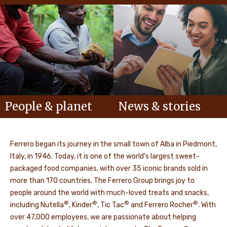
People & planet
News & stories
Ferrero began its journey in the small town of Alba in Piedmont,
Italy, in 1946. Today, it is one of the world’s largest sweet-
packaged food companies, with over 35 iconic brands sold in
more than 170 countries. The Ferrero Group brings joy to
people around the world with much-loved treats and snacks,
®
®
®
®
including Nutella
, Kinder
, Tic Tac
and Ferrero Rocher
. With
over 47,000 employees, we are passionate about helping