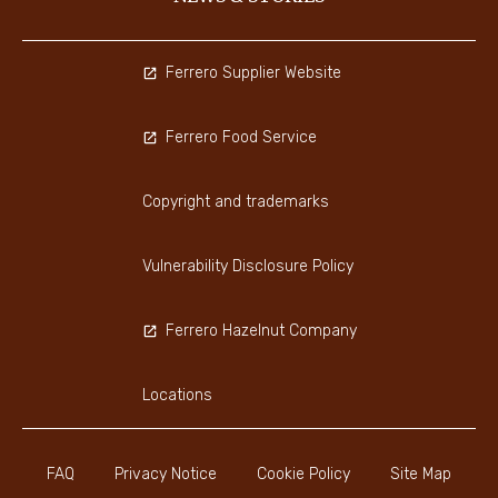
Ferrero Supplier Website
Ferrero Food Service
Copyright and trademarks
Vulnerability Disclosure Policy
Ferrero Hazelnut Company
Locations
FAQ
Privacy Notice
Cookie Policy
Site Map