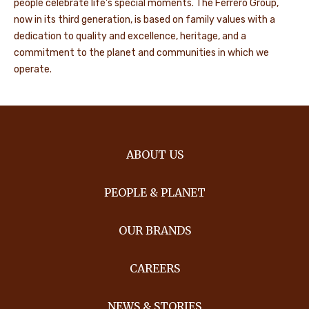
people celebrate life's special moments. The Ferrero Group,
now in its third generation, is based on family values with a
dedication to quality and excellence, heritage, and a
commitment to the planet and communities in which we
operate.
ABOUT US
PEOPLE & PLANET
OUR BRANDS
CAREERS
NEWS & STORIES