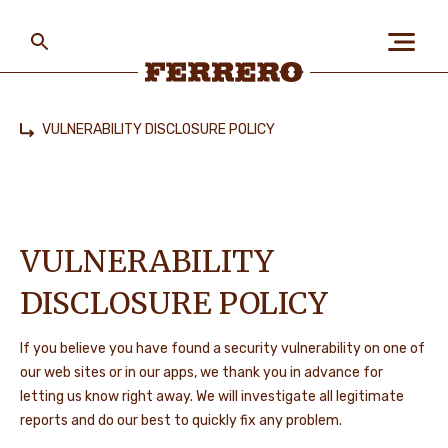
Skip
to
main
content
Ferrero
VULNERABILITY DISCLOSURE POLICY
Home
ABOUT US
PEOPLE & PLANET
VULNERABILITY
DISCLOSURE POLICY
OUR BRANDS
If you believe you have found a security vulnerability on one of
our web sites or in our apps, we thank you in advance for
letting us know right away. We will investigate all legitimate
CAREERS
reports and do our best to quickly fix any problem.