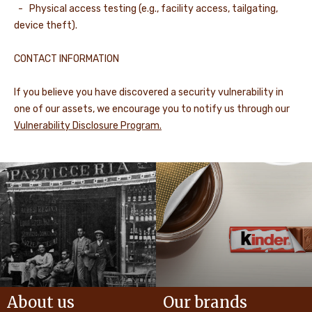
- Physical access testing (e.g., facility access, tailgating,
device theft).
CONTACT INFORMATION
If you believe you have discovered a security vulnerability in
one of our assets, we encourage you to notify us through our
Vulnerability Disclosure Program.
About us
Our brands