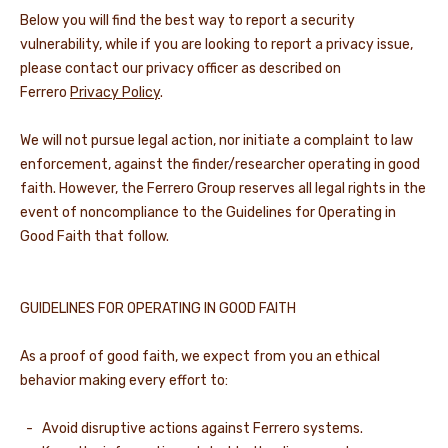
Below you will find the best way to report a security
NEWS & STORIES
vulnerability, while if you are looking to report a privacy issue,
please contact our privacy officer as described on
Ferrero
Privacy Policy
.
We will not pursue legal action, nor initiate a complaint to law
enforcement, against the finder/researcher operating in good
faith. However, the Ferrero Group reserves all legal rights in the
event of noncompliance to the Guidelines for Operating in
Good Faith that follow.
GUIDELINES FOR OPERATING IN GOOD FAITH
As a proof of good faith, we expect from you an ethical
behavior making every effort to:
- Avoid disruptive actions against Ferrero systems.