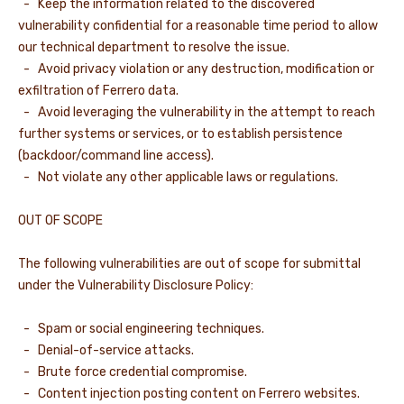
- Keep the information related to the discovered
vulnerability confidential for a reasonable time period to allow
our technical department to resolve the issue.
- Avoid privacy violation or any destruction, modification or
exfiltration of Ferrero data.
- Avoid leveraging the vulnerability in the attempt to reach
further systems or services, or to establish persistence
(backdoor/command line access).
- Not violate any other applicable laws or regulations.
OUT OF SCOPE
The following vulnerabilities are out of scope for submittal
under the Vulnerability Disclosure Policy:
- Spam or social engineering techniques.
- Denial-of-service attacks.
- Brute force credential compromise.
- Content injection posting content on Ferrero websites.