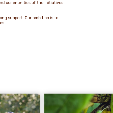
and communities of the initiatives
rong support. Our ambition is to
ies.