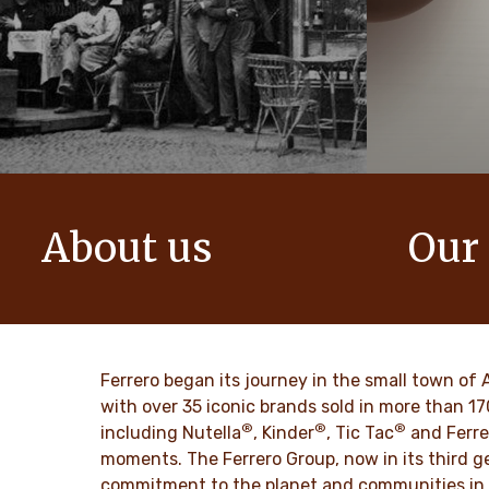
About us
Our
The story of Ferrero Group and its
We create i
mission. From the first steps to a
bring momen
worldwide success.
DISCO
Ferrero began its journey in the small town of 
DISCOVER MORE
with over 35 iconic brands sold in more than 1
®
®
®
including Nutella
, Kinder
, Tic Tac
and Ferre
moments. The Ferrero Group, now in its third ge
commitment to the planet and communities in