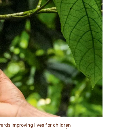
wards improving lives for children