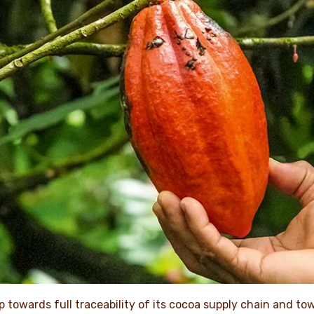
p towards full traceability of its cocoa supply chain and to