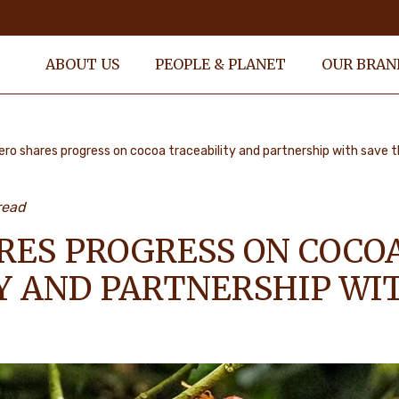
ABOUT US
PEOPLE & PLANET
OUR BRAN
ero shares progress on cocoa traceability and partnership with save t
read
RES PROGRESS ON COCO
Y AND PARTNERSHIP WI