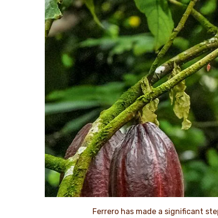
Ferrero has made a significant ste