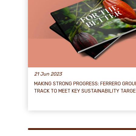
21 Jun 2023
MAKING STRONG PROGRESS: FERRERO GROU
TRACK TO MEET KEY SUSTAINABILITY TARG