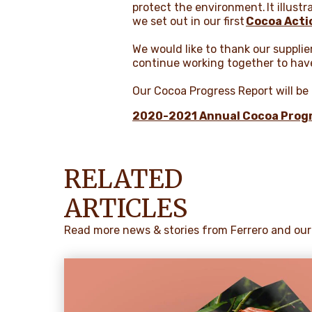
protect the environment. It illust
we set out in our first
Cocoa Acti
We would like to thank our supplie
continue working together to hav
Our Cocoa Progress Report will be
2020-2021 Annual Cocoa Progr
RELATED
ARTICLES
Read more news & stories from Ferrero and our