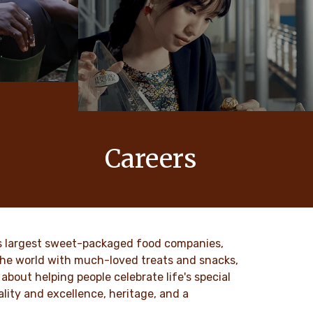
Careers
 values
At Ferrero, our products bring joy to
nd
millions of people around the world.
to our
DISCOVER MORE
ld’s largest sweet-packaged food companies,
 the world with much-loved treats and snacks,
about helping people celebrate life's special
lity and excellence, heritage, and a