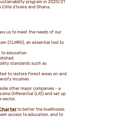
 sustainability program in 2020/21
n Côte d’Ivoire and Ghana.
ows us to meet the needs of our
em (CLMRS), an essential tool to
s to education
ablished
ility standards such as
uted to restore forest areas on and
versify incomes
ngside other major companies - a
come Differential (LID) and set up
e sector.
Charter
to better the livelihoods
them access to education, and to