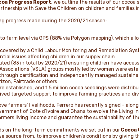
coa Progress Report
, we outline the results of our cocoa
artnership with Save the Children on children and families i
wing progress made during the 2020/21 season:
 to farm level via GPS (88% via Polygon mapping), which all
covered by a Child Labour Monitoring and Remediation Syst
ential issues affecting children in our supply chain
vated (83 in total by 2020/21) ensuring children have acces
 Associations (VSLA) groups mostly led by women were est
 through certification and independently managed sustainab
izon, Fairtrade or others
e established, and 1.5 million cocoa seedlings were distrib
eived targeted support to improve farming practices and di
prove farmers’ livelihoods, Ferrero has recently signed - alo
vernment of Cote d’Ivoire and Ghana to evolve the Living In
rmers living income and guarantee the sustainability of th
uilds on the long-term commitments we set out in our
Cocoa 
 source from, to improve children’s conditions by giving 