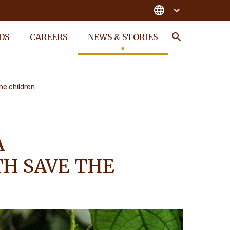
DS
CAREERS
NEWS & STORIES
Search
he children
A
TH SAVE THE