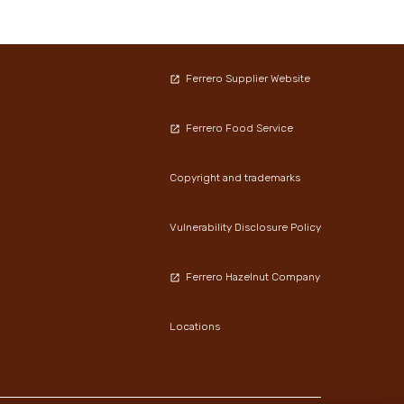
Ferrero Supplier Website
Ferrero Food Service
Copyright and trademarks
Vulnerability Disclosure Policy
Ferrero Hazelnut Company
Locations