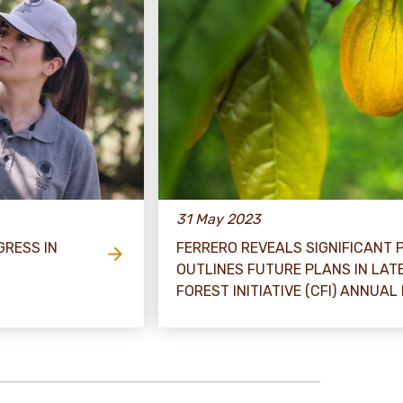
31 May 2023
GRESS IN
FERRERO REVEALS SIGNIFICANT
OUTLINES FUTURE PLANS IN LA
FOREST INITIATIVE (CFI) ANNUAL