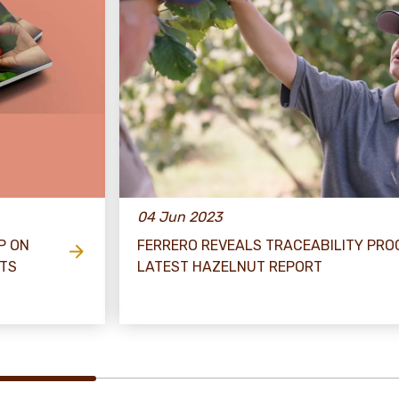
04 Jun 2023
P ON
FERRERO REVEALS TRACEABILITY PRO
ETS
LATEST HAZELNUT REPORT