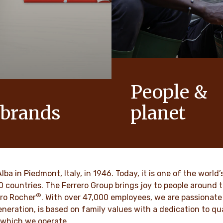
People &
 brands
planet
conic products that help to
As a family-owned company,
ts of joy to generations.
such as respect, integrity a
innovation have been built in
culture for generations.
VER MORE
Alba in Piedmont, Italy, in 1946. Today, it is one of the wor
70 countries. The Ferrero Group brings joy to people around
®
DISCOVER MORE
ro Rocher
. With over 47,000 employees, we are passionate 
neration, is based on family values with a dedication to qua
 which we operate.