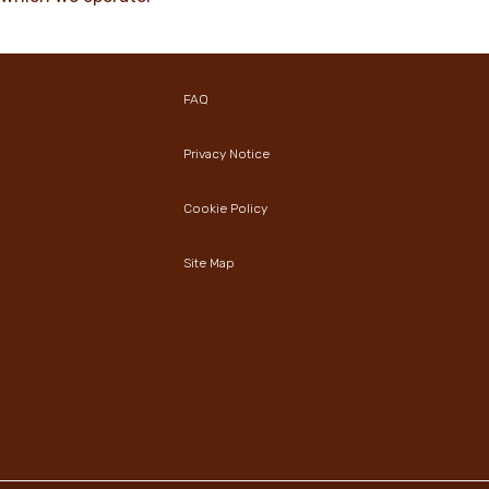
FAQ
Privacy Notice
Cookie Policy
Site Map