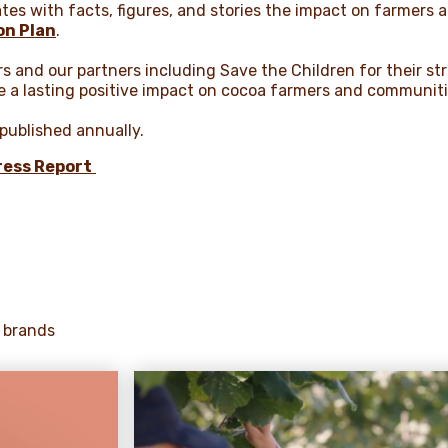
rates with facts, figures, and stories the impact on farmers 
on Plan
.
rs and our partners including Save the Children for their st
e a lasting positive impact on cocoa farmers and communit
 published annually.
ess Report
 brands