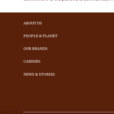
ABOUT US
PEOPLE & PLANET
OUR BRANDS
CAREERS
NEWS & STORIES