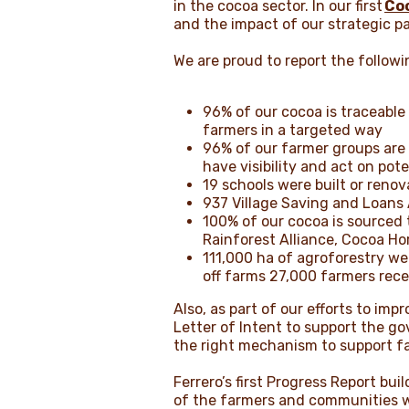
in the cocoa sector. In our first
Co
and the impact of our strategic p
We are proud to report the follo
96% of our cocoa is traceable
farmers in a targeted way
96% of our farmer groups are 
have visibility and act on pot
19 schools were built or reno
937 Village Saving and Loans
100% of our cocoa is sourced
Rainforest Alliance, Cocoa Hor
111,000 ha of agroforestry wer
off farms 27,000 farmers rec
Also, as part of our efforts to im
Letter of Intent to support the go
the right mechanism to support fa
Ferrero’s first Progress Report b
of the farmers and communities we