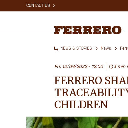
Skip
CONTACT US
to
main
content
Ferrero
NEWS & STORIES
News
Ferr
Home
Fri, 12/09/2022 - 12:00
3 min 
FERRERO SHA
TRACEABILIT
CHILDREN