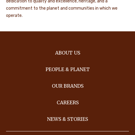
dedication to quality and excellence, heritage, and a
commitment to the planet and communities in which we
operate.
ABOUT US
PEOPLE & PLANET
OUR BRANDS
CAREERS
NEWS & STORIES