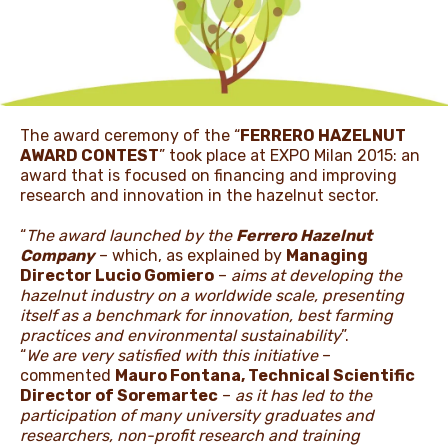
NEWS & STORIES
The award ceremony of the “
FERRERO HAZELNUT
AWARD CONTEST
” took place at EXPO Milan 2015: an
award that is focused on financing and improving
research and innovation in the hazelnut sector.
“
The award launched by the
Ferrero Hazelnut
Company
– which, as explained by
Managing
Director Lucio Gomiero
–
aims at developing the
hazelnut industry on a worldwide scale, presenting
itself as a benchmark for innovation, best farming
practices and environmental sustainability
”.
“
We are very satisfied with this initiative
–
commented
Mauro Fontana, Technical Scientific
Director of Soremartec
–
as it has led to the
participation of many university graduates and
researchers, non-profit research and training