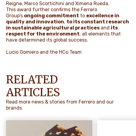
Reigne, Marco Scortichini and Ximena Rueda.
This award further confirms the Ferrero
Group’s
ongoing commitment
to
excellence in
quality and innovation
,
to its constant research
in sustainable agricultural practices
and
its
respect for the environment
, all elements that
have determined its global success.
Lucio Gomiero and the HCo Team
RELATED
ARTICLES
Read more news & stories from Ferrero and our
brands