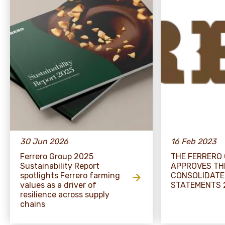
30 Jun 2026
16 Feb 2023
Ferrero Group 2025
THE FERRERO
Sustainability Report
APPROVES TH
spotlights Ferrero farming
CONSOLIDATE
values as a driver of
STATEMENTS 
resilience across supply
chains