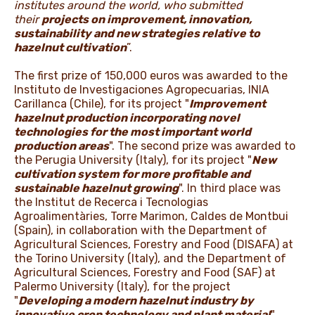
institutes around the world, who submitted
their
projects on improvement, innovation,
sustainability and new strategies relative to
hazelnut cultivation
”.
The first prize of 150,000 euros was awarded to the
Instituto de Investigaciones Agropecuarias, INIA
Carillanca (Chile), for its project "
Improvement
hazelnut production incorporating novel
technologies for the most important world
production areas
". The second prize was awarded to
the Perugia University (Italy), for its project "
New
cultivation system for more profitable and
sustainable hazelnut growing
". In third place was
the Institut de Recerca i Tecnologias
Agroalimentàries, Torre Marimon, Caldes de Montbui
(Spain), in collaboration with the Department of
Agricultural Sciences, Forestry and Food (DISAFA) at
the Torino University (Italy), and the Department of
Agricultural Sciences, Forestry and Food (SAF) at
Palermo University (Italy), for the project
"
Developing a modern hazelnut industry by
innovative crop technology and plant material
".