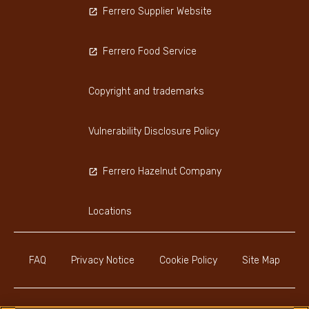
Ferrero Supplier Website
Ferrero Food Service
Copyright and trademarks
Vulnerability Disclosure Policy
Ferrero Hazelnut Company
Locations
FAQ
Privacy Notice
Cookie Policy
Site Map