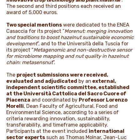
The second and third positions each received an
award of 5,000 euros.
Two special mentions
were dedicated to the ENEA
Casaccia for its project “
Morenut: merging innovation
and traditions to boost hazelnut sustainable economic
development
”, and to the Università della Tuscia for
its project “
Metagenomic and non-destructive sensor
for microbiome mapping and nut quality in hazelnut
chain: metasensnut
”.
The
project submissions were received,
evaluated and adjudicated
by an
external,
independent scientific committee, established
at the Università Cattolica del Sacro Cuore of
Piacenza
and coordinated by
Professor Lorenzo
Morelli
, Dean Faculty of Agricultural, Food and
Environmental Science, according to a series of
criteria rewarding innovation, sustainability,
transferability, and timeframe applicability.
Participants at the event included
international
sector experts
such as Thomas Molnar, Jean-Luc