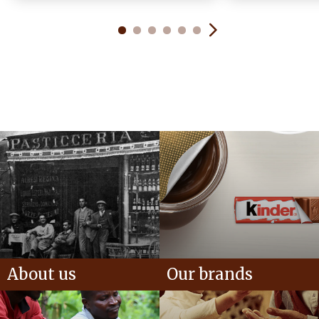
About us
Our brands