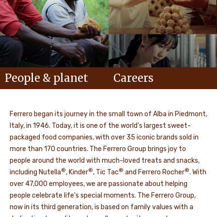
People & planet
Careers
Ferrero began its journey in the small town of Alba in Piedmont,
Italy, in 1946. Today, it is one of the world’s largest sweet-
packaged food companies, with over 35 iconic brands sold in
more than 170 countries. The Ferrero Group brings joy to
people around the world with much-loved treats and snacks,
®
®
®
®
including Nutella
, Kinder
, Tic Tac
and Ferrero Rocher
. With
over 47,000 employees, we are passionate about helping
people celebrate life's special moments. The Ferrero Group,
now in its third generation, is based on family values with a