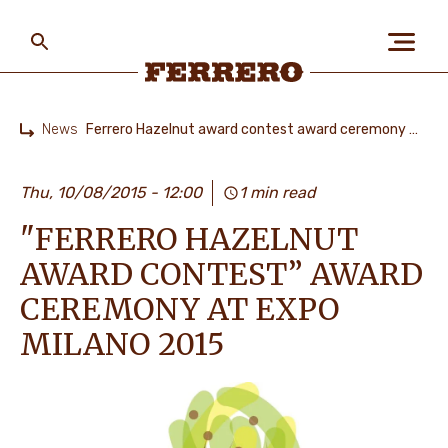
Skip
to
main
content
Ferrero
News
Ferrero Hazelnut award contest award ceremony at Expo Milano 2015
Home
ABOUT US
Thu, 10/08/2015 - 12:00
1 min read
"FERRERO HAZELNUT
PEOPLE & PLANET
AWARD CONTEST” AWARD
CEREMONY AT EXPO
OUR BRANDS
MILANO 2015
CAREERS