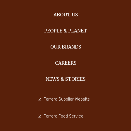
ABOUT US
PEOPLE & PLANET
OUR BRANDS
CAREERS
NEWS & STORIES
Ferrero Supplier Website
Ferrero Food Service