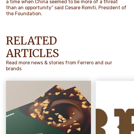
a time when China seemed to be more of a threat
than an opportunity” said Cesare Romiti, President of
the Foundation.
RELATED
ARTICLES
Read more news & stories from Ferrero and our
brands