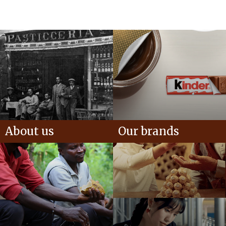
About us
Our brands