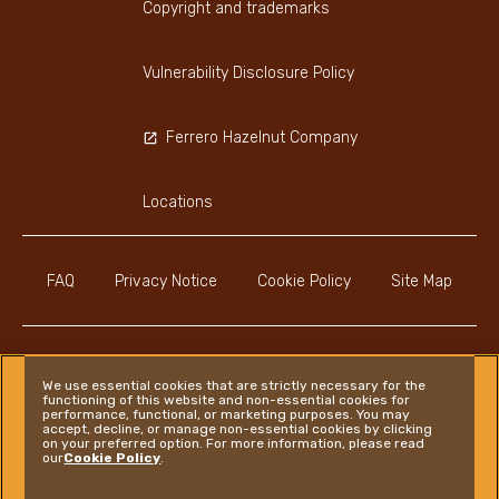
Copyright and trademarks
Vulnerability Disclosure Policy
Ferrero Hazelnut Company
Locations
FAQ
Privacy Notice
Cookie Policy
Site Map
We use essential cookies that are strictly necessary for the
functioning of this website and non-essential cookies for
Instagram
LinkedIn
Facebook
performance, functional, or marketing purposes. You may
accept, decline, or manage non-essential cookies by clicking
on your preferred option. For more information, please read
our
Cookie Policy
.
Ferrero