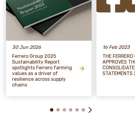
30 Jun 2026
16 Feb 2023
Ferrero Group 2025
THE FERRERO
Sustainability Report
APPROVES TH
spotlights Ferrero farming
CONSOLIDATE
values as a driver of
STATEMENTS 
resilience across supply
chains