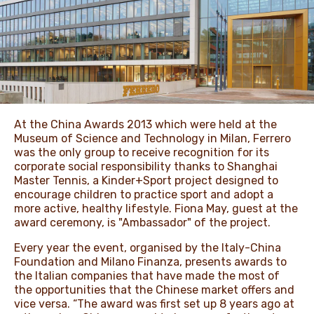
NEWS & STORIES
At the China Awards 2013 which were held at the
Museum of Science and Technology in Milan, Ferrero
was the only group to receive recognition for its
corporate social responsibility thanks to Shanghai
Master Tennis, a Kinder+Sport project designed to
encourage children to practice sport and adopt a
more active, healthy lifestyle. Fiona May, guest at the
award ceremony, is "Ambassador" of the project.
Every year the event, organised by the Italy-China
Foundation and Milano Finanza, presents awards to
the Italian companies that have made the most of
the opportunities that the Chinese market offers and
vice versa. “The award was first set up 8 years ago at