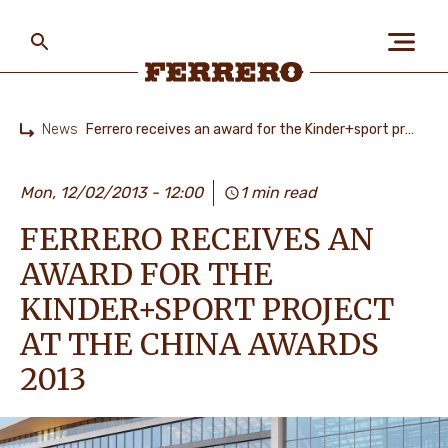
Skip
to
main
content
Ferrero
News
Ferrero receives an award for the Kinder+sport project at the China Awards 2013
Home
ABOUT US
Mon, 12/02/2013 - 12:00
1 min read
FERRERO RECEIVES AN
PEOPLE & PLANET
AWARD FOR THE
KINDER+SPORT PROJECT
OUR BRANDS
AT THE CHINA AWARDS
2013
CAREERS