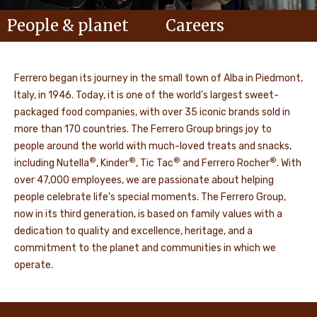
People & planet
Careers
Ferrero began its journey in the small town of Alba in Piedmont,
Italy, in 1946. Today, it is one of the world’s largest sweet-
packaged food companies, with over 35 iconic brands sold in
more than 170 countries. The Ferrero Group brings joy to
people around the world with much-loved treats and snacks,
®
®
®
®
including Nutella
, Kinder
, Tic Tac
and Ferrero Rocher
. With
over 47,000 employees, we are passionate about helping
people celebrate life's special moments. The Ferrero Group,
now in its third generation, is based on family values with a
dedication to quality and excellence, heritage, and a
commitment to the planet and communities in which we
operate.