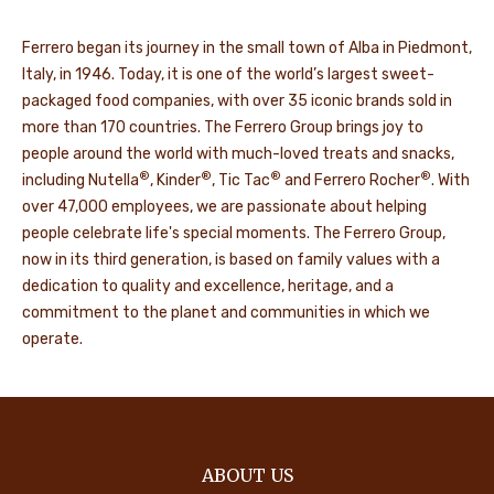
Ferrero began its journey in the small town of Alba in Piedmont,
Italy, in 1946. Today, it is one of the world’s largest sweet-
packaged food companies, with over 35 iconic brands sold in
more than 170 countries. The Ferrero Group brings joy to
people around the world with much-loved treats and snacks,
®
®
®
®
including Nutella
, Kinder
, Tic Tac
and Ferrero Rocher
. With
over 47,000 employees, we are passionate about helping
people celebrate life's special moments. The Ferrero Group,
now in its third generation, is based on family values with a
dedication to quality and excellence, heritage, and a
commitment to the planet and communities in which we
operate.
ABOUT US