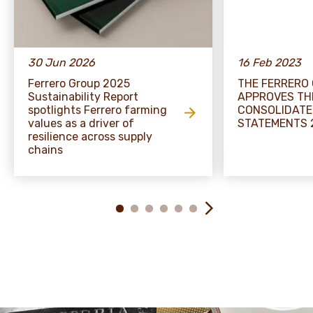
30 Jun 2026
16 Feb 2023
Ferrero Group 2025
THE FERRERO
Sustainability Report
APPROVES TH
spotlights Ferrero farming
CONSOLIDATE
values as a driver of
STATEMENTS 
resilience across supply
chains