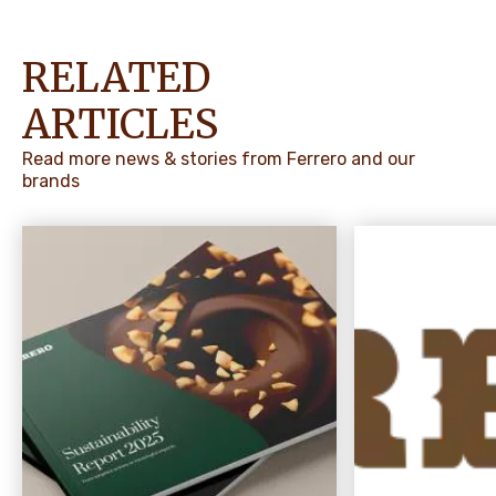
RELATED
ARTICLES
Read more news & stories from Ferrero and our
brands