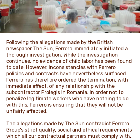
NEWS & STORIES
Following the allegations made by the British
newspaper The Sun, Ferrero immediately initiated a
thorough investigation. While the investigation
continues, no evidence of child labor has been found
to date. However, inconsistencies with Ferrero
policies and contracts have nevertheless surfaced.
Ferrero has therefore ordered the termination, with
immediate effect, of any relationship with the
subcontractor Prolegis in Romania. In order not to
penalize legitimate workers who have nothing to do
with this, Ferrero is ensuring that they will not be
unfairly affected.
The allegations made by The Sun contradict Ferrero
Group’s strict quality, social and ethical requirements
which all our contractual partners must comply with.