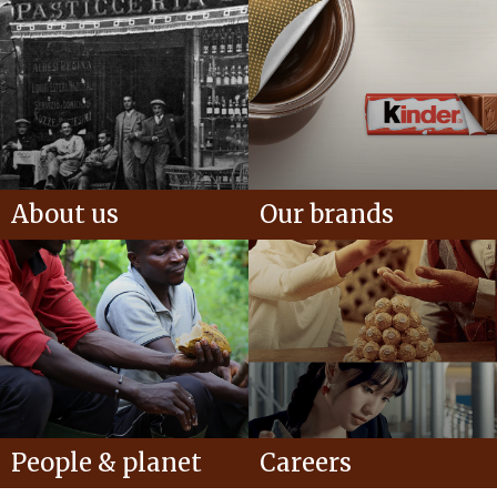
About us
Our brands
People & planet
Careers