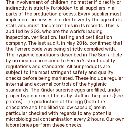
The involvement of children, no matter if directly or
indirectly, is strictly forbidden to all suppliers in all
parts of the production process. Every supplier must
implement processes in order to verify the age of its
staff, and must document this in its records. This is
audited by SGS, who are the world's leading
inspection, verification, testing and certification
company. The last audit, in May 2016, confirmed that
the Ferrero code was being strictly complied with.
The hygienic conditions described in The Sun article
by no means correspond to Ferrero’s strict quality
regulations and standards. All our products are
subject to the most stringent safety and quality
checks before being marketed. These include regular
internal and external controls of the hygienic
standards. The Kinder surprise eggs are filled, under
proper hygienic conditions, by staff in the plants (see
photos). The production of the egg (both the
chocolate and the filled yellow capsule) are in
particular checked with regards to any potential
microbiological contamination every 2 hours. Our own
laboratories perform these checks.