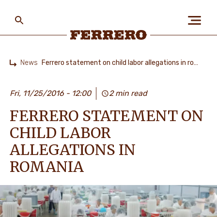
Skip
to
main
content
Ferrero
News
Ferrero statement on child labor allegations in romania
Home
ABOUT US
Fri, 11/25/2016 - 12:00
2 min read
FERRERO STATEMENT ON
PEOPLE & PLANET
CHILD LABOR
ALLEGATIONS IN
OUR BRANDS
ROMANIA
CAREERS