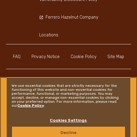
Ferrero Hazelnut Company
Locations
FAQ
Privacy Notice
Cookie Policy
Site Map
We use essential cookies that are strictly necessary for the
functioning of this website and non-essential cookies for
Instagram
LinkedIn
Facebook
performance, functional, or marketing purposes. You may
accept, decline, or manage non-essential cookies by clicking
on your preferred option. For more information, please read
our
Cookie Policy
.
Ferrero
Cookies Settings
Copyright © Ferrero 2026
Decline