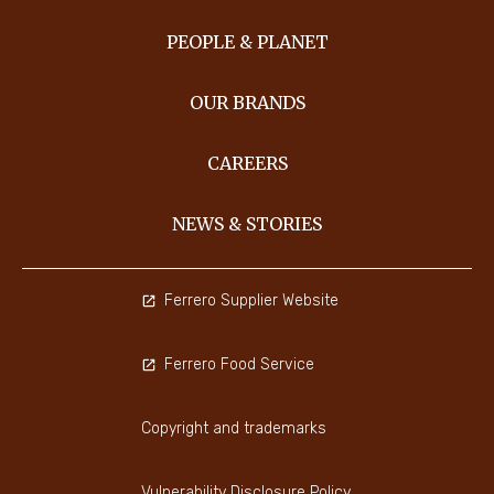
PEOPLE & PLANET
OUR BRANDS
CAREERS
NEWS & STORIES
Ferrero Supplier Website
Ferrero Food Service
Copyright and trademarks
Vulnerability Disclosure Policy