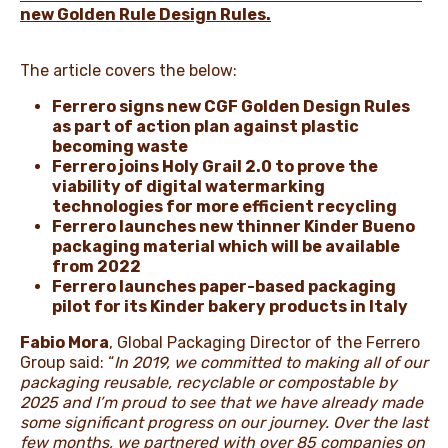
new Golden Rule Design Rules.
The article covers the below:
Ferrero signs new CGF Golden Design Rules
as part of action plan against plastic
becoming waste
Ferrero joins Holy Grail 2.0 to prove the
viability of digital watermarking
technologies for more efficient recycling
Ferrero launches new thinner Kinder Bueno
packaging material which will be available
from 2022
Ferrero launches paper-based packaging
pilot for its Kinder bakery products in Italy
Fabio Mora
, Global Packaging Director of the Ferrero
Group said: “
In 2019, we committed to making all of our
packaging reusable, recyclable or compostable by
2025 and I’m proud to see that we have already made
some significant progress on our journey. Over the last
few months, we partnered with over 85 companies on