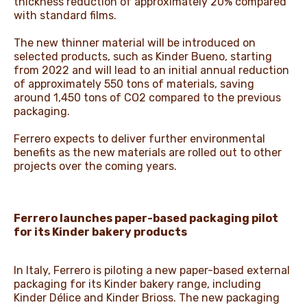
thickness reduction of approximately 20% compared
with standard films.
The new thinner material will be introduced on
selected products, such as Kinder Bueno, starting
from 2022 and will lead to an initial annual reduction
of approximately 550 tons of materials, saving
around 1,450 tons of CO2 compared to the previous
packaging.
Ferrero expects to deliver further environmental
benefits as the new materials are rolled out to other
projects over the coming years.
Ferrero launches paper-based packaging pilot
for its Kinder bakery products
In Italy, Ferrero is piloting a new paper-based external
packaging for its Kinder bakery range, including
Kinder Délice and Kinder Brioss. The new packaging