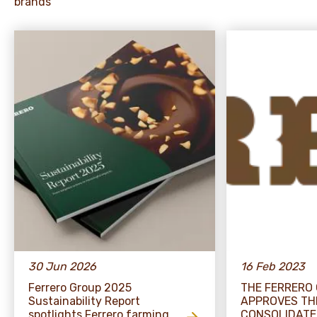
brands
30 Jun 2026
16 Feb 2023
Ferrero Group 2025
THE FERRERO
Sustainability Report
APPROVES TH
spotlights Ferrero farming
CONSOLIDATE