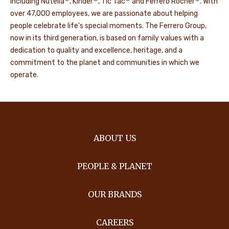
including Nutella
, Kinder
, Tic Tac
and Ferrero Rocher
. With
over 47,000 employees, we are passionate about helping
people celebrate life's special moments. The Ferrero Group,
now in its third generation, is based on family values with a
dedication to quality and excellence, heritage, and a
commitment to the planet and communities in which we
operate.
ABOUT US
PEOPLE & PLANET
OUR BRANDS
CAREERS