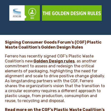
NEWS & STORIES
Signing Consumer Goods Forum’s (CGF) Plastic
Waste Coalition’s Golden Design Rules
Ferrero has recently signed CGF’s Plastic Waste
Coalition’s new
Golden Design rules
, as another
commitment to assess and redesign the critical
elements of packaging, highlighting the need for
alignment and scale to drive positive change globally.
As longstanding partners with the CGF, Ferrero
shares the organization’s vision that the transition to
a circular economy requires a different approach to
plastic usage, from production, consumption and
reuse, to recycling and disposal.
Read more on the CGF’s Plastic Waste Coalition’s