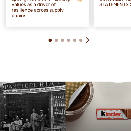
values as a driver of
STATEMENTS 
resilience across supply
chains