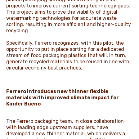
projects to improve current sorting technology gaps.
The project aims to prove the viability of digital
watermarking technologies for accurate waste
sorting, resulting in more efficient and higher-quality
recycling.
Specifically, Ferrero recognizes, with this pilot, the
opportunity to put in place sorting for a dedicated
stream of food packaging plastics that will, in turn,
generate recycled materials to be reused in line with
circular economy best practices.
Ferrero introduces new thinner flexible
materials with improved climate impact for
Kinder Bueno
The Ferrero packaging team, in close collaboration
with leading edge upstream suppliers, have
developed a new thinner material, which delivers a