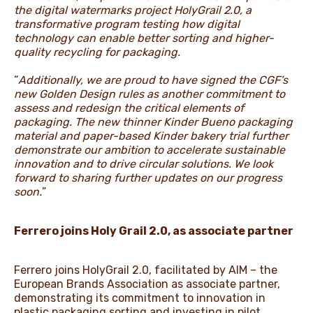
the digital watermarks project HolyGrail 2.0, a
transformative program testing how digital
technology can enable better sorting and higher-
quality recycling for packaging.
“
Additionally, we are proud to have signed the CGF’s
new Golden Design rules as another commitment to
assess and redesign the critical elements of
packaging. The new thinner Kinder Bueno packaging
material and paper-based Kinder bakery trial further
demonstrate our ambition to accelerate sustainable
innovation and to drive circular solutions. We look
forward to sharing further updates on our progress
soon.
”
Ferrero joins Holy Grail 2.0, as associate partner
Ferrero joins HolyGrail 2.0, facilitated by AIM – the
European Brands Association as associate partner,
demonstrating its commitment to innovation in
plastic packaging sorting and investing in pilot