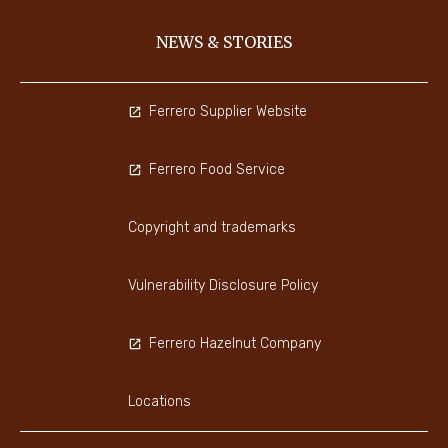
NEWS & STORIES
Ferrero Supplier Website
Ferrero Food Service
Copyright and trademarks
Vulnerability Disclosure Policy
Ferrero Hazelnut Company
Locations