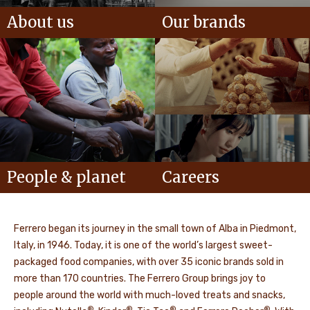
About us
Our brands
People & planet
Careers
Ferrero began its journey in the small town of Alba in Piedmont,
Italy, in 1946. Today, it is one of the world’s largest sweet-
packaged food companies, with over 35 iconic brands sold in
more than 170 countries. The Ferrero Group brings joy to
people around the world with much-loved treats and snacks,
®
®
®
®