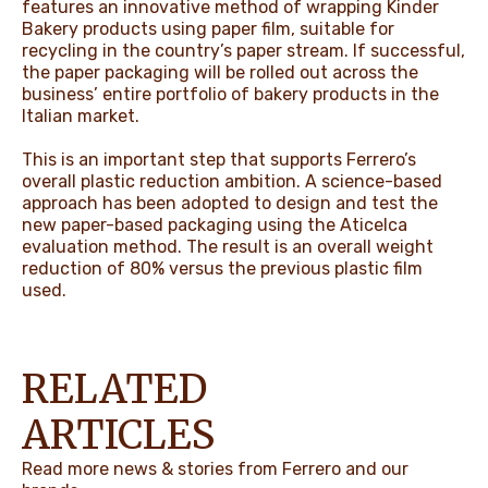
features an innovative method of wrapping Kinder
Bakery products using paper film, suitable for
recycling in the country’s paper stream. If successful,
the paper packaging will be rolled out across the
business’ entire portfolio of bakery products in the
Italian market.
This is an important step that supports Ferrero’s
overall plastic reduction ambition. A science-based
approach has been adopted to design and test the
new paper-based packaging using the Aticelca
evaluation method. The result is an overall weight
reduction of 80% versus the previous plastic film
used.
RELATED
ARTICLES
Read more news & stories from Ferrero and our