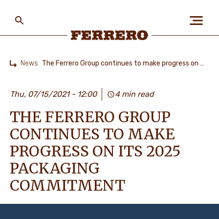
Skip
to
main
content
Ferrero
News
The Ferrero Group continues to make progress on its 2025 packaging commitment
Home
ABOUT US
Thu, 07/15/2021 - 12:00
4 min read
THE FERRERO GROUP
PEOPLE & PLANET
CONTINUES TO MAKE
PROGRESS ON ITS 2025
OUR BRANDS
PACKAGING
COMMITMENT
CAREERS