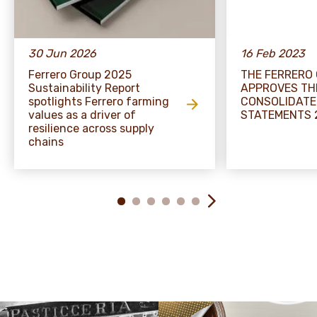
30 Jun 2026
16 Feb 2023
Ferrero Group 2025
THE FERRERO
Sustainability Report
APPROVES TH
spotlights Ferrero farming
CONSOLIDATE
values as a driver of
STATEMENTS 
resilience across supply
chains