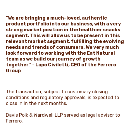
"We are bringing a much-loved, authentic
product portfolio into our business, with a very
strong market position in the healthier snacks
segment. This will allow us to be present in this
relevant market segment, fulfilling the evolving
needs and trends of consumers. We very much
look forward to working with the Eat Natural
team as we build our journey of growth
together
.” -
Lapo Civiletti, CEO of the Ferrero
Group
The transaction, subject to customary closing
conditions and regulatory approvals, is expected to
close in in the next months.
Davis Polk & Wardwell LLP served as legal advisor to
Ferrero.