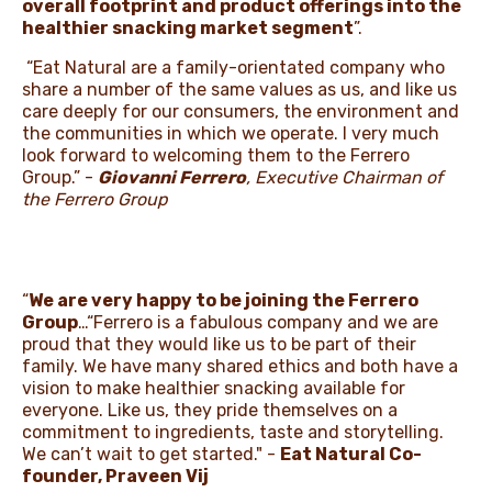
overall footprint and product offerings into the
healthier snacking market segment
”.
“Eat Natural are a family-orientated company who
share a number of the same values as us, and like us
care deeply for our consumers, the environment and
the communities in which we operate. I very much
look forward to welcoming them to the Ferrero
Group.” -
Giovanni Ferrero
, Executive Chairman of
the Ferrero Group
“
We are very happy to be joining the Ferrero
Group
…“Ferrero is a fabulous company and we are
proud that they would like us to be part of their
family. We have many shared ethics and both have a
vision to make healthier snacking available for
everyone. Like us, they pride themselves on a
commitment to ingredients, taste and storytelling.
We can’t wait to get started." -
Eat Natural Co-
founder, Praveen Vij