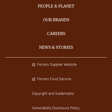
PEOPLE & PLANET
OUR BRANDS
CAREERS
NEWS & STORIES
Ferrero Supplier Website
Ferrero Food Service
Copyright and trademarks
Vulnerability Disclosure Policy