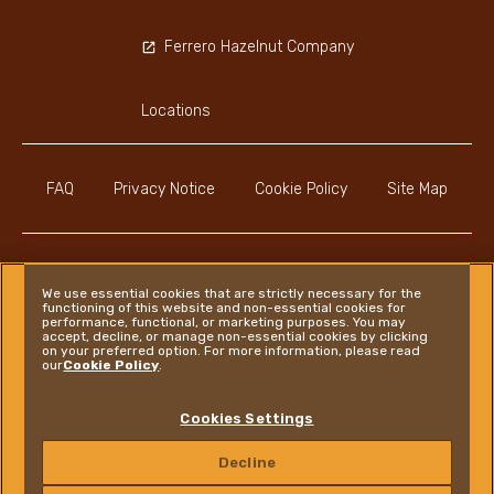
Ferrero Hazelnut Company
Locations
FAQ
Privacy Notice
Cookie Policy
Site Map
We use essential cookies that are strictly necessary for the
functioning of this website and non-essential cookies for
Instagram
LinkedIn
Facebook
performance, functional, or marketing purposes. You may
accept, decline, or manage non-essential cookies by clicking
on your preferred option. For more information, please read
our
Cookie Policy
.
Ferrero
Cookies Settings
Copyright © Ferrero 2026
Decline
CONTACT US