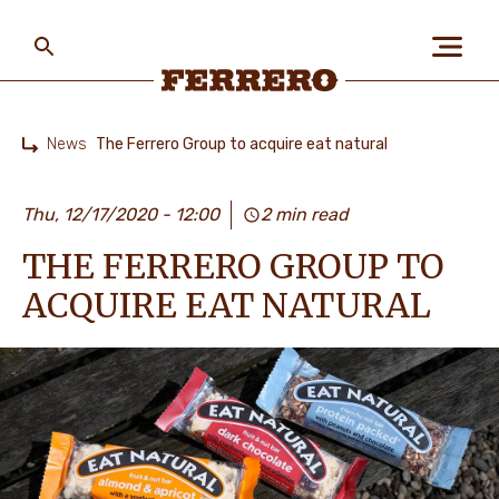
Skip
to
main
content
Ferrero
News
The Ferrero Group to acquire eat natural
Home
ABOUT US
Thu, 12/17/2020 - 12:00
2 min read
THE FERRERO GROUP TO
PEOPLE & PLANET
ACQUIRE EAT NATURAL
OUR BRANDS
CAREERS