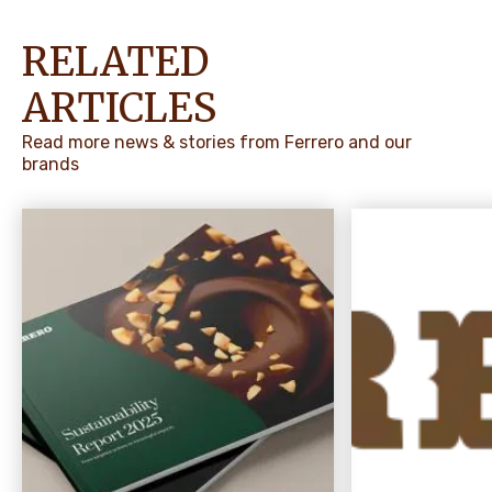
RELATED
ARTICLES
Read more news & stories from Ferrero and our
brands