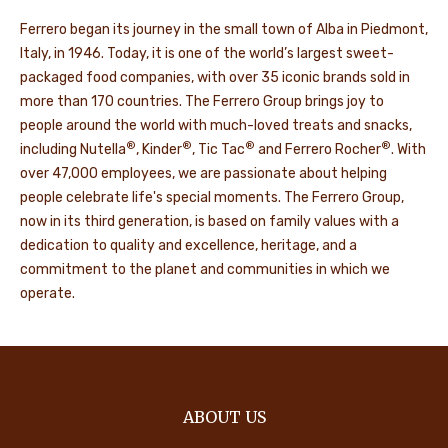
Ferrero began its journey in the small town of Alba in Piedmont,
Italy, in 1946. Today, it is one of the world’s largest sweet-
packaged food companies, with over 35 iconic brands sold in
more than 170 countries. The Ferrero Group brings joy to
people around the world with much-loved treats and snacks,
®
®
®
®
including Nutella
, Kinder
, Tic Tac
and Ferrero Rocher
. With
over 47,000 employees, we are passionate about helping
people celebrate life's special moments. The Ferrero Group,
now in its third generation, is based on family values with a
dedication to quality and excellence, heritage, and a
commitment to the planet and communities in which we
operate.
ABOUT US