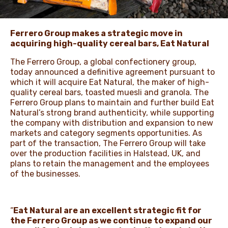
NEWS & STORIES
Ferrero Group makes a strategic move in
acquiring high-quality cereal bars, Eat Natural
The Ferrero Group, a global confectionery group,
today announced a definitive agreement pursuant to
which it will acquire Eat Natural, the maker of high-
quality cereal bars, toasted muesli and granola. The
Ferrero Group plans to maintain and further build Eat
Natural’s strong brand authenticity, while supporting
the company with distribution and expansion to new
markets and category segments opportunities. As
part of the transaction, The Ferrero Group will take
over the production facilities in Halstead, UK, and
plans to retain the management and the employees
of the businesses.
“
Eat Natural are an excellent strategic fit for
the Ferrero Group as we continue to expand our