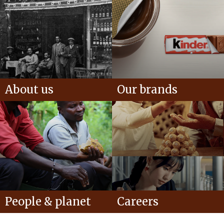
About us
Our brands
People & planet
Careers