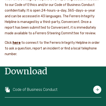
to our Code of Ethics and/or our Code of Business Conduct
confidentially. It is open 24-hours-a-day, 365-days-a-year
and can be accessed in 43 languages. The Ferrero Integrity
Helpline is managed by a third-party, Convercent. Once a
report has been submitted to Convercent, it is immediately
made available to a Ferrero Steering Committee for review.
Click
here
to connect to the Ferrero Integrity Helpline in order
to ask a question, report an incident or find a local telephone
number.
Download
Code of Business Conduct