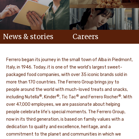
News & stories
Careers
Ferrero began its journey in the small town of Alba in Piedmont,
Italy, in 1946. Today, it is one of the world’s largest sweet-
packaged food companies, with over 35 iconic brands sold in
more than 170 countries. The Ferrero Group brings joy to
people around the world with much-loved treats and snacks,
®
®
®
®
including Nutella
, Kinder
, Tic Tac
and Ferrero Rocher
. With
over 47,000 employees, we are passionate about helping
people celebrate life's special moments. The Ferrero Group,
now in its third generation, is based on family values with a
dedication to quality and excellence, heritage, and a
commitment to the planet and communities in which we