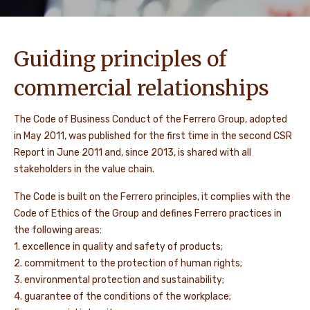
Guiding principles of
commercial relationships
The Code of Business Conduct of the Ferrero Group, adopted
in May 2011, was published for the first time in the second CSR
Report in June 2011 and, since 2013, is shared with all
stakeholders in the value chain.
The Code is built on the Ferrero principles, it complies with the
Code of Ethics of the Group and defines Ferrero practices in
the following areas:
1. excellence in quality and safety of products;
2. commitment to the protection of human rights;
3. environmental protection and sustainability;
4. guarantee of the conditions of the workplace;