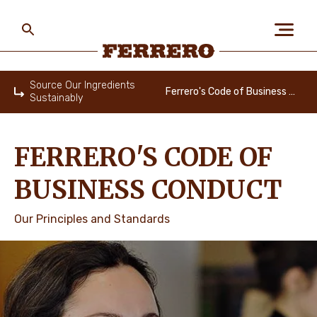
Skip
to
main
content
Ferrero
Source Our Ingredients
Ferrero's Code of Business Conduct
Sustainably
Home
ABOUT US
FERRERO'S CODE OF
PEOPLE & PLANET
BUSINESS CONDUCT
Our Principles and Standards
OUR BRANDS
CAREERS