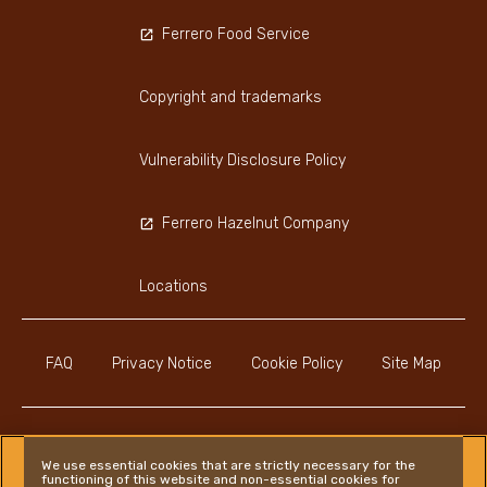
Ferrero Food Service
Copyright and trademarks
Vulnerability Disclosure Policy
Ferrero Hazelnut Company
Locations
FAQ
Privacy Notice
Cookie Policy
Site Map
We use essential cookies that are strictly necessary for the
functioning of this website and non-essential cookies for