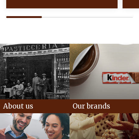
About us
Our brands