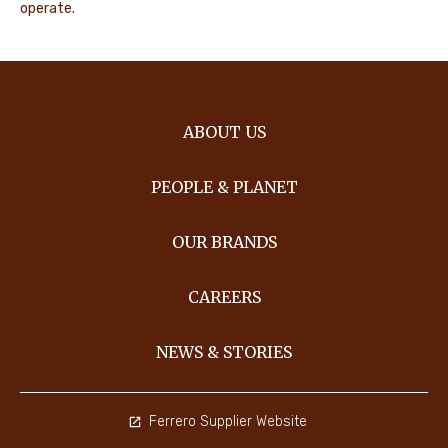
operate.
ABOUT US
PEOPLE & PLANET
OUR BRANDS
CAREERS
NEWS & STORIES
Ferrero Supplier Website