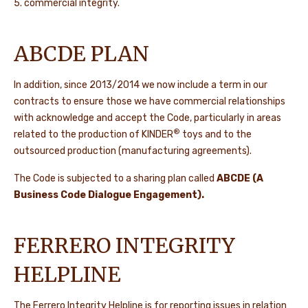
5. commercial integrity.
ABCDE PLAN
In addition, since 2013/2014 we now include a term in our
contracts to ensure those we have commercial relationships
with acknowledge and accept the Code, particularly in areas
®
related to the production of KINDER
toys and to the
outsourced production (manufacturing agreements).
The Code is subjected to a sharing plan called
ABCDE (A
Business Code Dialogue Engagement).
FERRERO INTEGRITY
HELPLINE
The Ferrero Integrity Helpline is for reporting issues in relation