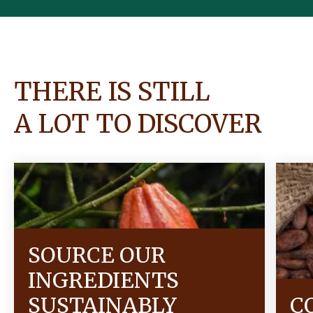
THERE IS STILL
A LOT TO DISCOVER
SOURCE OUR
INGREDIENTS
SUSTAINABLY
C