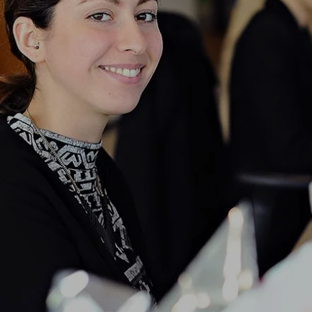
NEWS & STORIES