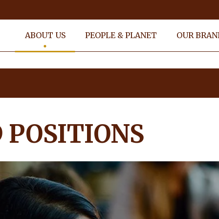
ABOUT US
PEOPLE & PLANET
OUR BRAN
s
 POSITIONS