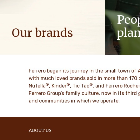
Peo
Our brands
pla
We spread positive energy in families to
As a famil
bring more optimism to the world.
such as res
innovation 
culture for
DISCOVER MORE
Ferrero began its journey in the small town of 
with much loved brands sold in more than 170 
®
®
®
DISCO
Nutella
, Kinder
, Tic Tac
, and Ferrero Roche
Ferrero Group’s family culture, now in its thir
and communities in which we operate.
ABOUT US