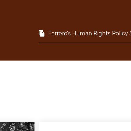
Ferrero's Human Rights Policy