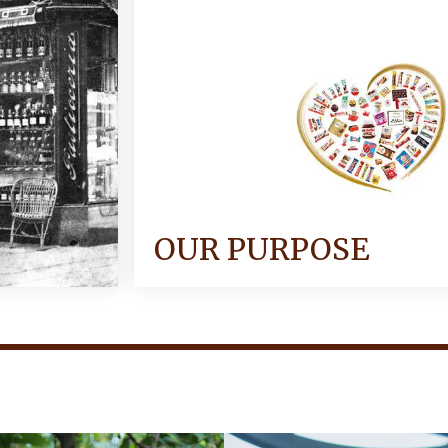
OUR PURPOSE