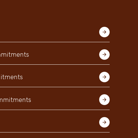
ommitments
mitments
Commitments