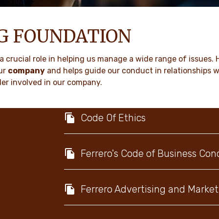
NG FOUNDATION
a crucial role in helping us manage a wide range of issues. 
ur
company
and helps guide our conduct in relationships 
er involved in our company.
Code Of Ethics
Ferrero's Code of Business Con
Ferrero Advertising and Market