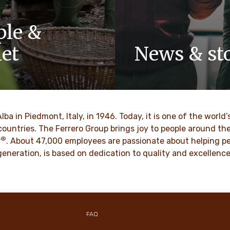
ple &
net
News & sto
y-owned company, values
Discover our newsroom for 
pect, integrity and
stories and press releases on
have been built into our
and its brands.
 generations.
Alba in Piedmont, Italy, in 1946. Today, it is one of the wor
DISCOVER MORE
countries. The Ferrero Group brings joy to people around t
®
VER MORE
r
. About 47,000 employees are passionate about helping pe
d generation, is based on dedication to quality and excellen
FAQ