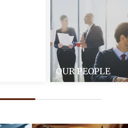
OUR PEOPLE