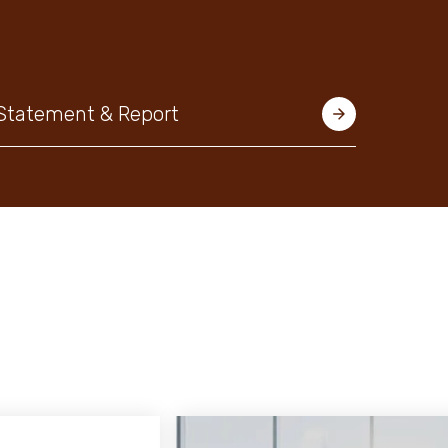
 Statement & Report