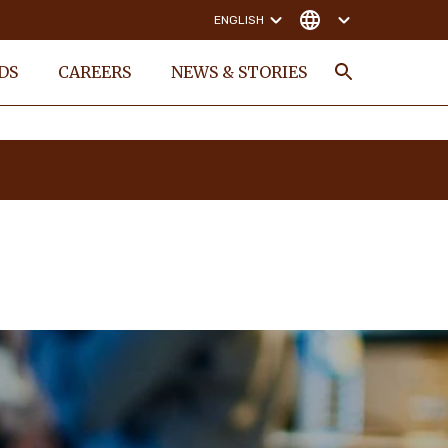
ENGLISH
DS
CAREERS
NEWS & STORIES
Search