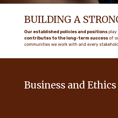
BUILDING A STRO
Our established policies and positions
play 
contributes to the long-term success
of o
communities we work with and every stakehold
Business and Ethics