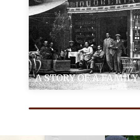
A STORY OF A FAMILY