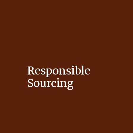
Responsible
Sourcing