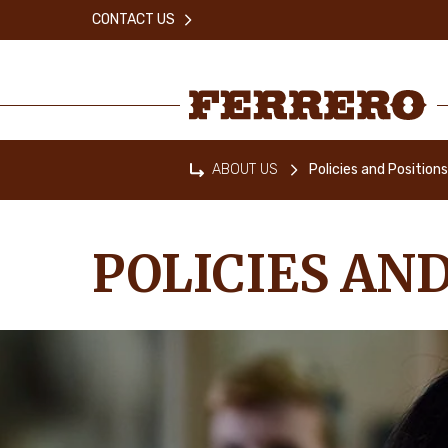
Skip
CONTACT US
to
main
content
Ferrero
ABOUT US
Policies and Position
Home
POLICIES AND