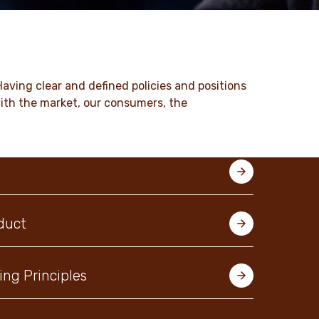
Having clear and defined policies and positions
with the market, our consumers, the
duct
ing Principles