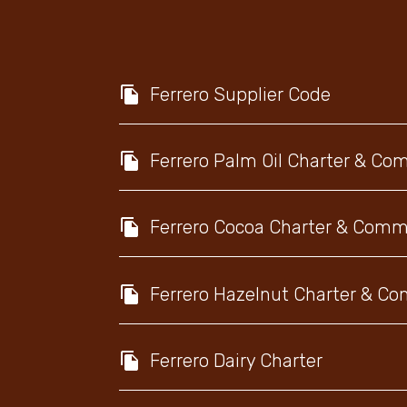
Ferrero Supplier Code
Ferrero Palm Oil Charter & C
Ferrero Cocoa Charter & Com
Ferrero Hazelnut Charter & 
Ferrero Dairy Charter