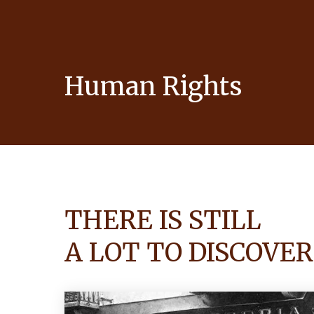
Human Rights
THERE IS STILL
A LOT TO DISCOVER