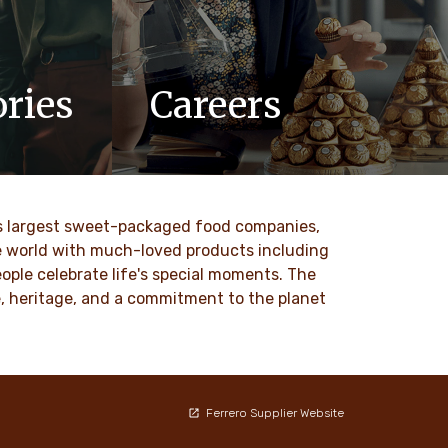
ries
Careers
updates,
At Ferrero, we know our products are
 Ferrero
loved by millions of people, young and
old, all around the world.
ld’s largest sweet-packaged food companies,
DISCOVER MORE
he world with much-loved products including
ople celebrate life's special moments. The
ce, heritage, and a commitment to the planet
Ferrero Supplier Website