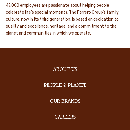
47,000 employees are passionate about helping people
celebrate life's special moments. The Ferrero Group’s family
culture, now in its third generation, is based on dedication to
quality and excellence, heritage, and a commitment to the
planet and communities in which we operate.
ABOUT US
PEOPLE & PLANET
OUR BRANDS
CAREERS