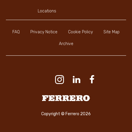
Locations
FAQ
Privacy Notice
Cookie Policy
Site Map
Archive
Youtube Channel
Instagram
LinkedIn
Faceboo
Ferrero
Copyright © Ferrero 2026
CONTACT US
ENGLISH