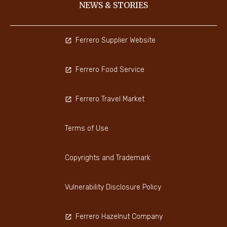
NEWS & STORIES
Ferrero Supplier Website
Ferrero Food Service
Ferrero Travel Market
Terms of Use
Copyrights and Trademark
Vulnerability Disclosure Policy
Ferrero Hazelnut Company