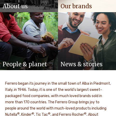
About us
Our brands
People & planet
News & stories
Ferrero began its journey in the small town of Alba in Piedmont,
Italy, in 1946. Today, it is one of the world’s largest sweet-
packaged food companies, with much loved brands sold in
more than 170 countries. The Ferrero Group brings joy to
people around the world with much-loved products including
®
®
®
®
Nutella
, Kinder
, Tic Tac
, and Ferrero Rocher
. About