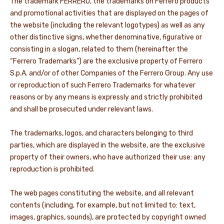
The trademark FERRERO, the trademarks on Ferrero products
and promotional activities that are displayed on the pages of
NEWS & STORIES
the website (including the relevant logotypes) as well as any
other distinctive signs, whether denominative, figurative or
consisting in a slogan, related to them (hereinafter the
“Ferrero Trademarks”) are the exclusive property of Ferrero
S.p.A. and/or of other Companies of the Ferrero Group. Any use
or reproduction of such Ferrero Trademarks for whatever
reasons or by any means is expressly and strictly prohibited
and shall be prosecuted under relevant laws.
The trademarks, logos, and characters belonging to third
parties, which are displayed in the website, are the exclusive
property of their owners, who have authorized their use: any
reproduction is prohibited.
The web pages constituting the website, and all relevant
contents (including, for example, but not limited to: text,
images, graphics, sounds), are protected by copyright owned