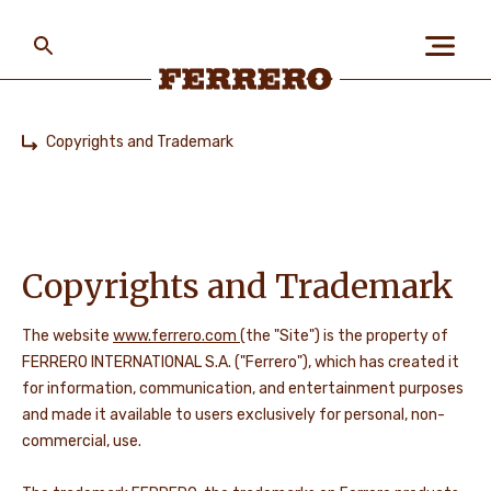
Skip
to
main
content
Ferrero
Copyrights and Trademark
Home
ABOUT US
PEOPLE & PLANET
Copyrights and Trademark
The website
www.ferrero.com
(the "Site") is the property of
OUR BRANDS
FERRERO INTERNATIONAL S.A. ("Ferrero"), which has created it
for information, communication, and entertainment purposes
and made it available to users exclusively for personal, non-
commercial, use.
CAREERS