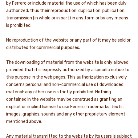
by Ferrero or include material the use of which has been duly
authorized; thus their reproduction, duplication, publication,
transmission (in whole or in part) in any form or by any means
is prohibited.
No reproduction of the website or any part of it may be sold or
distributed for commercial purposes.
The downloading of material from the website is only allowed
provided that it is expressly authorized by a specific notice to
this purpose in the web pages. This authorization exclusively
concerns personal and non-commercial use of downloaded
material: any other use is strictly prohibited. Nothing
contained in the website may be construed as granting an
explicit or implied license to use Ferrero Trademarks, texts,
images, graphics, sounds and any other proprietary element
mentioned above.
Any material transmitted to the website by its users is subject