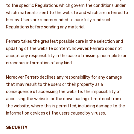
to the specific Regulations which govern the conditions under
which material is sent to the website and which are referred to
hereby. Users are recommended to carefully read such
Regulations before sending any material.
Ferrero takes the greatest possible care in the selection and
updating of the website content; however, Ferrero does not
accept any responsibility in the case of missing, incomplete or
erroneous information of any kind.
Moreover Ferrero declines any responsibility for any damage
that may result to the users or their property as a
consequence of accessing the website, the impossibility of
accessing the website or the downloading of material from
the website, where this is permitted, including damage to the
information devices of the users caused by viruses.
SECURITY