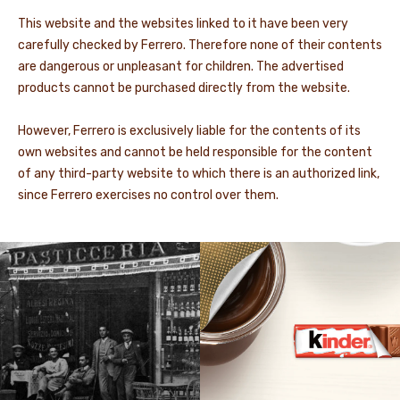
This website and the websites linked to it have been very
carefully checked by Ferrero. Therefore none of their contents
are dangerous or unpleasant for children. The advertised
products cannot be purchased directly from the website.
However, Ferrero is exclusively liable for the contents of its
own websites and cannot be held responsible for the content
of any third-party website to which there is an authorized link,
since Ferrero exercises no control over them.