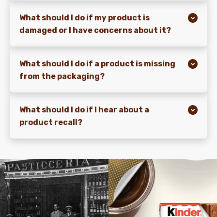
What should I do if my product is
damaged or I have concerns about it?
What should I do if a product is missing
from the packaging?
What should I do if I hear about a
product recall?