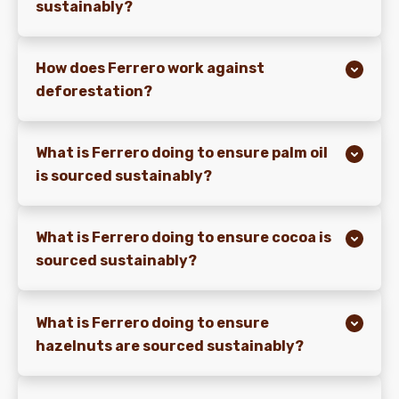
sustainably?
How does Ferrero work against
deforestation?
What is Ferrero doing to ensure palm oil
is sourced sustainably?
What is Ferrero doing to ensure cocoa is
sourced sustainably?
What is Ferrero doing to ensure
hazelnuts are sourced sustainably?