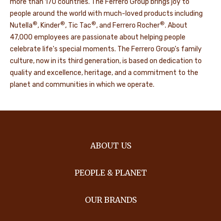
more than 170 countries. The Ferrero Group brings joy to
people around the world with much-loved products including
®
®
®
®
Nutella
, Kinder
, Tic Tac
, and Ferrero Rocher
. About
47,000 employees are passionate about helping people
celebrate life's special moments. The Ferrero Group’s family
culture, now in its third generation, is based on dedication to
quality and excellence, heritage, and a commitment to the
planet and communities in which we operate.
ABOUT US
PEOPLE & PLANET
OUR BRANDS