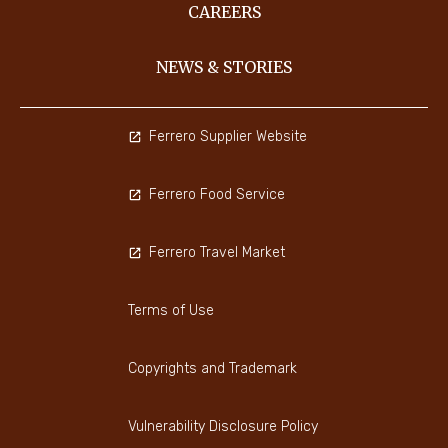
CAREERS
NEWS & STORIES
Ferrero Supplier Website
Ferrero Food Service
Ferrero Travel Market
Terms of Use
Copyrights and Trademark
Vulnerability Disclosure Policy