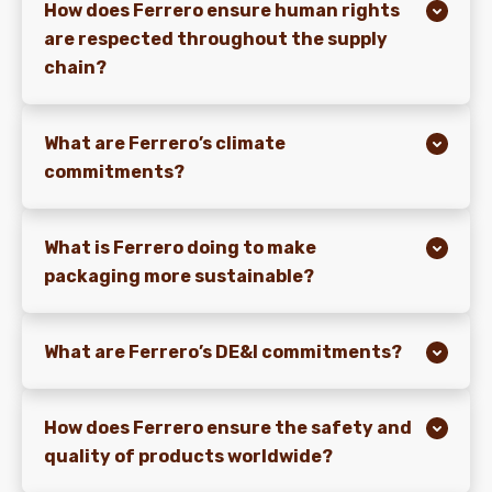
How does Ferrero ensure human rights
are respected throughout the supply
chain?
What are Ferrero’s climate
commitments?
What is Ferrero doing to make
packaging more sustainable?
What are Ferrero’s DE&I commitments?
How does Ferrero ensure the safety and
quality of products worldwide?