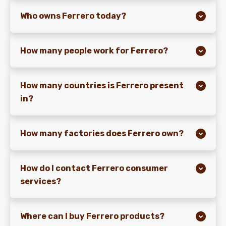
Who owns Ferrero today?
NEWS & STORIES
How many people work for Ferrero?
How many countries is Ferrero present
in?
How many factories does Ferrero own?
How do I contact Ferrero consumer
services?
Where can I buy Ferrero products?