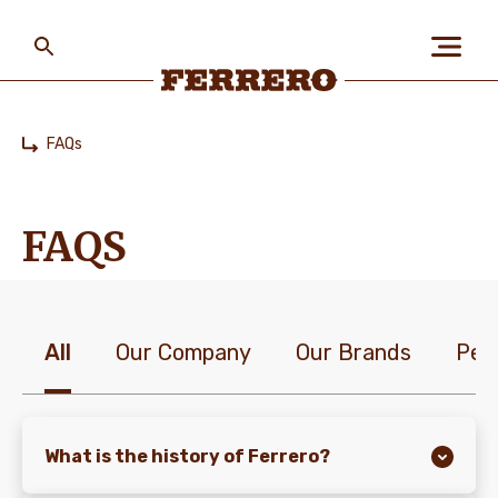
Skip
to
main
content
Ferrero
FAQs
Home
ABOUT US
FAQS
PEOPLE & PLANET
All
Our Company
Our Brands
Peo
OUR BRANDS
CAREERS
What is the history of Ferrero?