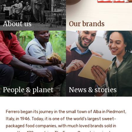
About us
Our brands
People & planet
News & stories
Ferrero began its journey in the small town of Alba in Piedmont,
Italy, in 1946. Today, it is one of the world’s largest sweet-
packaged food companies, with much loved brands sold in