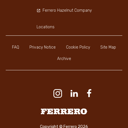
Ferrero Hazelnut Company
Locations
FAQ
Privacy Notice
Cookie Policy
Site Map
Archive
Youtube Channel
Instagram
LinkedIn
Faceboo
Ferrero
Copyright © Ferrero 2026