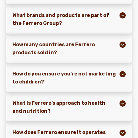
What brands and products are part of
the Ferrero Group?
How many countries are Ferrero
products sold in?
How do you ensure you’re not marketing
to children?
What is Ferrero’s approach to health
and nutrition?
How does Ferrero ensure it operates