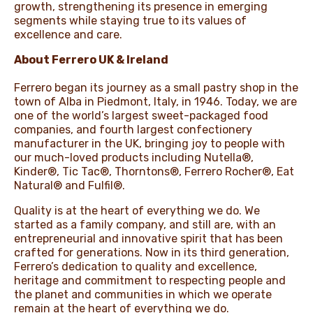
growth, strengthening its presence in emerging
segments while staying true to its values of
excellence and care.
About Ferrero UK & Ireland
Ferrero began its journey as a small pastry shop in the
town of Alba in Piedmont, Italy, in 1946. Today, we are
one of the world’s largest sweet-packaged food
companies, and fourth largest confectionery
manufacturer in the UK, bringing joy to people with
our much-loved products including Nutella®,
Kinder®, Tic Tac®, Thorntons®, Ferrero Rocher®, Eat
Natural® and Fulfil®.
Quality is at the heart of everything we do. We
started as a family company, and still are, with an
entrepreneurial and innovative spirit that has been
crafted for generations. Now in its third generation,
Ferrero’s dedication to quality and excellence,
heritage and commitment to respecting people and
the planet and communities in which we operate
remain at the heart of everything we do.