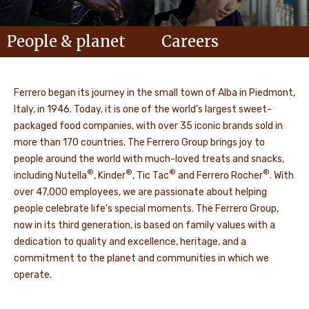
People & planet
Careers
Ferrero began its journey in the small town of Alba in Piedmont,
Italy, in 1946. Today, it is one of the world’s largest sweet-
packaged food companies, with over 35 iconic brands sold in
more than 170 countries. The Ferrero Group brings joy to
people around the world with much-loved treats and snacks,
®
®
®
®
including Nutella
, Kinder
, Tic Tac
and Ferrero Rocher
. With
over 47,000 employees, we are passionate about helping
people celebrate life's special moments. The Ferrero Group,
now in its third generation, is based on family values with a
dedication to quality and excellence, heritage, and a
commitment to the planet and communities in which we
operate.