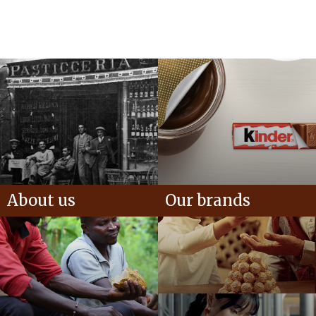
About us
Our brands