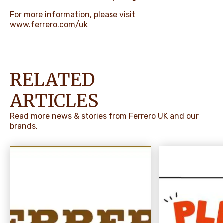
For more information, please visit
www.ferrero.com/uk
RELATED
ARTICLES
Read more news & stories from Ferrero UK and our
brands.