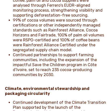
coffee, palm oil and cocoa suppliers were
analysed through Ferrero's EUDR-aligned
monitoring process, strengthening visibility and
supporting deforestation-free sourcing.
99% of cocoa volumes were sourced through
certifications or other independently managed
standards such as Rainforest Alliance, Cocoa
Horizons and Fairtrade, 100% of palm oil volumes
were RSPO-certified and 100% of coffee beans
were Rainforest Alliance Certified under the
segregated supply chain model.
Continued partnerships to support farming
communities, including the expansion of the
impactful Save the Children program in Côte
d’Ivoire, set to reach 235 cocoa-producing
communities by 2030.
Climate, environmental stewardship and
packaging circularity
Continued development of the Climate Transition
Plan supported by the launch of the