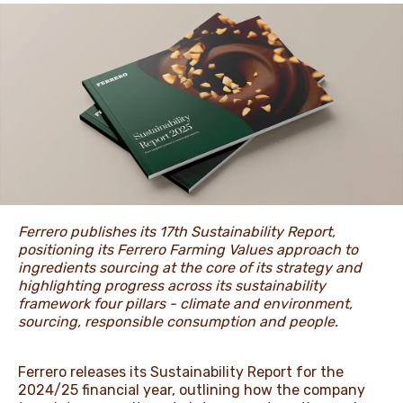
NEWS & STORIES
Ferrero publishes its 17th Sustainability Report,
positioning its Ferrero Farming Values approach to
ingredients sourcing at the core of its strategy and
highlighting progress across its sustainability
framework four pillars - climate and environment,
sourcing, responsible consumption and people.
Ferrero releases its Sustainability Report for the
2024/25 financial year, outlining how the company