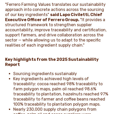
"Ferrero Farming Values translates our sustainability
approach into concrete actions across the sourcing
of our key ingredients"
said Lapo Civiletti, Chief
Executive Officer of Ferrero Group.
"It provides a
structured framework to strengthen supplier
accountability, improve traceability and certification,
support farmers, and drive collaboration across the
sector — while allowing us to adapt to the specific
realities of each ingredient supply chain."
Key highlights from the 2025 Sustainability
Report
Sourcing ingredients sustainably
Key ingredients achieved high levels of
traceability: cocoa reached 98% traceability to
farm polygon maps, palm oil reached 98.6%
traceability to plantation, hazelnuts reached 97%
traceability to farmer and coffee beans reached
100% traceability to plantation polygon maps.
Nearly 230,000 supply chain polygons from