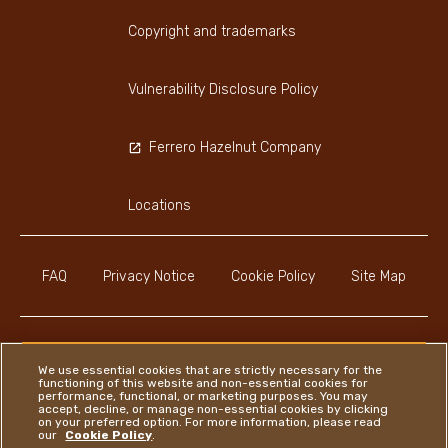
Copyright and trademarks
Vulnerability Disclosure Policy
Ferrero Hazelnut Company
Locations
FAQ
Privacy Notice
Cookie Policy
Site Map
We use essential cookies that are strictly necessary for the
functioning of this website and non-essential cookies for
Instagram
LinkedIn
Facebook
performance, functional, or marketing purposes. You may
accept, decline, or manage non-essential cookies by clicking
on your preferred option. For more information, please read
our
Cookie Policy
.