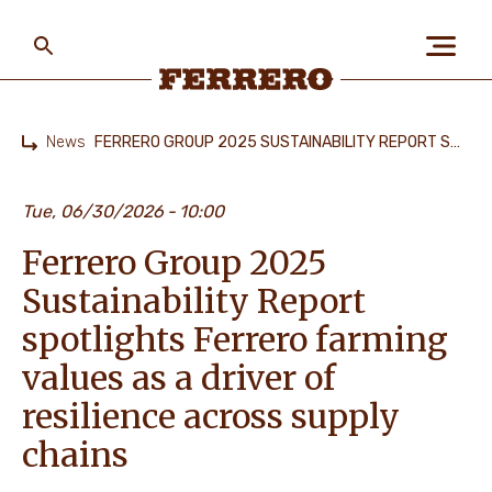
Skip
to
main
content
Ferrero
News
FERRERO GROUP 2025 SUSTAINABILITY REPORT SPOTLIGHTS FERRERO FARMING VALUES AS A DRIVER OF RESILIENCE ACROSS SUPPLY CHAINS
Home
ABOUT US
Tue, 06/30/2026
10:00
Ferrero Group 2025
PEOPLE & PLANET
Sustainability Report
spotlights Ferrero farming
OUR BRANDS
values as a driver of
resilience across supply
chains
CAREERS