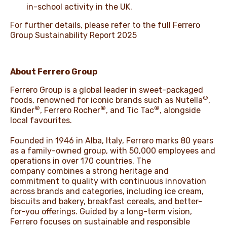
in-school activity in the UK.
For further details, please refer to the full
Ferrero
Group Sustainability Report 2025
About Ferrero Group
Ferrero Group is a global leader in sweet-packaged
®
foods, renowned for iconic brands such as Nutella
,
®
®
®
Kinder
, Ferrero Rocher
, and Tic Tac
, alongside
local favourites.
Founded in 1946 in Alba, Italy, Ferrero marks 80 years
as a family-owned group, with 50,000 employees and
operations in over 170 countries. The
company combines a strong heritage and
commitment to quality with continuous innovation
across brands and categories, including ice cream,
biscuits and bakery, breakfast cereals, and better-
for-you offerings. Guided by a long-term vision,
Ferrero focuses on sustainable and responsible