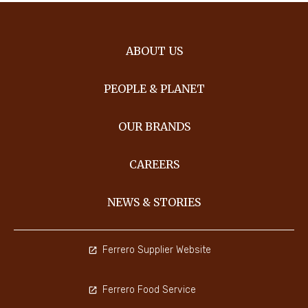
ABOUT US
PEOPLE & PLANET
OUR BRANDS
CAREERS
NEWS & STORIES
Ferrero Supplier Website
Ferrero Food Service