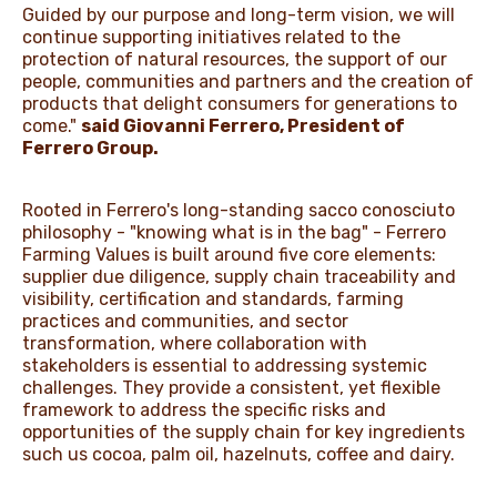
Guided by our purpose and long-term vision, we will
continue supporting initiatives related to the
protection of natural resources, the support of our
people, communities and partners and the creation of
products that delight consumers for generations to
come."
said Giovanni Ferrero, President of
Ferrero Group.
Rooted in Ferrero's long-standing sacco conosciuto
philosophy - "knowing what is in the bag" - Ferrero
Farming Values is built around five core elements:
supplier due diligence, supply chain traceability and
visibility, certification and standards, farming
practices and communities, and sector
transformation, where collaboration with
stakeholders is essential to addressing systemic
challenges. They provide a consistent, yet flexible
framework to address the specific risks and
opportunities of the supply chain for key ingredients
such us cocoa, palm oil, hazelnuts, coffee and dairy.