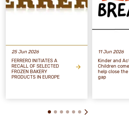
25 Jun 2026
11 Jun 2026
FERRERO INITIATES A
Kinder and Act
RECALL OF SELECTED
Children come
FROZEN BAKERY
help close the
PRODUCTS IN EUROPE
gap