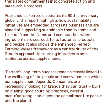
translates commitments into concrete action and
measurable progress.
Published as Ferrero celebrates its 80th anniversary
globally, the report highlights how sustainability
initiatives are embedded across its business and are
aimed at supporting sustainable food systems end-
to-end: from the farms and communities where
ingredients are sourced, to its factories, products
and people. It also shows the enhanced Ferrero
Farming Values framework as a central driver of the
Group’s approach to sourcing ingredients and
resilience across supply chains.
"Ferrero’s long-term success remains closely linked to
the wellbeing of the people and ecosystems on which
our supply chain depends. Consumers are
increasingly looking for brands they can trust — built
on quality, good sourcing practices, careful
manufacturing, and a genuine commitment to people
and the planet.