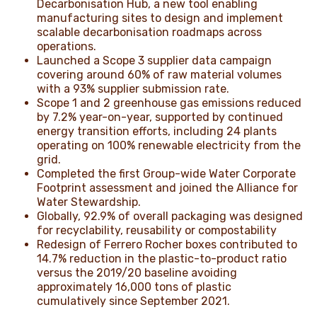
Decarbonisation Hub, a new tool enabling
manufacturing sites to design and implement
scalable decarbonisation roadmaps across
operations.
Launched a Scope 3 supplier data campaign
covering around 60% of raw material volumes
with a 93% supplier submission rate.
Scope 1 and 2 greenhouse gas emissions reduced
by 7.2% year-on-year, supported by continued
energy transition efforts, including 24 plants
operating on 100% renewable electricity from the
grid.
Completed the first Group-wide Water Corporate
Footprint assessment and joined the Alliance for
Water Stewardship.
Globally, 92.9% of overall packaging was designed
for recyclability, reusability or compostability
Redesign of Ferrero Rocher boxes contributed to
14.7% reduction in the plastic-to-product ratio
versus the 2019/20 baseline avoiding
approximately 16,000 tons of plastic
cumulatively since September 2021.