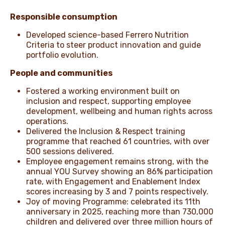
Responsible consumption
Developed science-based Ferrero Nutrition
Criteria to steer product innovation and guide
portfolio evolution.
People and communities
Fostered a working environment built on
inclusion and respect, supporting employee
development, wellbeing and human rights across
operations.
Delivered the Inclusion & Respect training
programme that reached 61 countries, with over
500 sessions delivered.
Employee engagement remains strong, with the
annual YOU Survey showing an 86% participation
rate, with Engagement and Enablement Index
scores increasing by 3 and 7 points respectively.
Joy of moving Programme: celebrated its 11th
anniversary in 2025, reaching more than 730,000
children and delivered over three million hours of