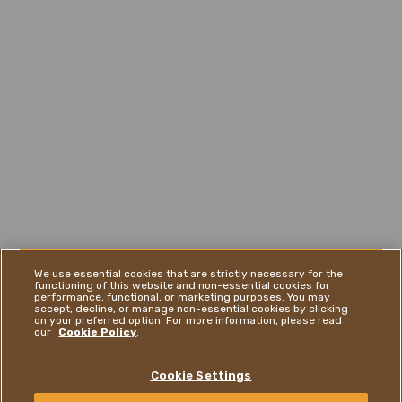
We use essential cookies that are strictly necessary for the
functioning of this website and non-essential cookies for
performance, functional, or marketing purposes. You may
accept, decline, or manage non-essential cookies by clicking
on your preferred option. For more information, please read
our
Cookie Policy
.
Cookie Settings